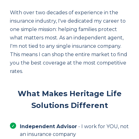
With over two decades of experience in the
insurance industry, I've dedicated my career to
one simple mission: helping families protect
what matters most. As an independent agent,
I'm not tied to any single insurance company.
This means I can shop the entire market to find
you the best coverage at the most competitive
rates.
What Makes Heritage Life
Solutions Different
Independent Advisor
- I work for YOU, not
an insurance company