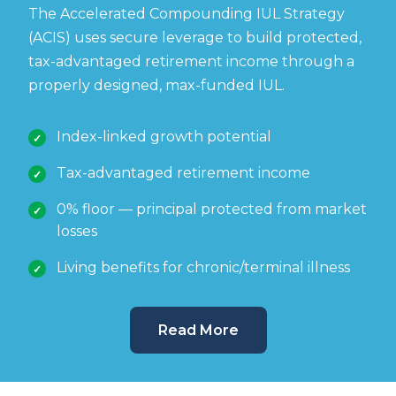
The Accelerated Compounding IUL Strategy
(ACIS) uses secure leverage to build protected,
tax-advantaged retirement income through a
properly designed, max-funded IUL.
Index-linked growth potential
Tax-advantaged retirement income
0% floor — principal protected from market
losses
Living benefits for chronic/terminal illness
Read More