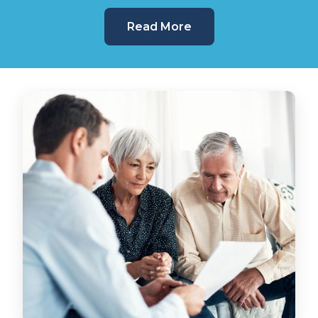
Read More