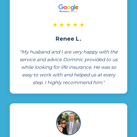
★
★
★
★
★
Renee L.
"My husband and I are very happy with the
service and advice Dominic provided to us
while looking for life insurance. He was so
easy to work with and helped us at every
step. I highly recommend him."