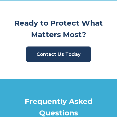
Ready to Protect What
Matters Most?
Contact Us Today
Frequently Asked
Questions