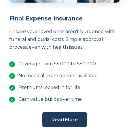
Final Expense Insurance
Ensure your loved ones aren't burdened with
funeral and burial costs. Simple approval
process, even with health issues.
Coverage from $5,000 to $50,000
No medical exam options available
Premiums locked in for life
Cash value builds over time
Read More