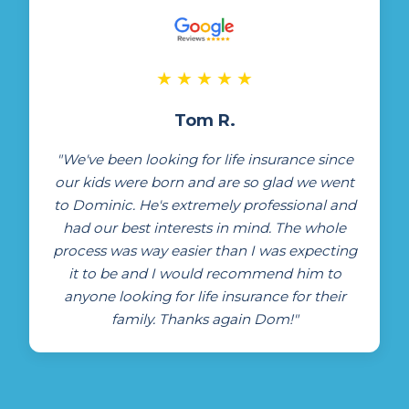
★
★
★
★
★
Tom R.
"We've been looking for life insurance since
our kids were born and are so glad we went
to Dominic. He's extremely professional and
had our best interests in mind. The whole
process was way easier than I was expecting
it to be and I would recommend him to
anyone looking for life insurance for their
family. Thanks again Dom!"