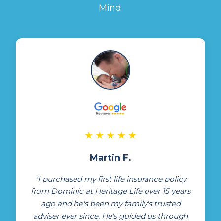
Mind.
★
★
★
★
★
Martin F.
"I purchased my first life insurance policy
from Dominic at Heritage Life over 15 years
ago and he's been my family's trusted
adviser ever since. He's guided us through