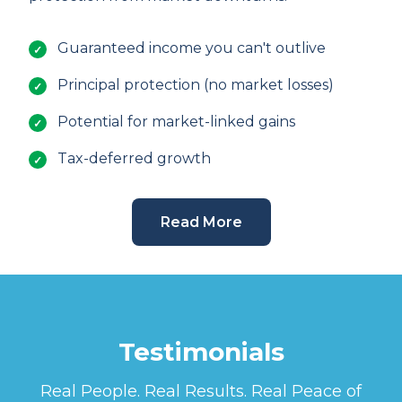
Guaranteed income you can't outlive
Principal protection (no market losses)
Potential for market-linked gains
Tax-deferred growth
Read More
Testimonials
Real People. Real Results. Real Peace of