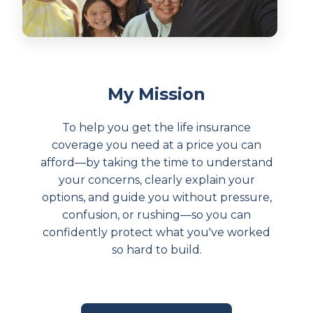
My Mission
To help you get the life insurance
coverage you need at a price you can
afford—by taking the time to understand
your concerns, clearly explain your
options, and guide you without pressure,
confusion, or rushing—so you can
confidently protect what you've worked
so hard to build.