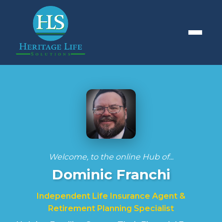
Welcome, to the online Hub of...
Dominic Franchi
Independent Life Insurance Agent &
Retirement Planning Specialist