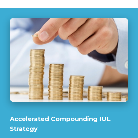
Accelerated Compounding IUL
Strategy