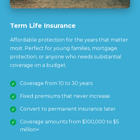
Term Life Insurance
Affordable protection for the years that matter
most. Perfect for young families, mortgage
protection, or anyone who needs substantial
coverage on a budget.
Coverage from 10 to 30 years
Fixed premiums that never increase
Convert to permanent insurance later
Coverage amounts from $100,000 to $5
million+