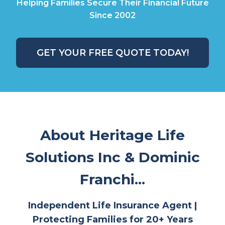
Helping Families Secure Their Financial Future
Since 2002
GET YOUR FREE QUOTE TODAY!
About Heritage Life
Solutions Inc & Dominic
Franchi...
Independent Life Insurance Agent |
Protecting Families for 20+ Years