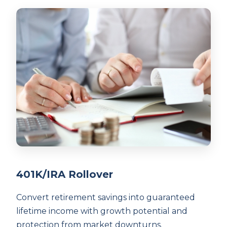
401K/IRA Rollover
Convert retirement savings into guaranteed
lifetime income with growth potential and
protection from market downturns.