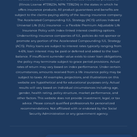
(Illinois License #7318234, NPN: 7318234) in the states in which he
offers insurance products. All product guarantees and benefits are
subject to the claims-paying ability of the issuing insurance company.
The Accelerated Compounding IUL Strategy (ACIS) utilizes Indexed
Universal Life (IUL) insurance — a Flexible Premium Adjustable Life
Insurance Policy with index-linked interest crediting options.
Underwriting insurance companies of IUL policies do not sponsor or
promote any portion of the Accelerated Compounding IUL Strategy
(ACIS). Policy loans are subject to interest rates typically ranging from
4-6%; loan interest may be paid or deferred and added to the loan
balance. If insufficient surrender value exists to cover loan obligations,
the policy may terminate subject to grace period provisions. Actual
rates of return may vary based on index performance. Under certain
circumstances, amounts received from a life insurance policy may be
subject to taxes. All examples, projections, and illustrations on this
website are hypothetical and for educational purposes only. Actual
results will vary based on individual circumstances including age,
gender, health rating, policy structure, market performance, and
other factors. This website does not provide investment, legal, or tax
advice. Please consult qualified professionals for personalized
recommendations. Not affiliated with or endorsed by the Social
Security Administration or any government agency.
Privacy Policy