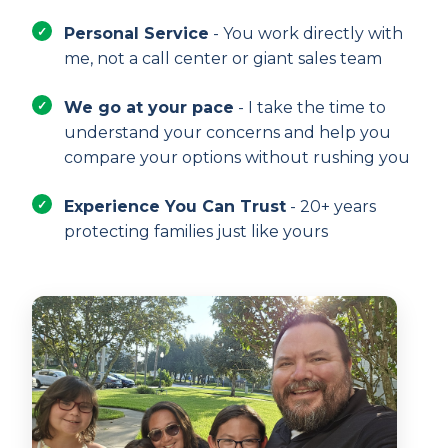
Personal Service
- You work directly with
me, not a call center or giant sales team
We go at your pace
- I take the time to
understand your concerns and help you
compare your options without rushing you
Experience You Can Trust
- 20+ years
protecting families just like yours