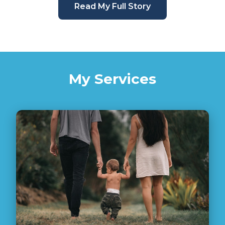
Read My Full Story
My Services