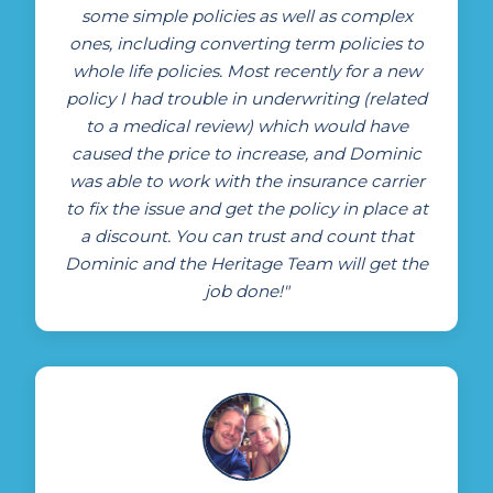
some simple policies as well as complex
ones, including converting term policies to
whole life policies. Most recently for a new
policy I had trouble in underwriting (related
to a medical review) which would have
caused the price to increase, and Dominic
was able to work with the insurance carrier
to fix the issue and get the policy in place at
a discount. You can trust and count that
Dominic and the Heritage Team will get the
job done!"