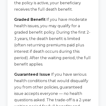
the policy is active, your beneficiary
receives the full death benefit.
Graded Benefit
If you have moderate
health issues, you may qualify for a
graded benefit policy. During the first 2-
3 years, the death benefit is limited
(often returning premiums paid plus
interest if death occurs during this
period). After the waiting period, the full
benefit applies.
Guaranteed Issue
If you have serious
health conditions that would disqualify
you from other policies, guaranteed
issue accepts everyone — no health
questions asked. The trade-off is a 2-year