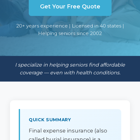
Get Your Free Quote
20+ years experience | Licensed in 40 states |
Helping seniors since 2002
I specialize in helping seniors find affordable
coverage — even with health conditions.
QUICK SUMMARY
Final expense insurance (also
called burial insurance) is a