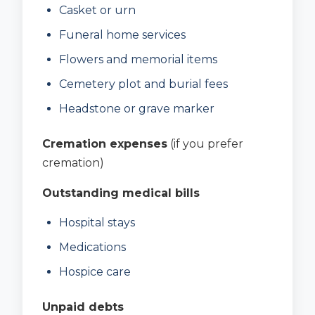
Casket or urn
Funeral home services
Flowers and memorial items
Cemetery plot and burial fees
Headstone or grave marker
Cremation expenses
(if you prefer
cremation)
Outstanding medical bills
Hospital stays
Medications
Hospice care
Unpaid debts