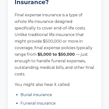
Insurance?
Final expense insurance is a type of
whole life insurance designed
specifically to cover end-of-life costs.
Unlike traditional life insurance that
might provide $500,000 or more in
coverage, final expense policies typically
range from
$5,000 to $50,000
— just
enough to handle funeral expenses,
outstanding medical bills, and other final
costs.
You might also hear it called:
Burial insurance
Funeral insurance