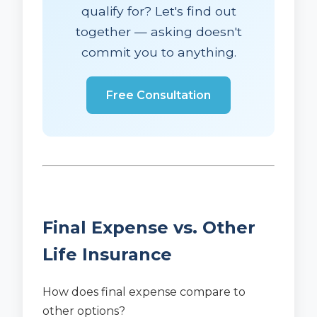
qualify for? Let's find out
together — asking doesn't
commit you to anything.
Free Consultation
Final Expense vs. Other
Life Insurance
How does final expense compare to
other options?