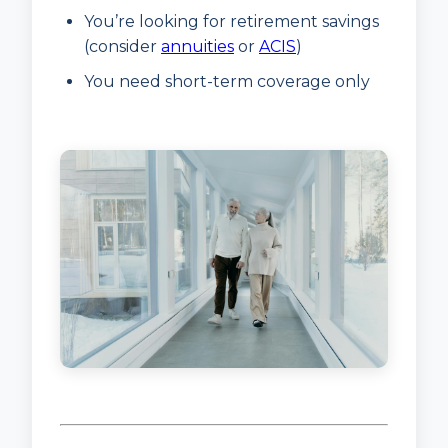
You’re looking for retirement savings
(consider
annuities
or
ACIS
)
You need short-term coverage only