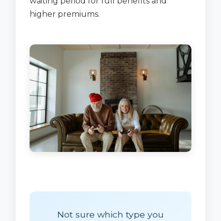
waiting period for full benefits and
higher premiums.
Not sure which type you