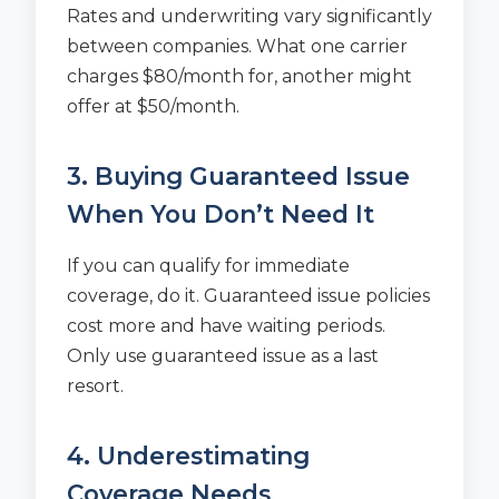
Rates and underwriting vary significantly
between companies. What one carrier
charges $80/month for, another might
offer at $50/month.
3. Buying Guaranteed Issue
When You Don’t Need It
If you can qualify for immediate
coverage, do it. Guaranteed issue policies
cost more and have waiting periods.
Only use guaranteed issue as a last
resort.
4. Underestimating
Coverage Needs