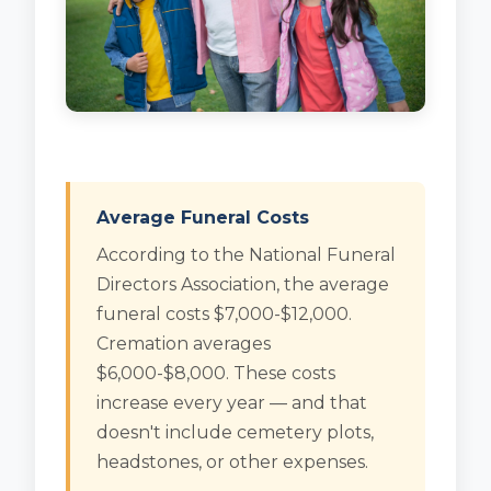
Average Funeral Costs
According to the National Funeral
Directors Association, the average
funeral costs $7,000-$12,000.
Cremation averages
$6,000-$8,000. These costs
increase every year — and that
doesn't include cemetery plots,
headstones, or other expenses.