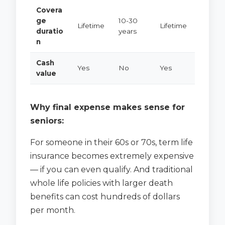
Covera
ge
10-30
Lifetime
Lifetime
duratio
years
n
Cash
Yes
No
Yes
value
Why final expense makes sense for
seniors:
For someone in their 60s or 70s, term life
insurance becomes extremely expensive
— if you can even qualify. And traditional
whole life policies with larger death
benefits can cost hundreds of dollars
per month.