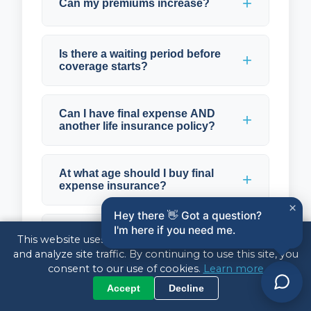
Can my premiums increase?
Is there a waiting period before
coverage starts?
Can I have final expense AND
another life insurance policy?
At what age should I buy final
expense insurance?
×
Hey there 👋 Got a question?
I'm here if you need me.
How do I pay for final expense
This website uses cookies to enhance your experience
insurance?
and analyze site traffic. By continuing to use this site, you
consent to our use of cookies.
Learn more
Accept
Decline
What happens to my policy if I
stop paying?