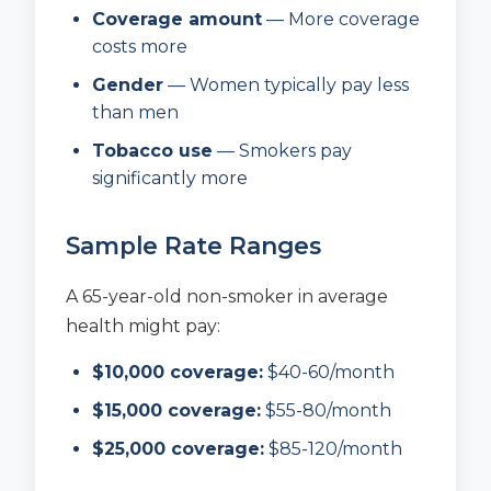
Coverage amount
— More coverage
costs more
Gender
— Women typically pay less
than men
Tobacco use
— Smokers pay
significantly more
Sample Rate Ranges
A 65-year-old non-smoker in average
health might pay:
$10,000 coverage:
$40-60/month
$15,000 coverage:
$55-80/month
$25,000 coverage:
$85-120/month