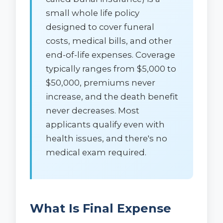
small whole life policy
designed to cover funeral
costs, medical bills, and other
end-of-life expenses. Coverage
typically ranges from $5,000 to
$50,000, premiums never
increase, and the death benefit
never decreases. Most
applicants qualify even with
health issues, and there's no
medical exam required.
What Is Final Expense