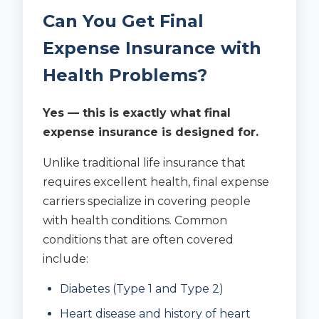
Can You Get Final
Expense Insurance with
Health Problems?
Yes — this is exactly what final
expense insurance is designed for.
Unlike traditional life insurance that
requires excellent health, final expense
carriers specialize in covering people
with health conditions. Common
conditions that are often covered
include:
Diabetes (Type 1 and Type 2)
Heart disease and history of heart