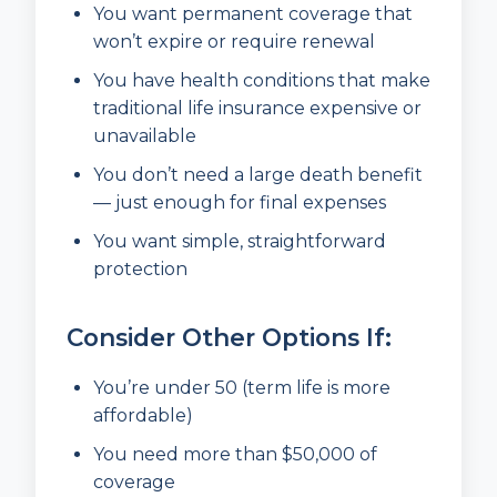
You want permanent coverage that
won’t expire or require renewal
You have health conditions that make
traditional life insurance expensive or
unavailable
You don’t need a large death benefit
— just enough for final expenses
You want simple, straightforward
protection
Consider Other Options If:
You’re under 50 (term life is more
affordable)
You need more than $50,000 of
coverage