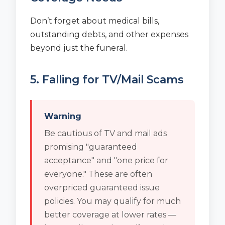
Don’t forget about medical bills,
outstanding debts, and other expenses
beyond just the funeral.
5. Falling for TV/Mail Scams
Warning
Be cautious of TV and mail ads
promising "guaranteed
acceptance" and "one price for
everyone." These are often
overpriced guaranteed issue
policies. You may qualify for much
better coverage at lower rates —