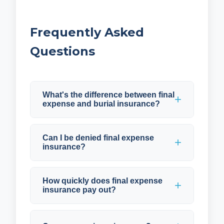
Frequently Asked
Questions
What's the difference between final
expense and burial insurance?
Can I be denied final expense
insurance?
How quickly does final expense
insurance pay out?