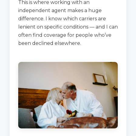
This is where working with an
independent agent makes a huge
difference. I know which carriers are
lenient on specific conditions — and I can
often find coverage for people who’ve
been declined elsewhere.