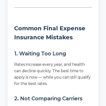
Common Final Expense
Insurance Mistakes
1. Waiting Too Long
Rates increase every year, and health
can decline quickly. The best time to
apply is now — while you can still qualify
for the best rates.
2. Not Comparing Carriers