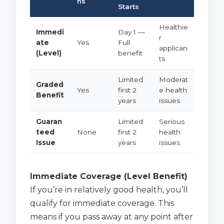
ns
Starts
Healthie
Immedi
Day 1 —
r
ate
Yes
Full
applican
(Level)
benefit
ts
Limited
Moderat
Graded
Yes
first 2
e health
Benefit
years
issues
Guaran
Limited
Serious
teed
None
first 2
health
Issue
years
issues
Immediate Coverage (Level Benefit)
If you’re in relatively good health, you’ll
qualify for immediate coverage. This
means if you pass away at any point after