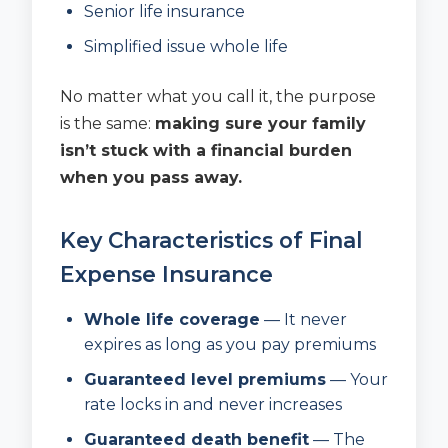
Senior life insurance
Simplified issue whole life
No matter what you call it, the purpose
is the same:
making sure your family
isn’t stuck with a financial burden
when you pass away.
Key Characteristics of Final
Expense Insurance
Whole life coverage
— It never
expires as long as you pay premiums
Guaranteed level premiums
— Your
rate locks in and never increases
Guaranteed death benefit
— The