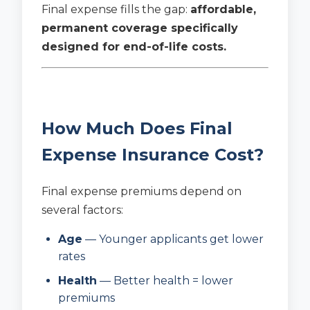
Final expense fills the gap:
affordable,
permanent coverage specifically
designed for end-of-life costs.
How Much Does Final
Expense Insurance Cost?
Final expense premiums depend on
several factors:
Age
— Younger applicants get lower
rates
Health
— Better health = lower
premiums