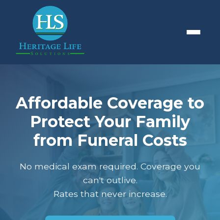
Affordable Coverage to
Protect Your Family
from Funeral Costs
No medical exam required. Coverage you
can't outlive.
Rates that never increase.