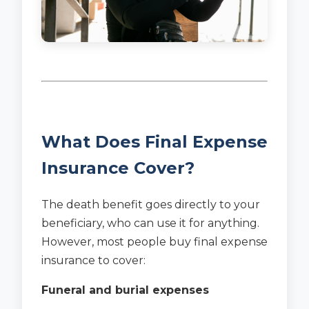
What Does Final Expense
Insurance Cover?
The death benefit goes directly to your
beneficiary, who can use it for anything.
However, most people buy final expense
insurance to cover:
Funeral and burial expenses