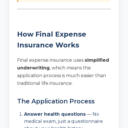
How Final Expense
Insurance Works
Final expense insurance uses
simplified
underwriting
, which means the
application process is much easier than
traditional life insurance.
The Application Process
Answer health questions
— No
medical exam, just a questionnaire