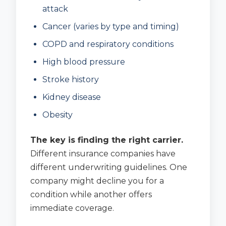
attack
Cancer (varies by type and timing)
COPD and respiratory conditions
High blood pressure
Stroke history
Kidney disease
Obesity
The key is finding the right carrier.
Different insurance companies have
different underwriting guidelines. One
company might decline you for a
condition while another offers
immediate coverage.