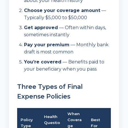
about your health history
Choose your coverage amount
—
Typically $5,000 to $50,000
Get approved
— Often within days,
sometimes instantly
Pay your premium
— Monthly bank
draft is most common
You’re covered
— Benefits paid to
your beneficiary when you pass
Three Types of Final
Expense Policies
When
Health
Policy
Covera
Best
Questio
Type
ge
For