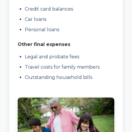
Credit card balances
Car loans
Personal loans
Other final expenses
Legal and probate fees
Travel costs for family members
Outstanding household bills