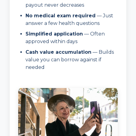
payout never decreases
No medical exam required
— Just
answer a few health questions
Simplified application
— Often
approved within days
Cash value accumulation
— Builds
value you can borrow against if
needed