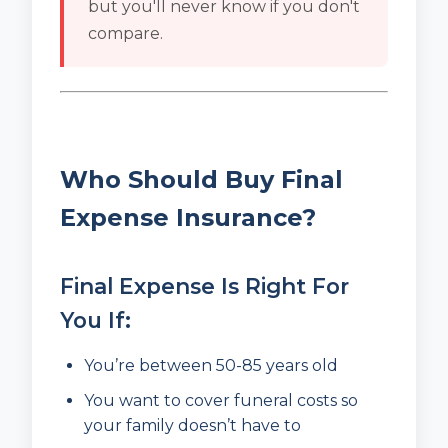
but you'll never know if you don't
compare.
Who Should Buy Final
Expense Insurance?
Final Expense Is Right For
You If:
You’re between 50-85 years old
You want to cover funeral costs so
your family doesn’t have to