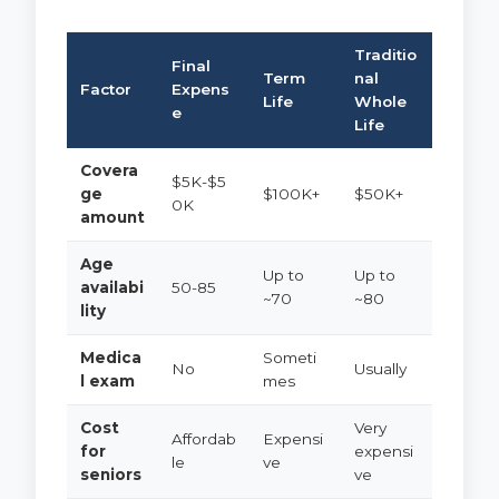
Traditio
Final
Term
nal
Factor
Expens
Life
Whole
e
Life
Covera
$5K-$5
ge
$100K+
$50K+
0K
amount
Age
Up to
Up to
availabi
50-85
~70
~80
lity
Medica
Someti
No
Usually
l exam
mes
Cost
Very
Affordab
Expensi
for
expensi
le
ve
seniors
ve