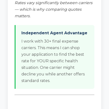
Rates vary significantly between carriers
— which is why comparing quotes
matters.
Independent Agent Advantage
I work with 30+ final expense
carriers. This means I can shop
your application to find the best
rate for YOUR specific health
situation. One carrier might
decline you while another offers
standard rates.