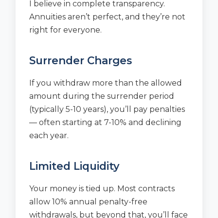
I believe in complete transparency.
Annuities aren’t perfect, and they’re not
right for everyone.
Surrender Charges
If you withdraw more than the allowed
amount during the surrender period
(typically 5-10 years), you’ll pay penalties
— often starting at 7-10% and declining
each year.
Limited Liquidity
Your money is tied up. Most contracts
allow 10% annual penalty-free
withdrawals, but beyond that, you’ll face