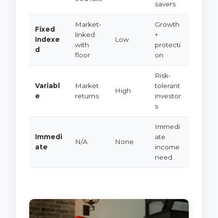
savers
Market-
Growth
Fixed
linked
+
Indexe
Low
with
protecti
d
floor
on
Risk-
Variabl
Market
tolerant
High
e
returns
investor
s
Immedi
Immedi
ate
N/A
None
ate
income
need