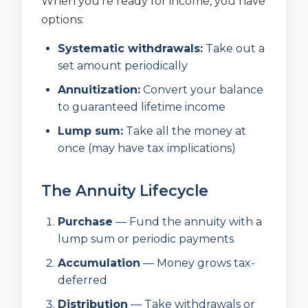
When you’re ready for income, you have
options:
Systematic withdrawals:
Take out a
set amount periodically
Annuitization:
Convert your balance
to guaranteed lifetime income
Lump sum:
Take all the money at
once (may have tax implications)
The Annuity Lifecycle
Purchase
— Fund the annuity with a
lump sum or periodic payments
Accumulation
— Money grows tax-
deferred
Distribution
— Take withdrawals or