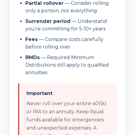
Partial rollover
— Consider rolling
only a portion, not everything
Surrender period
— Understand
you’re committing for 5-10+ years
Fees
— Compare costs carefully
before rolling over
RMDs
— Required Minimum
Distributions still apply to qualified
annuities
Important
Never roll over your entire 401(k)
or IRA to an annuity. Keep liquid
funds available for emergencies
and unexpected expenses. A