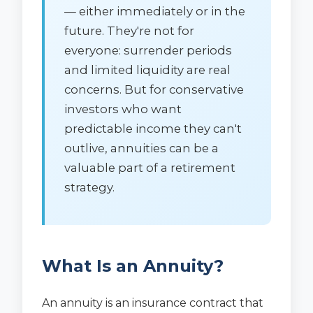
— either immediately or in the
future. They're not for
everyone: surrender periods
and limited liquidity are real
concerns. But for conservative
investors who want
predictable income they can't
outlive, annuities can be a
valuable part of a retirement
strategy.
What Is an Annuity?
An annuity is an insurance contract that