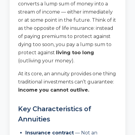
converts a lump sum of money into a
stream of income — either immediately
or at some point in the future. Think of it
as the opposite of life insurance: instead
of paying premiums to protect against
dying too soon, you pay a lump sum to
protect against
living too long
(outliving your money).
At its core, an annuity provides one thing
traditional investments can’t guarantee:
income you cannot outlive.
Key Characteristics of
Annuities
Insurance contract
— Not an