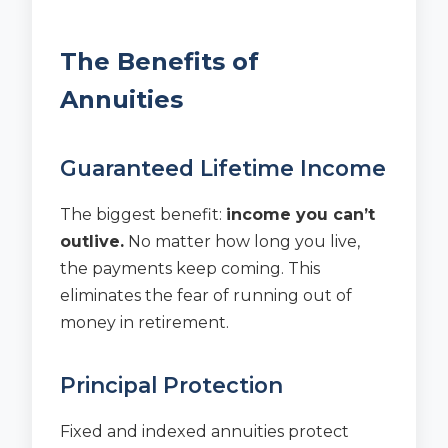
The Benefits of
Annuities
Guaranteed Lifetime Income
The biggest benefit:
income you can’t
outlive.
No matter how long you live,
the payments keep coming. This
eliminates the fear of running out of
money in retirement.
Principal Protection
Fixed and indexed annuities protect