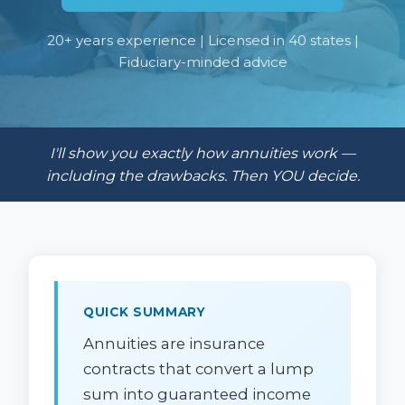
20+ years experience | Licensed in 40 states |
Fiduciary-minded advice
I'll show you exactly how annuities work —
including the drawbacks. Then YOU decide.
QUICK SUMMARY
Annuities are insurance
contracts that convert a lump
sum into guaranteed income