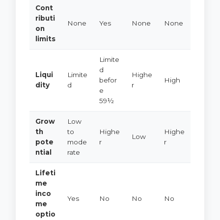
Cont
ributi
None
Yes
None
None
on
limits
Limite
d
Liqui
Limite
Highe
befor
High
dity
d
r
e
59½
Grow
Low
th
to
Highe
Highe
Low
pote
mode
r
r
ntial
rate
Lifeti
me
inco
Yes
No
No
No
me
optio