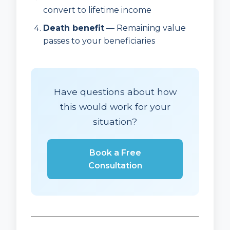
convert to lifetime income
Death benefit
— Remaining value
passes to your beneficiaries
Have questions about how
this would work for your
situation?
Book a Free
Consultation