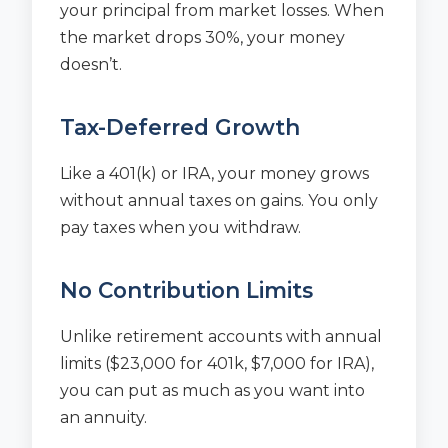
your principal from market losses. When
the market drops 30%, your money
doesn’t.
Tax-Deferred Growth
Like a 401(k) or IRA, your money grows
without annual taxes on gains. You only
pay taxes when you withdraw.
No Contribution Limits
Unlike retirement accounts with annual
limits ($23,000 for 401k, $7,000 for IRA),
you can put as much as you want into
an annuity.