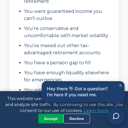
retirement
You want guaranteed income you
can’t outlive
You’re conservative and
uncomfortable with market volatility
You’ve maxed out other tax-
advantaged retirement accounts
You have a pension gap to fill
You have enough liquidity elsewhere
for emergencies
×
Hey there 👋 Got a question?
You want to simplify your retirement
I'm here if you need me.
finances
This website uses cookies to enhance your experience
and analyze site traffic. By continuing to use this site, you
consent to our use of cookies.
Learn more
Annuities May NOT Be Right
Accept
Decline
For You If: