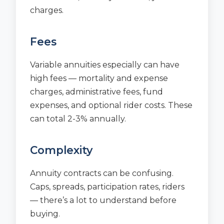
charges.
Fees
Variable annuities especially can have
high fees — mortality and expense
charges, administrative fees, fund
expenses, and optional rider costs. These
can total 2-3% annually.
Complexity
Annuity contracts can be confusing.
Caps, spreads, participation rates, riders
— there’s a lot to understand before
buying.