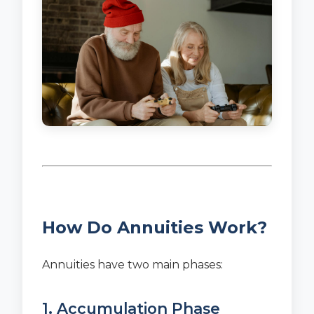
How Do Annuities Work?
Annuities have two main phases:
1. Accumulation Phase