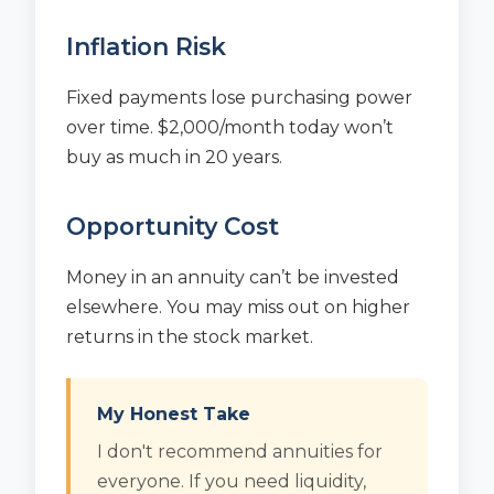
Inflation Risk
Fixed payments lose purchasing power
over time. $2,000/month today won’t
buy as much in 20 years.
Opportunity Cost
Money in an annuity can’t be invested
elsewhere. You may miss out on higher
returns in the stock market.
My Honest Take
I don't recommend annuities for
everyone. If you need liquidity,