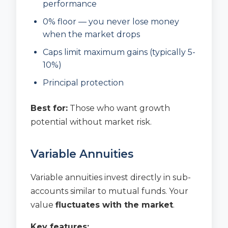
performance
0% floor — you never lose money
when the market drops
Caps limit maximum gains (typically 5-
10%)
Principal protection
Best for:
Those who want growth
potential without market risk.
Variable Annuities
Variable annuities invest directly in sub-
accounts similar to mutual funds. Your
value
fluctuates with the market
.
Key features: