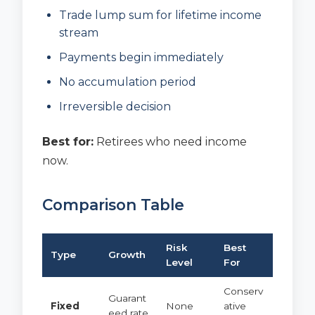
Trade lump sum for lifetime income
stream
Payments begin immediately
No accumulation period
Irreversible decision
Best for:
Retirees who need income
now.
Comparison Table
Risk
Best
Type
Growth
Level
For
Conserv
Guarant
Fixed
None
ative
eed rate