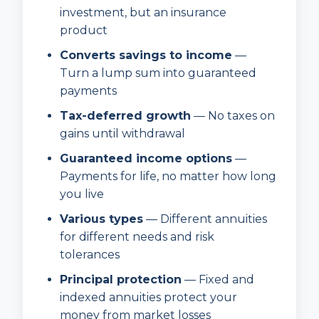
investment, but an insurance
product
Converts savings to income
—
Turn a lump sum into guaranteed
payments
Tax-deferred growth
— No taxes on
gains until withdrawal
Guaranteed income options
—
Payments for life, no matter how long
you live
Various types
— Different annuities
for different needs and risk
tolerances
Principal protection
— Fixed and
indexed annuities protect your
money from market losses