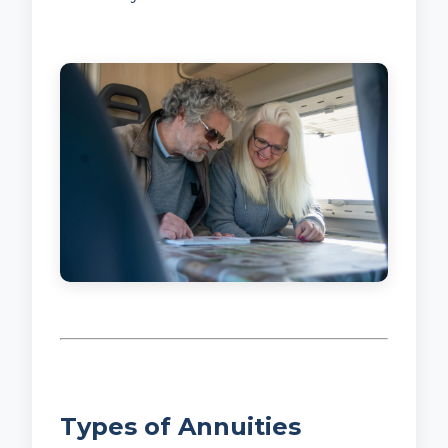
Types of Annuities