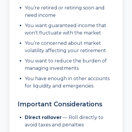
You’re retired or retiring soon and
need income
You want guaranteed income that
won’t fluctuate with the market
You’re concerned about market
volatility affecting your retirement
You want to reduce the burden of
managing investments
You have enough in other accounts
for liquidity and emergencies
Important Considerations
Direct rollover
— Roll directly to
avoid taxes and penalties