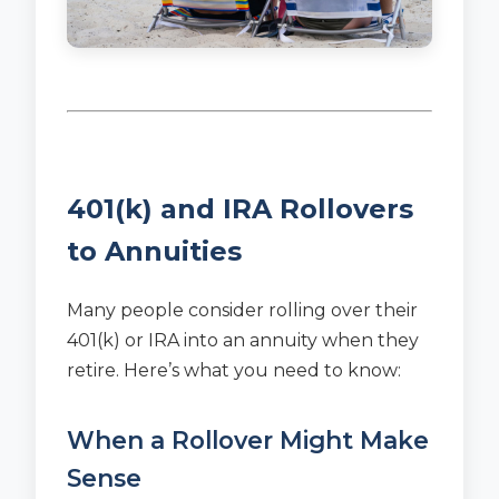
401(k) and IRA Rollovers
to Annuities
Many people consider rolling over their
401(k) or IRA into an annuity when they
retire. Here’s what you need to know:
When a Rollover Might Make
Sense