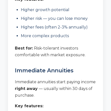
Higher growth potential
Higher risk — you can lose money
Higher fees (often 2-3% annually)
More complex products
Best for:
Risk-tolerant investors
comfortable with market exposure.
Immediate Annuities
Immediate annuities start paying income
right away
— usually within 30 days of
purchase.
Key features: