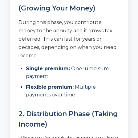
(Growing Your Money)
During this phase, you contribute
money to the annuity and it grows tax-
deferred. This can last for years or
decades, depending on when you need
income.
Single premium:
One lump sum
payment
Flexible premium:
Multiple
payments over time
2. Distribution Phase (Taking
Income)