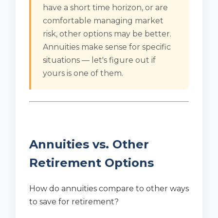
have a short time horizon, or are
comfortable managing market
risk, other options may be better.
Annuities make sense for specific
situations — let's figure out if
yours is one of them.
Annuities vs. Other
Retirement Options
How do annuities compare to other ways
to save for retirement?