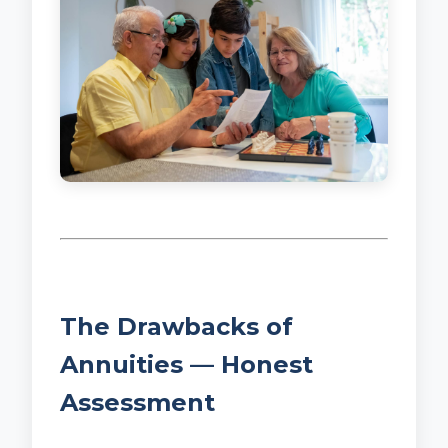
The Drawbacks of
Annuities — Honest
Assessment