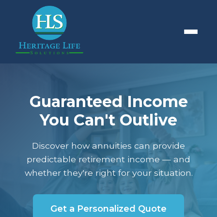
Guaranteed Income
You Can't Outlive
Discover how annuities can provide
predictable retirement income — and
whether they're right for your situation.
Get a Personalized Quote