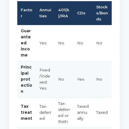
Stock
Facto
Annui
401(k
CDs
s/Bon
r
ties
)/IRA
ds
Guar
ante
ed
Yes
No
No
No
inco
me
Princ
Fixed
ipal
/Inde
prot
No
Yes
No
xed:
ectio
Yes
n
Tax-
Tax
Tax-
Taxed
deferr
treat
deferr
annu
Taxed
ed or
ment
ed
ally
Roth