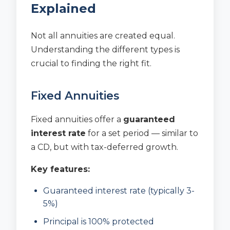
Explained
Not all annuities are created equal.
Understanding the different types is
crucial to finding the right fit.
Fixed Annuities
Fixed annuities offer a
guaranteed
interest rate
for a set period — similar to
a CD, but with tax-deferred growth.
Key features:
Guaranteed interest rate (typically 3-
5%)
Principal is 100% protected