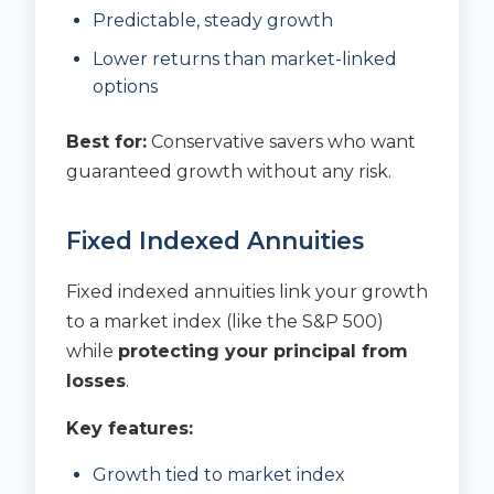
Predictable, steady growth
Lower returns than market-linked
options
Best for:
Conservative savers who want
guaranteed growth without any risk.
Fixed Indexed Annuities
Fixed indexed annuities link your growth
to a market index (like the S&P 500)
while
protecting your principal from
losses
.
Key features:
Growth tied to market index