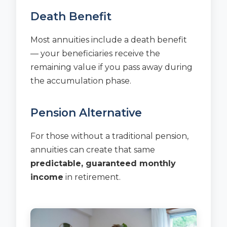
Death Benefit
Most annuities include a death benefit
— your beneficiaries receive the
remaining value if you pass away during
the accumulation phase.
Pension Alternative
For those without a traditional pension,
annuities can create that same
predictable, guaranteed monthly
income
in retirement.