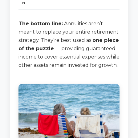
n
The bottom line:
Annuities aren’t
meant to replace your entire retirement
strategy. They’re best used as
one piece
of the puzzle
— providing guaranteed
income to cover essential expenses while
other assets remain invested for growth.