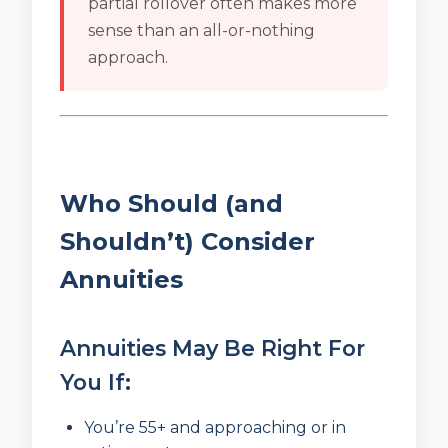
partial rollover often makes more
sense than an all-or-nothing
approach.
Who Should (and
Shouldn’t) Consider
Annuities
Annuities May Be Right For
You If:
You’re 55+ and approaching or in