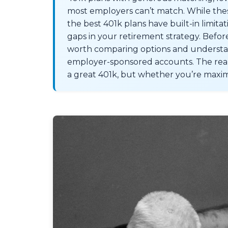
most employers can’t match. While the
the best 401k plans have built-in limita
gaps in your retirement strategy. Before 
worth comparing options and understand
employer-sponsored accounts. The real 
a great 401k, but whether you’re maximi