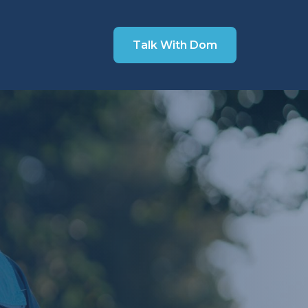
Talk With Dom