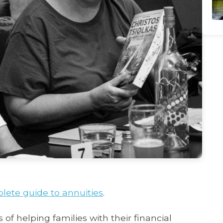
lete guide to annuities
.
 of helping families with their financial