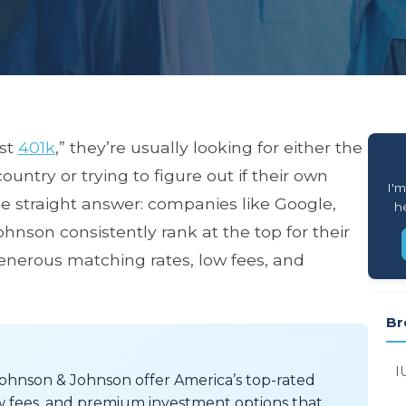
est
401k
,” they’re usually looking for either the
untry or trying to figure out if their own
I'm
he straight answer: companies like Google,
he
hnson consistently rank at the top for their
generous matching rates, low fees, and
Br
I
Johnson & Johnson offer America’s top-rated
w fees, and premium investment options that