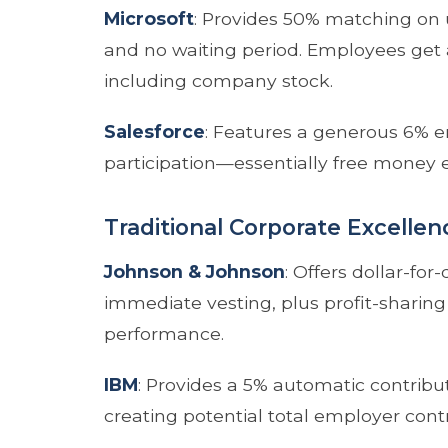
Microsoft
: Provides 50% matching on 
and no waiting period. Employees get 
including company stock.
Salesforce
: Features a generous 6% 
participation—essentially free money e
Traditional Corporate Excellen
Johnson & Johnson
: Offers dollar-for
immediate vesting, plus profit-shari
performance.
IBM
: Provides a 5% automatic contribu
creating potential total employer contr