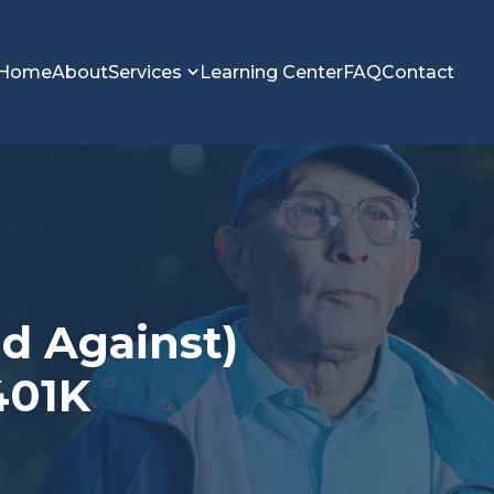
Home
About
Services
Learning Center
FAQ
Contact
nd Against)
401K