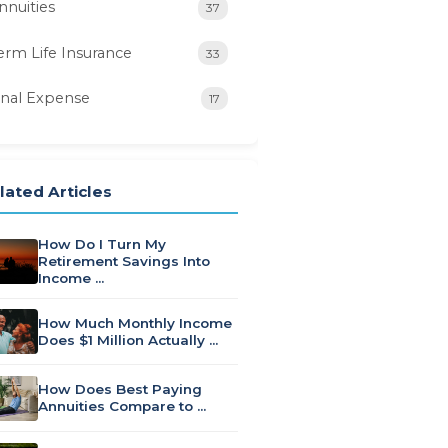
nnuities
37
erm Life Insurance
33
inal Expense
17
lated Articles
How Do I Turn My
Retirement Savings Into
Income …
How Much Monthly Income
Does $1 Million Actually …
How Does Best Paying
Annuities Compare to …