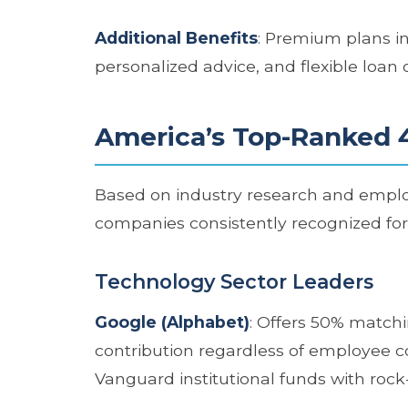
Additional Benefits
: Premium plans in
personalized advice, and flexible loan 
America’s Top-Ranked 
Based on industry research and employ
companies consistently recognized fo
Technology Sector Leaders
Google (Alphabet)
: Offers 50% matchi
contribution regardless of employee co
Vanguard institutional funds with rock