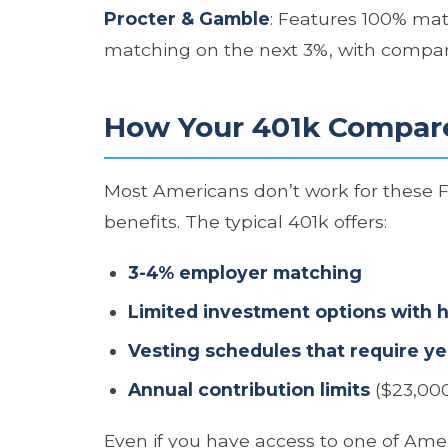
Procter & Gamble
: Features 100% mat
matching on the next 3%, with compan
How Your 401k Compar
Most Americans don’t work for these
benefits. The typical 401k offers:
3-4% employer matching
Limited investment options with 
Vesting schedules that require ye
Annual contribution limits
($23,000
Even if you have access to one of Amer