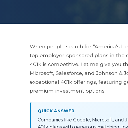
When people search for “America’s b
top employer-sponsored plans in the co
401k is competitive. Let me give you t
Microsoft, Salesforce, and Johnson & Jo
exceptional 401k offerings, featuring 
premium investment options.
QUICK ANSWER
Companies like Google, Microsoft, and 
401k plans with generous matching, lo