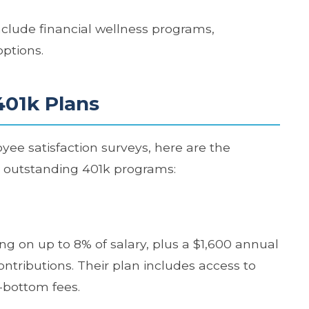
clude financial wellness programs,
options.
401k Plans
ee satisfaction surveys, here are the
r outstanding 401k programs:
ng on up to 8% of salary, plus a $1,600 annual
ntributions. Their plan includes access to
-bottom fees.