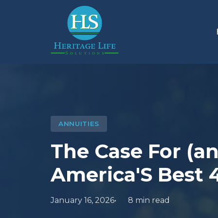
ANNUITIES
The Case For (a
America'S Best 
January 16, 2026
8 min read