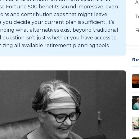
A
se Fortune 500 benefits sound impressive, even
tions and contribution caps that might leave
T
you decide your current plan is sufficient, it’s
ing what alternatives exist beyond traditional
F
question isn’t just whether you have access to
zing all available retirement planning tools.
Re