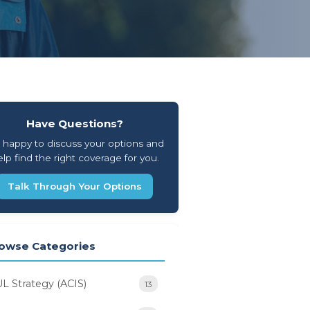
Have Questions?
 happy to discuss your options and
lp find the right coverage for you.
Talk Through Your Options
owse Categories
UL Strategy (ACIS)
13