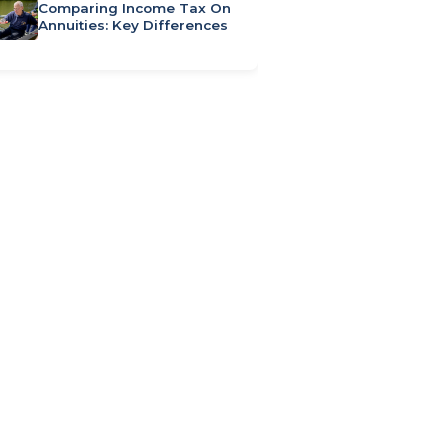
Comparing Income Tax On
Annuities: Key Differences