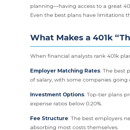
planning—having access to a great 401k
Even the best plans have limitations t
What Makes a 401k “Th
When financial analysts rank 401k plans
Employer Matching Rates
: The best 
of salary, with some companies going 
Investment Options
: Top-tier plans p
expense ratios below 0.20%.
Fee Structure
: The best employers ne
absorbing most costs themselves.