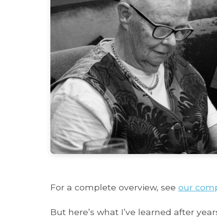
For a complete overview, see
our comp
But here’s what I’ve learned after years