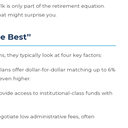
 is only part of the retirement equation.
hat might surprise you.
e Best”
, they typically look at four key factors:
plans offer dollar-for-dollar matching up to 6%
even higher.
rovide access to institutional-class funds with
gotiate low administrative fees, often