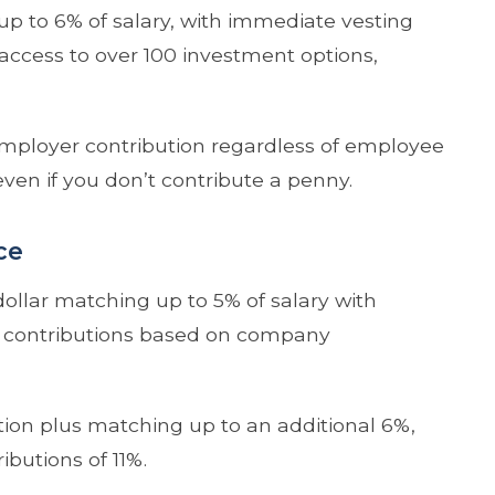
up to 6% of salary, with immediate vesting
access to over 100 investment options,
employer contribution regardless of employee
ven if you don’t contribute a penny.
ce
-dollar matching up to 5% of salary with
ng contributions based on company
tion plus matching up to an additional 6%,
ibutions of 11%.