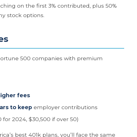
ching on the first 3% contributed, plus 50%
y stock options.
es
 Fortune 500 companies with premium
higher fees
ars to keep
employer contributions
 for 2024, $30,500 if over 50)
ica’s best 401k plans, you’ll face the same