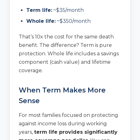
Term life:
~$35/month
Whole life:
~$350/month
That’s 10x the cost for the same death
benefit. The difference? Term is pure
protection. Whole life includes a savings
component (cash value) and lifetime
coverage.
When Term Makes More
Sense
For most families focused on protecting
against income loss during working
years,
term life provides significantly