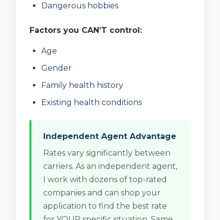
Dangerous hobbies
Factors you CAN’T control:
Age
Gender
Family health history
Existing health conditions
Independent Agent Advantage
Rates vary significantly between
carriers. As an independent agent,
I work with dozens of top-rated
companies and can shop your
application to find the best rate
for YOUR specific situation. Same