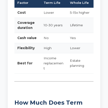
Factor
Term Life
Whole Life
Cost
Lower
5-15x higher
Coverage
10-30 years
Lifetime
duration
Cash value
No
Yes
Flexibility
High
Lower
Income
Estate
Best for
replacemen
planning
t
How Much Does Term