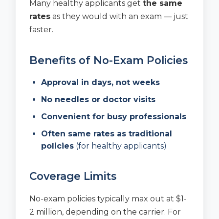
Many healthy applicants get
the same
rates
as they would with an exam — just
faster.
Benefits of No-Exam Policies
Approval in days, not weeks
No needles or doctor visits
Convenient for busy professionals
Often same rates as traditional
policies
(for healthy applicants)
Coverage Limits
No-exam policies typically max out at $1-
2 million, depending on the carrier. For