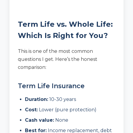
Term Life vs. Whole Life:
Which Is Right for You?
This is one of the most common
questions I get. Here’s the honest
comparison:
Term Life Insurance
Duration:
10-30 years
Cost:
Lower (pure protection)
Cash value:
None
Best for:
Income replacement, debt