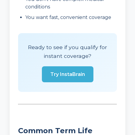
conditions
You want fast, convenient coverage
Ready to see if you qualify for
instant coverage?
Try InstaBrain
Common Term Life