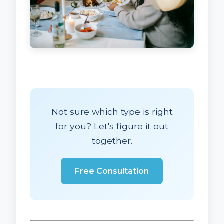
Not sure which type is right
for you? Let's figure it out
together.
Free Consultation