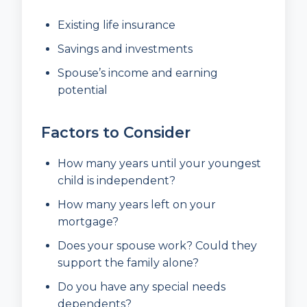
Existing life insurance
Savings and investments
Spouse’s income and earning
potential
Factors to Consider
How many years until your youngest
child is independent?
How many years left on your
mortgage?
Does your spouse work? Could they
support the family alone?
Do you have any special needs
dependents?