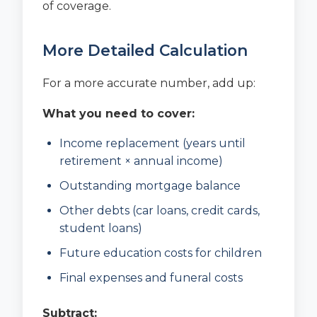
of coverage.
More Detailed Calculation
For a more accurate number, add up:
What you need to cover:
Income replacement (years until
retirement × annual income)
Outstanding mortgage balance
Other debts (car loans, credit cards,
student loans)
Future education costs for children
Final expenses and funeral costs
Subtract: