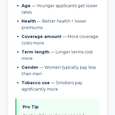
Age
— Younger applicants get lower
rates
Health
— Better health = lower
premiums
Coverage amount
— More coverage
costs more
Term length
— Longer terms cost
more
Gender
— Women typically pay less
than men
Tobacco use
— Smokers pay
significantly more
Pro Tip