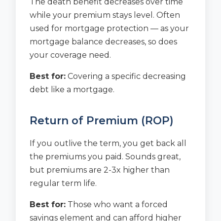
The death benefit decreases over time
while your premium stays level. Often
used for mortgage protection — as your
mortgage balance decreases, so does
your coverage need.
Best for:
Covering a specific decreasing
debt like a mortgage.
Return of Premium (ROP)
If you outlive the term, you get back all
the premiums you paid. Sounds great,
but premiums are 2-3x higher than
regular term life.
Best for:
Those who want a forced
savings element and can afford higher