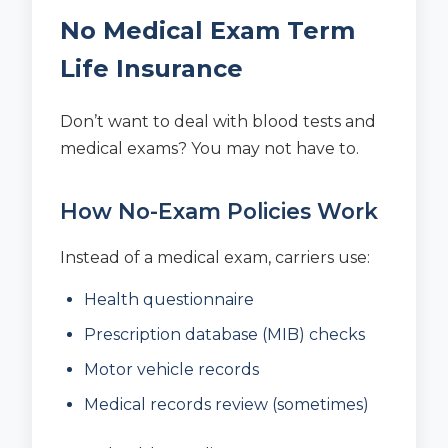
No Medical Exam Term
Life Insurance
Don’t want to deal with blood tests and
medical exams? You may not have to.
How No-Exam Policies Work
Instead of a medical exam, carriers use:
Health questionnaire
Prescription database (MIB) checks
Motor vehicle records
Medical records review (sometimes)