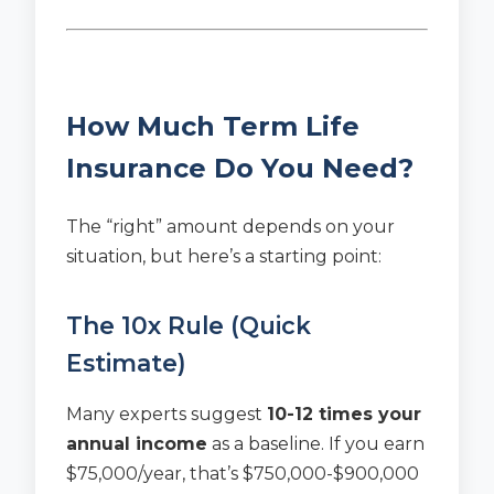
How Much Term Life
Insurance Do You Need?
The “right” amount depends on your
situation, but here’s a starting point:
The 10x Rule (Quick
Estimate)
Many experts suggest
10-12 times your
annual income
as a baseline. If you earn
$75,000/year, that’s $750,000-$900,000