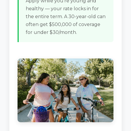
Apply while you're young and
healthy — your rate locks in for
the entire term. A 30-year-old can
often get $500,000 of coverage
for under $30/month.