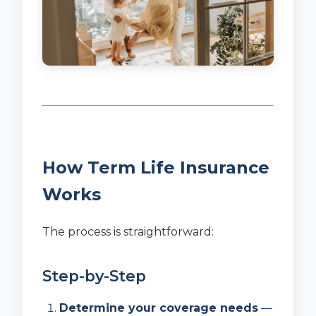
How Term Life Insurance
Works
The process is straightforward:
Step-by-Step
Determine your coverage needs
—