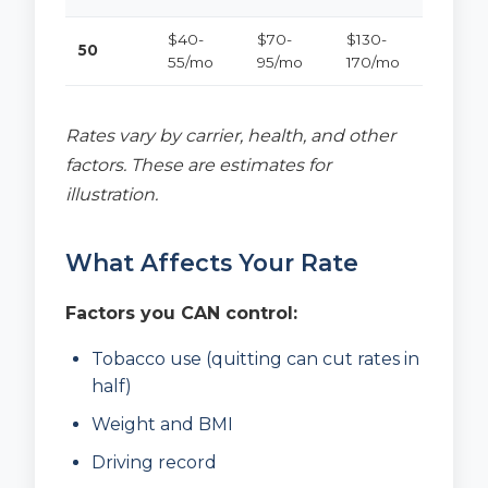
$40-
$70-
$130-
50
55/mo
95/mo
170/mo
Rates vary by carrier, health, and other
factors. These are estimates for
illustration.
What Affects Your Rate
Factors you CAN control:
Tobacco use (quitting can cut rates in
half)
Weight and BMI
Driving record