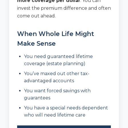
more coverage per dollar
. You can
invest the premium difference and often
come out ahead.
When Whole Life Might
Make Sense
You need guaranteed lifetime
coverage (estate planning)
You’ve maxed out other tax-
advantaged accounts
You want forced savings with
guarantees
You have a special needs dependent
who will need lifetime care