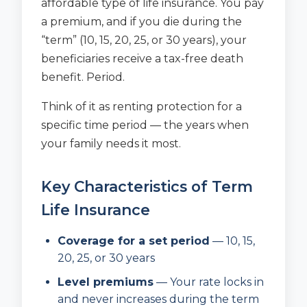
affordable type of life insurance. You pay
a premium, and if you die during the
“term” (10, 15, 20, 25, or 30 years), your
beneficiaries receive a tax-free death
benefit. Period.
Think of it as renting protection for a
specific time period — the years when
your family needs it most.
Key Characteristics of Term
Life Insurance
Coverage for a set period
— 10, 15,
20, 25, or 30 years
Level premiums
— Your rate locks in
and never increases during the term