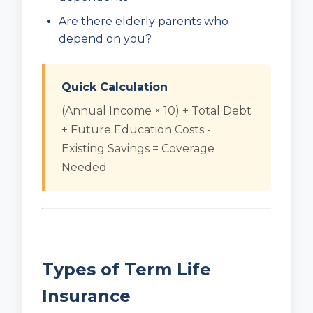
Are there elderly parents who
depend on you?
Quick Calculation
(Annual Income × 10) + Total Debt
+ Future Education Costs -
Existing Savings = Coverage
Needed
Types of Term Life
Insurance