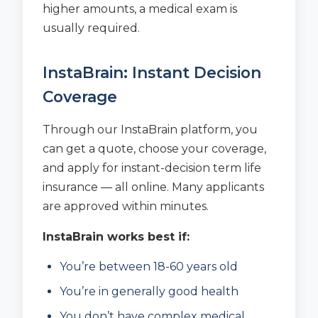
higher amounts, a medical exam is
usually required.
InstaBrain: Instant Decision
Coverage
Through our InstaBrain platform, you
can get a quote, choose your coverage,
and apply for instant-decision term life
insurance — all online. Many applicants
are approved within minutes.
InstaBrain works best if:
You’re between 18-60 years old
You’re in generally good health
You don’t have complex medical