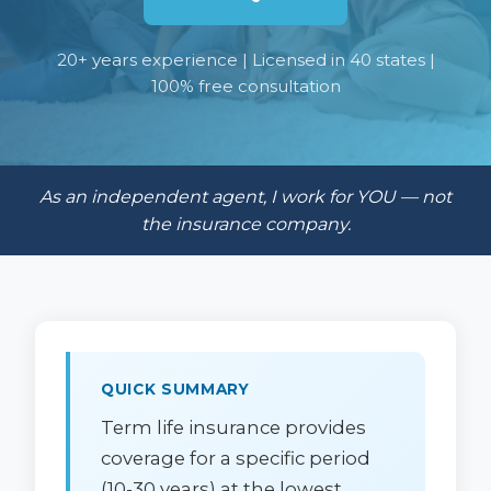
20+ years experience | Licensed in 40 states |
100% free consultation
As an independent agent, I work for YOU — not
the insurance company.
QUICK SUMMARY
Term life insurance provides
coverage for a specific period
(10-30 years) at the lowest