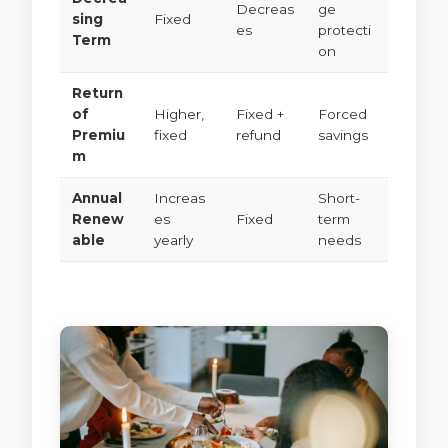
Decreas
ge
sing
Fixed
es
protecti
Term
on
Return
of
Higher,
Fixed +
Forced
Premiu
fixed
refund
savings
m
Annual
Increas
Short-
Renew
es
Fixed
term
able
yearly
needs