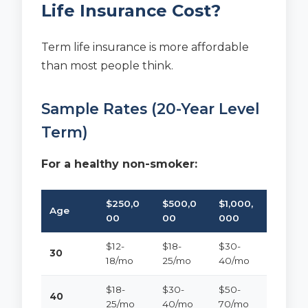
Life Insurance Cost?
Term life insurance is more affordable
than most people think.
Sample Rates (20-Year Level
Term)
For a healthy non-smoker:
$250,0
$500,0
$1,000,
Age
00
00
000
$12-
$18-
$30-
30
18/mo
25/mo
40/mo
$18-
$30-
$50-
40
25/mo
40/mo
70/mo