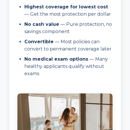
Highest coverage for lowest cost
— Get the most protection per dollar
No cash value
— Pure protection, no
savings component
Convertible
— Most policies can
convert to permanent coverage later
No medical exam options
— Many
healthy applicants qualify without
exams