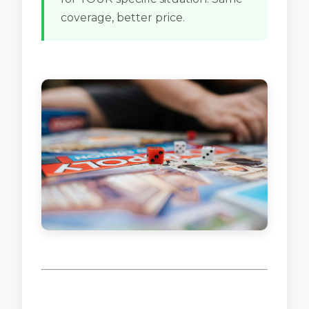
coverage, better price.