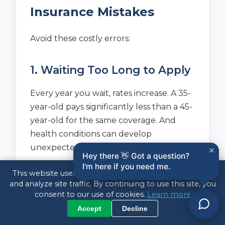
Insurance Mistakes
Avoid these costly errors:
1. Waiting Too Long to Apply
Every year you wait, rates increase. A 35-
year-old pays significantly less than a 45-
year-old for the same coverage. And
health conditions can develop
unexpectedly.
×
Hey there 👋 Got a question?
I'm here if you need me.
This website uses cookies to enhance your experience
2. Buying Too Short a Term
and analyze site traffic. By continuing to use this site, you
consent to our use of cookies.
Learn more
A 10-year policy might seem cheaper,
Accept
Decline
but what happens when it expires and