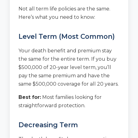
Not all term life policies are the same.
Here’s what you need to know:
Level Term (Most Common)
Your death benefit and premium stay
the same for the entire term. If you buy
$500,000 of 20-year level term, you’ll
pay the same premium and have the
same $500,000 coverage for all 20 years.
Best for:
Most families looking for
straightforward protection.
Decreasing Term