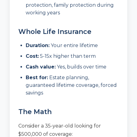
protection, family protection during
working years
Whole Life Insurance
Duration:
Your entire lifetime
Cost:
5-15x higher than term
Cash value:
Yes, builds over time
Best for:
Estate planning,
guaranteed lifetime coverage, forced
savings
The Math
Consider a 35-year-old looking for
$500,000 of coverage: