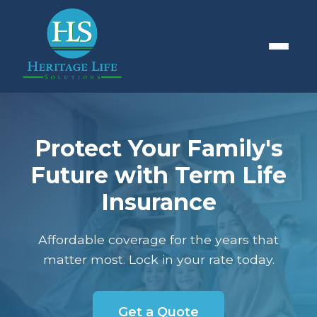
Protect Your Family's
Future with Term Life
Insurance
Affordable coverage for the years that
matter most. Lock in your rate today.
Get a Quote