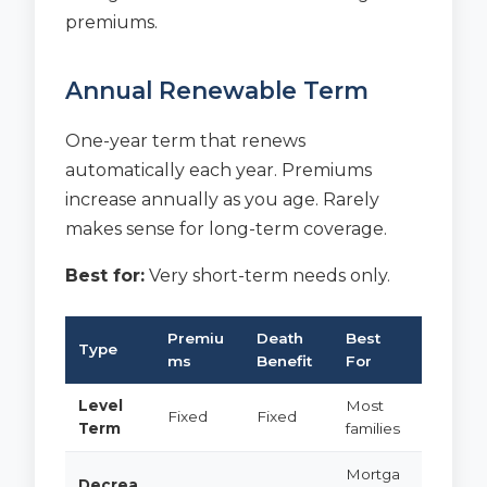
premiums.
Annual Renewable Term
One-year term that renews
automatically each year. Premiums
increase annually as you age. Rarely
makes sense for long-term coverage.
Best for:
Very short-term needs only.
Premiu
Death
Best
Type
ms
Benefit
For
Level
Most
Fixed
Fixed
Term
families
Mortga
Decrea