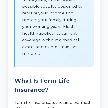
possible cost. It's designed to
replace your income and
protect your family during
your working years. Most
healthy applicants can get
coverage without a medical
exam, and quotes take just
minutes.
What Is Term Life
Insurance?
Term life insurance is the simplest, most