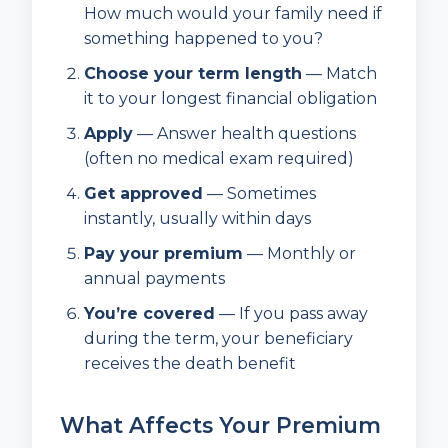
How much would your family need if
something happened to you?
Choose your term length
— Match
it to your longest financial obligation
Apply
— Answer health questions
(often no medical exam required)
Get approved
— Sometimes
instantly, usually within days
Pay your premium
— Monthly or
annual payments
You’re covered
— If you pass away
during the term, your beneficiary
receives the death benefit
What Affects Your Premium