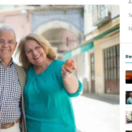
A
T
F
Re