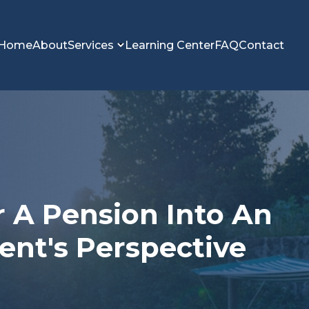
Home
About
Services
Learning Center
FAQ
Contact
r A Pension Into An
gent's Perspective