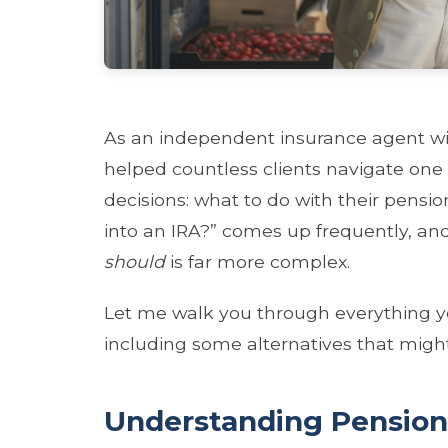
As an independent insurance agent with
helped countless clients navigate one
decisions: what to do with their pensi
into an IRA?” comes up frequently, and
should
is far more complex.
Let me walk you through everything y
including some alternatives that might
Understanding Pension 