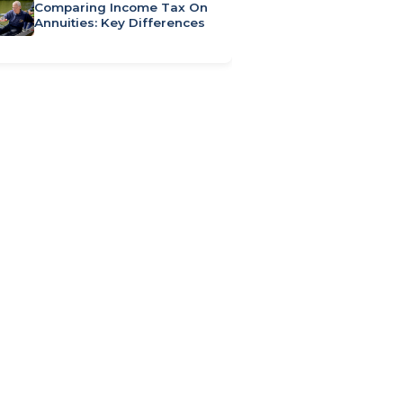
Comparing Income Tax On
Annuities: Key Differences