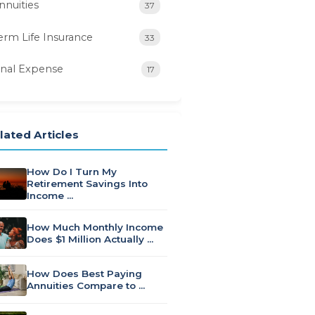
nnuities
37
erm Life Insurance
33
inal Expense
17
lated Articles
How Do I Turn My
Retirement Savings Into
Income …
How Much Monthly Income
Does $1 Million Actually …
How Does Best Paying
Annuities Compare to …