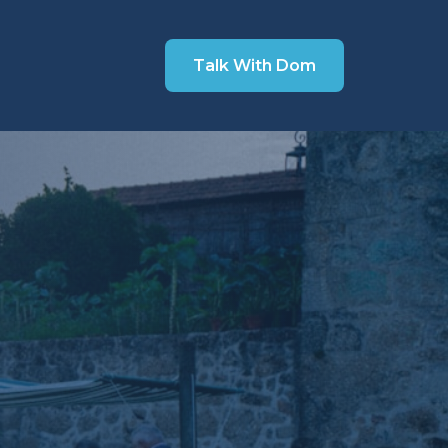
Talk With Dom