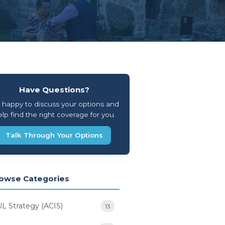
Have Questions?
 happy to discuss your options and
lp find the right coverage for you.
Talk Through Your Options
owse Categories
UL Strategy (ACIS)
13