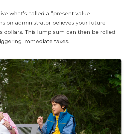
eive what’s called a “present value
ension administrator believes your future
 dollars. This lump sum can then be rolled
triggering immediate taxes.