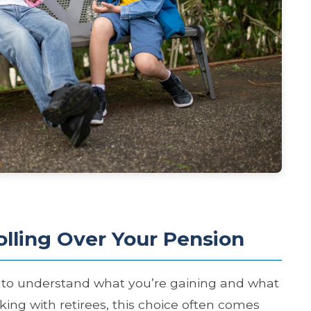
olling Over Your Pension
d to understand what you’re gaining and what
king with retirees, this choice often comes