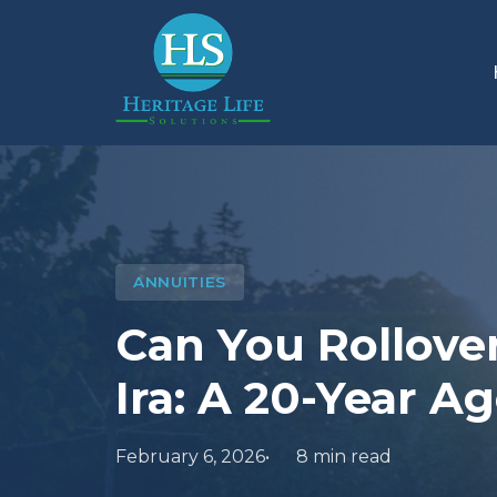
ANNUITIES
Can You Rollove
Ira: A 20-Year A
February 6, 2026
8 min read