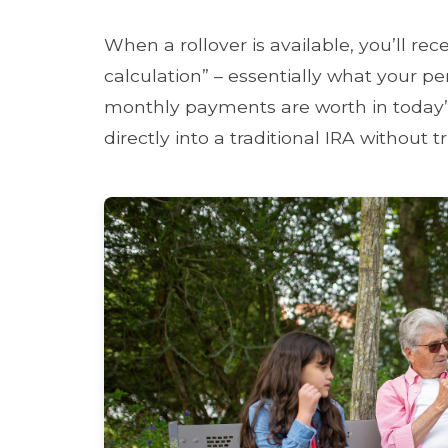
When a rollover is available, you’ll rec
calculation” – essentially what your p
monthly payments are worth in today’s
directly into a traditional IRA without 