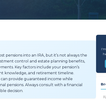
I'm
he
st pensions into an IRA, but it’s not always the
vestment control and estate planning benefits,
ments. Key factors include your pension’s
nt knowledge, and retirement timeline.
at can provide guaranteed income while
Br
onal pensions. Always consult with a financial
ble decision.
I