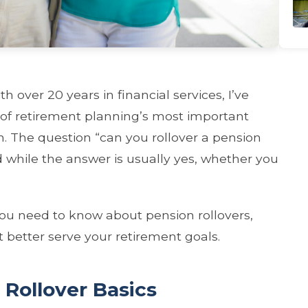
 over 20 years in financial services, I’ve
 of retirement planning’s most important
on. The question “can you rollover a pension
 while the answer is usually yes, whether you
ou need to know about pension rollovers,
 better serve your retirement goals.
Rollover Basics