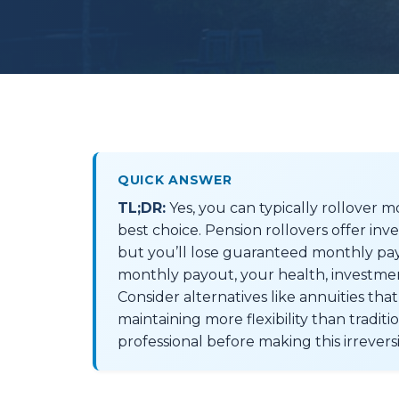
QUICK ANSWER
TL;DR:
Yes, you can typically rollover mo
best choice. Pension rollovers offer in
but you’ll lose guaranteed monthly pay
monthly payout, your health, investme
Consider alternatives like annuities th
maintaining more flexibility than traditi
professional before making this irreversi