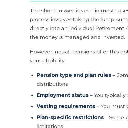
The short answer is yes – in most cases
process involves taking the lump-sum v
directly into an Individual Retirement
the money is managed and invested.
However, not all pensions offer this op
your eligibility:
Pension type and plan rules
– Some
distributions
Employment status
– You typically
Vesting requirements
– You must b
Plan-specific restrictions
– Some pe
limitations