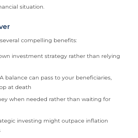
ancial situation.
ver
 several compelling benefits:
wn investment strategy rather than relying
A balance can pass to your beneficiaries,
top at death
ey when needed rather than waiting for
ategic investing might outpace inflation
s