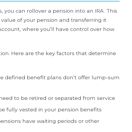
, you can rollover a pension into an IRA. This
alue of your pension and transferring it
 Account, where you’ll have control over how
tion. Here are the key factors that determine
 defined benefit plans don’t offer lump-sum
 need to be retired or separated from service
e fully vested in your pension benefits
nsions have waiting periods or other