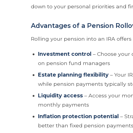
down to your personal priorities and fin
Advantages of a Pension Rollo
Rolling your pension into an IRA offers
Investment control
– Choose your o
on pension fund managers
Estate planning flexibility
– Your IR
while pension payments typically s
Liquidity access
– Access your mon
monthly payments
Inflation protection potential
– Str
better than fixed pension payment