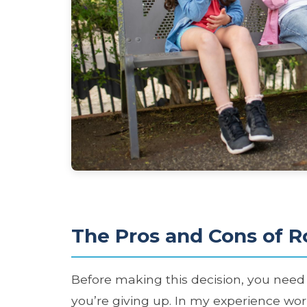
The Pros and Cons of R
Before making this decision, you nee
you’re giving up. In my experience wor