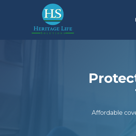
Protec
Affordable cov