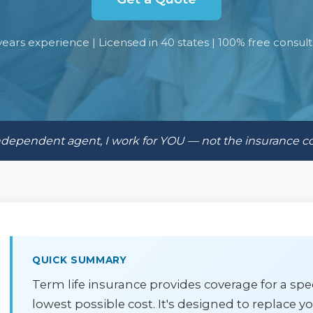
years experience | Licensed in 40 states | 100% free consult
ndependent agent, I work for YOU — not the insurance 
QUICK SUMMARY
Term life insurance provides coverage for a speci
lowest possible cost. It's designed to replace 