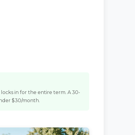
ocks in for the entire term. A 30-
under $30/month.