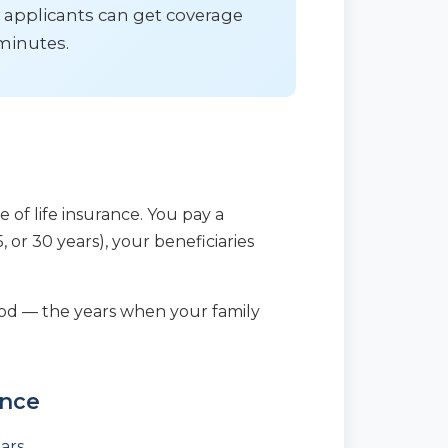
 applicants can get coverage
minutes.
e of life insurance. You pay a
, or 30 years), your beneficiaries
eriod — the years when your family
ance
ears