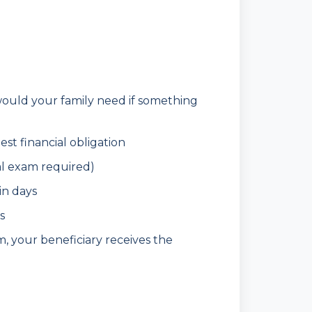
ld your family need if something
st financial obligation
l exam required)
in days
s
, your beneficiary receives the