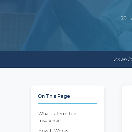
20+ 
As an i
On This Page
What Is Term Life
Insurance?
How It Works