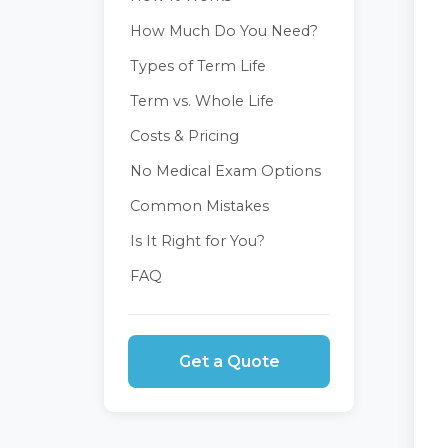
How Much Do You Need?
Types of Term Life
Term vs. Whole Life
Costs & Pricing
No Medical Exam Options
Common Mistakes
Is It Right for You?
FAQ
Get a Quote