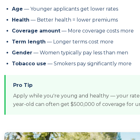
Age
— Younger applicants get lower rates
Health
— Better health = lower premiums
Coverage amount
— More coverage costs more
Term length
— Longer terms cost more
Gender
— Women typically pay less than men
Tobacco use
— Smokers pay significantly more
Pro Tip
Apply while you're young and healthy — your rate l
year-old can often get $500,000 of coverage for 