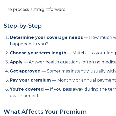
The process is straightforward:
Step-by-Step
Determine your coverage needs
— How much wou
happened to you?
Choose your term length
— Match it to your longe
Apply
— Answer health questions (often no medica
Get approved
— Sometimes instantly, usually with
Pay your premium
— Monthly or annual payment
You’re covered
— If you pass away during the term
death benefit
What Affects Your Premium