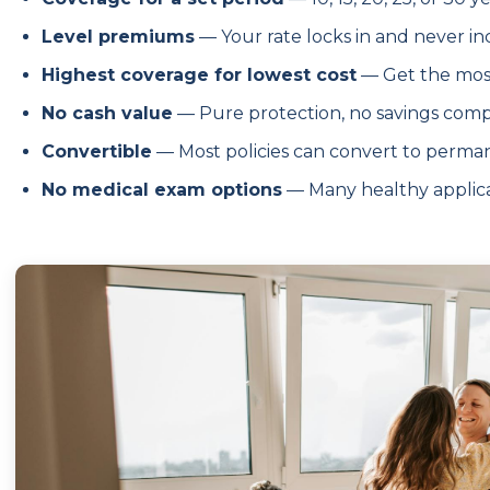
Level premiums
— Your rate locks in and never i
Highest coverage for lowest cost
— Get the most
No cash value
— Pure protection, no savings com
Convertible
— Most policies can convert to perma
No medical exam options
— Many healthy applica