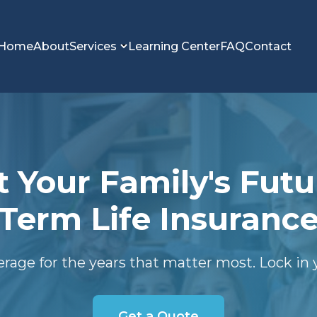
Home
About
Services
Learning Center
FAQ
Contact
t Your Family's Futu
Term Life Insuranc
erage for the years that matter most. Lock in y
Get a Quote