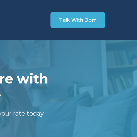
Talk With Dom
re with
e
our rate today.