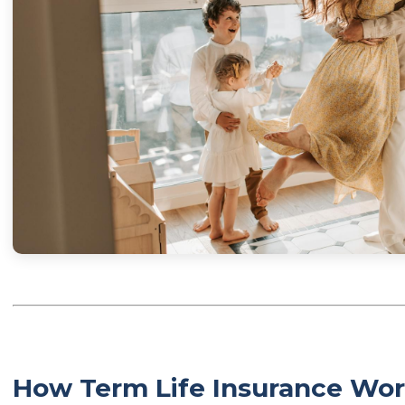
How Term Life Insurance Wor