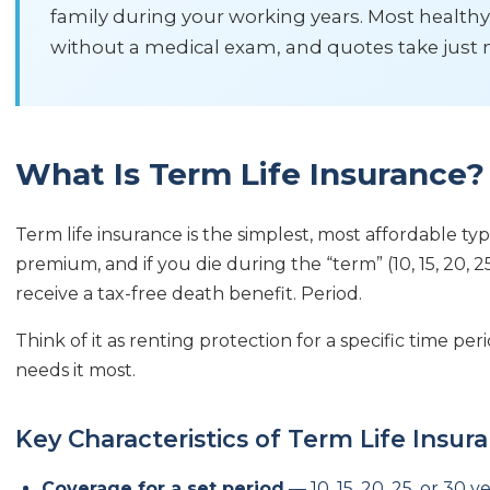
family during your working years. Most healthy
without a medical exam, and quotes take just 
What Is Term Life Insurance?
Term life insurance is the simplest, most affordable typ
premium, and if you die during the “term” (10, 15, 20, 25
receive a tax-free death benefit. Period.
Think of it as renting protection for a specific time p
needs it most.
Key Characteristics of Term Life Insur
Coverage for a set period
— 10, 15, 20, 25, or 30 y