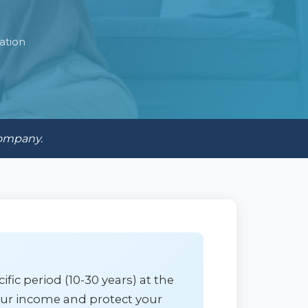
ation
company.
fic period (10-30 years) at the
your income and protect your