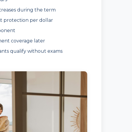
ncreases during the term
 protection per dollar
ponent
nent coverage later
nts qualify without exams