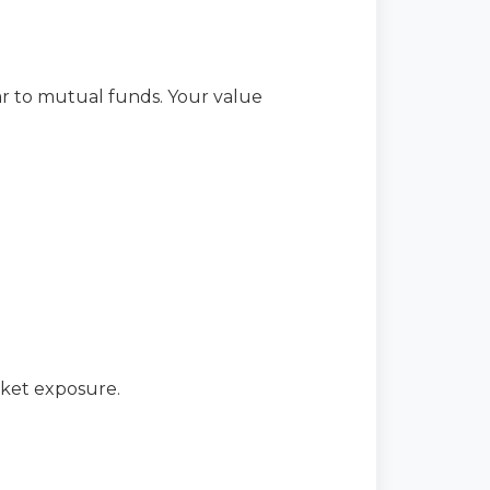
lar to mutual funds. Your value
rket exposure.