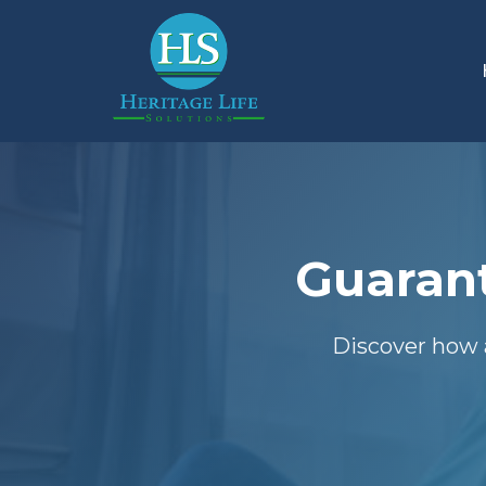
Guarant
Discover how 