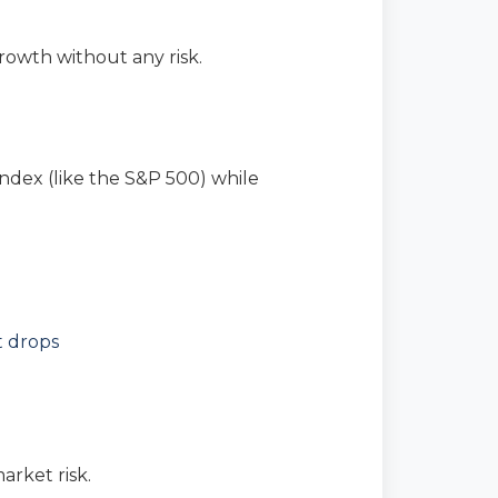
owth without any risk.
ndex (like the S&P 500) while
t drops
rket risk.