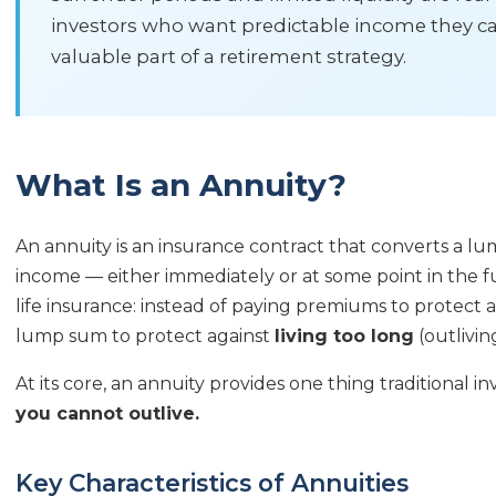
investors who want predictable income they can
valuable part of a retirement strategy.
What Is an Annuity?
An annuity is an insurance contract that converts a l
income — either immediately or at some point in the fut
life insurance: instead of paying premiums to protect 
lump sum to protect against
living too long
(outlivi
At its core, an annuity provides one thing traditional 
you cannot outlive.
Key Characteristics of Annuities