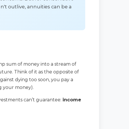
't outlive, annuities can be a
ump sum of money into a stream of
ure. Think of it as the opposite of
against dying too soon, you pay a
ng your money).
investments can’t guarantee:
income