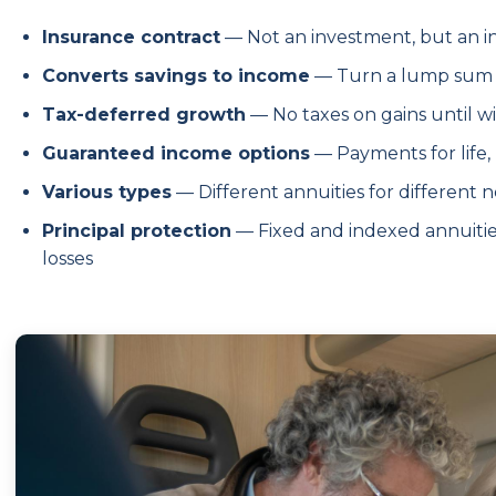
Insurance contract
— Not an investment, but an 
Converts savings to income
— Turn a lump sum 
Tax-deferred growth
— No taxes on gains until w
Guaranteed income options
— Payments for life,
Various types
— Different annuities for different n
Principal protection
— Fixed and indexed annuiti
losses