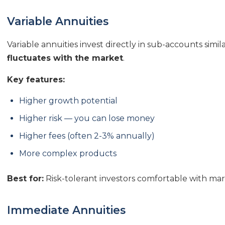
Variable Annuities
Variable annuities invest directly in sub-accounts simi
fluctuates with the market
.
Key features:
Higher growth potential
Higher risk — you can lose money
Higher fees (often 2-3% annually)
More complex products
Best for:
Risk-tolerant investors comfortable with ma
Immediate Annuities