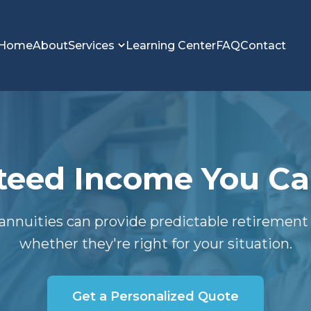
Home
About
Services
Learning Center
FAQ
Contact
eed Income You Can
annuities can provide predictable retiremen
whether they're right for your situation.
Get a Personalized Quote