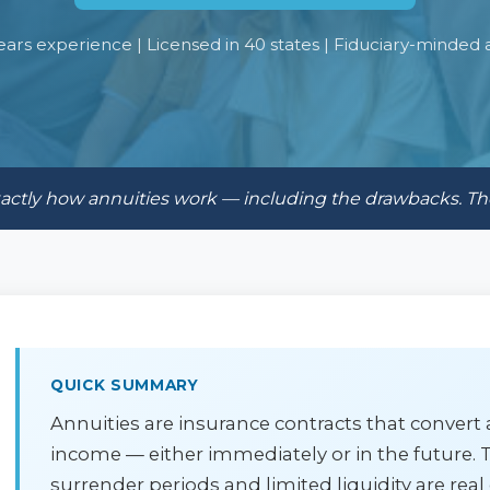
ears experience | Licensed in 40 states | Fiduciary-minded 
exactly how annuities work — including the drawbacks. T
QUICK SUMMARY
Annuities are insurance contracts that conver
income — either immediately or in the future. T
surrender periods and limited liquidity are real