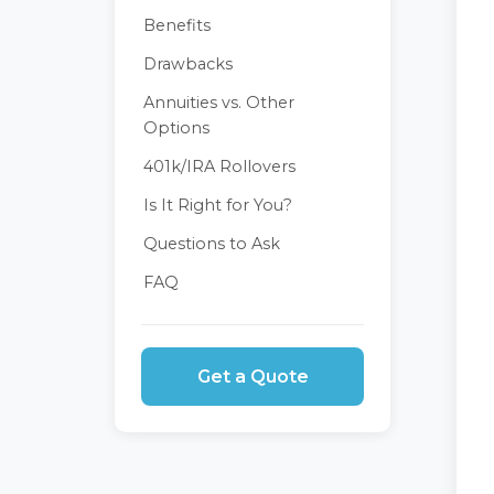
Benefits
Drawbacks
Annuities vs. Other
Options
401k/IRA Rollovers
Is It Right for You?
Questions to Ask
FAQ
Get a Quote