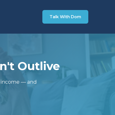
Talk With Dom
't Outlive
t income — and