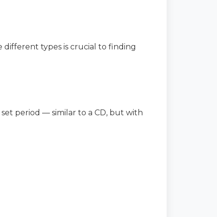
different types is crucial to finding
 set period — similar to a CD, but with