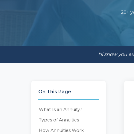
20+ y
I'll show you 
On This Page
What Is an Annuity?
Types of Annuities
How Annuities Work