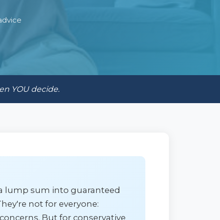
advice
hen YOU decide.
t a lump sum into guaranteed
hey're not for everyone:
 concerns. But for conservative