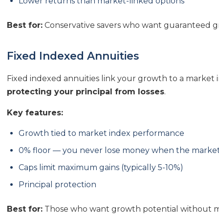
Lower returns than market-linked options
Best for:
Conservative savers who want guaranteed gr
Fixed Indexed Annuities
Fixed indexed annuities link your growth to a market i
protecting your principal from losses
.
Key features:
Growth tied to market index performance
0% floor — you never lose money when the marke
Caps limit maximum gains (typically 5-10%)
Principal protection
Best for:
Those who want growth potential without ma