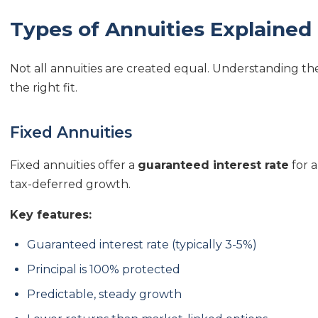
Types of Annuities Explained
Not all annuities are created equal. Understanding the 
the right fit.
Fixed Annuities
Fixed annuities offer a
guaranteed interest rate
for a
tax-deferred growth.
Key features:
Guaranteed interest rate (typically 3-5%)
Principal is 100% protected
Predictable, steady growth