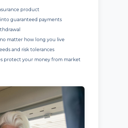
insurance product
into guaranteed payments
ithdrawal
 no matter how long you live
eeds and risk tolerances
es protect your money from market