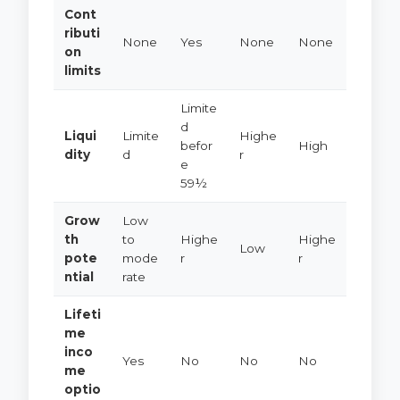
Cont
ributi
None
Yes
None
None
on
limits
Limite
d
Liqui
Limite
Highe
befor
High
dity
d
r
e
59½
Grow
Low
th
to
Highe
Highe
Low
pote
mode
r
r
ntial
rate
Lifeti
me
inco
Yes
No
No
No
me
optio