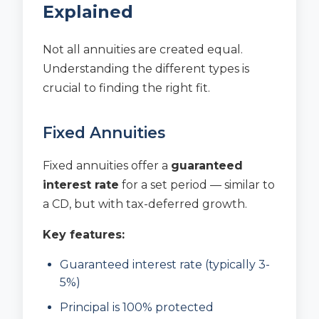
Explained
Not all annuities are created equal.
Understanding the different types is
crucial to finding the right fit.
Fixed Annuities
Fixed annuities offer a
guaranteed
interest rate
for a set period — similar to
a CD, but with tax-deferred growth.
Key features:
Guaranteed interest rate (typically 3-
5%)
Principal is 100% protected