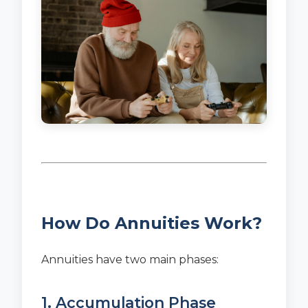
How Do Annuities Work?
Annuities have two main phases:
1. Accumulation Phase