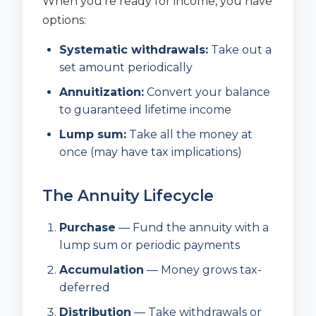
When you’re ready for income, you have
options:
Systematic withdrawals:
Take out a
set amount periodically
Annuitization:
Convert your balance
to guaranteed lifetime income
Lump sum:
Take all the money at
once (may have tax implications)
The Annuity Lifecycle
Purchase
— Fund the annuity with a
lump sum or periodic payments
Accumulation
— Money grows tax-
deferred
Distribution
— Take withdrawals or