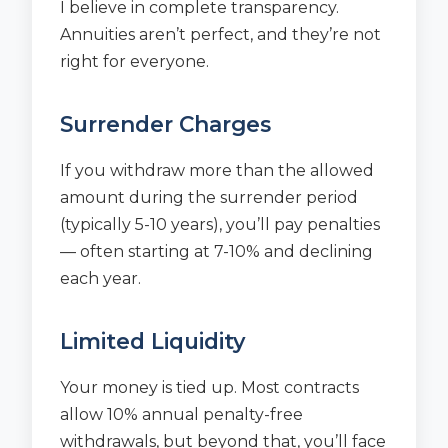
I believe in complete transparency.
Annuities aren’t perfect, and they’re not
right for everyone.
Surrender Charges
If you withdraw more than the allowed
amount during the surrender period
(typically 5-10 years), you’ll pay penalties
— often starting at 7-10% and declining
each year.
Limited Liquidity
Your money is tied up. Most contracts
allow 10% annual penalty-free
withdrawals, but beyond that, you’ll face