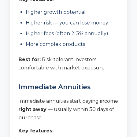
Higher growth potential
Higher risk — you can lose money
Higher fees (often 2-3% annually)
More complex products
Best for:
Risk-tolerant investors
comfortable with market exposure.
Immediate Annuities
Immediate annuities start paying income
right away
— usually within 30 days of
purchase.
Key features: