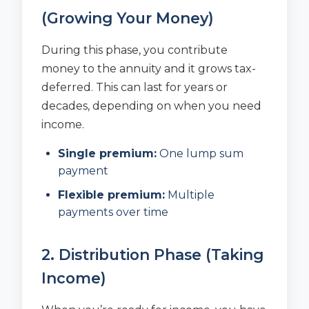
(Growing Your Money)
During this phase, you contribute
money to the annuity and it grows tax-
deferred. This can last for years or
decades, depending on when you need
income.
Single premium:
One lump sum
payment
Flexible premium:
Multiple
payments over time
2. Distribution Phase (Taking
Income)