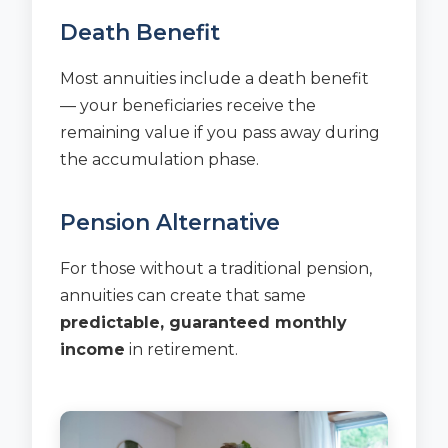
Death Benefit
Most annuities include a death benefit
— your beneficiaries receive the
remaining value if you pass away during
the accumulation phase.
Pension Alternative
For those without a traditional pension,
annuities can create that same
predictable, guaranteed monthly
income
in retirement.