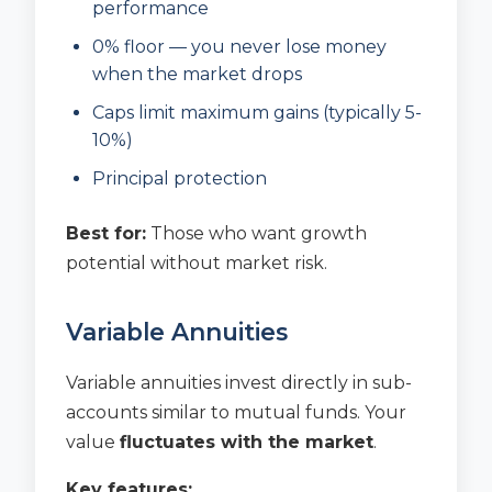
performance
0% floor — you never lose money
when the market drops
Caps limit maximum gains (typically 5-
10%)
Principal protection
Best for:
Those who want growth
potential without market risk.
Variable Annuities
Variable annuities invest directly in sub-
accounts similar to mutual funds. Your
value
fluctuates with the market
.
Key features: