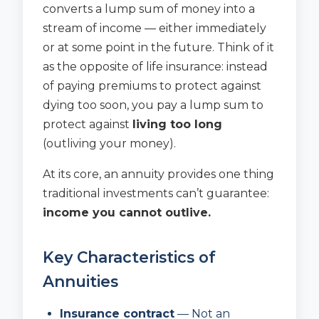
converts a lump sum of money into a
stream of income — either immediately
or at some point in the future. Think of it
as the opposite of life insurance: instead
of paying premiums to protect against
dying too soon, you pay a lump sum to
protect against
living too long
(outliving your money).
At its core, an annuity provides one thing
traditional investments can’t guarantee:
income you cannot outlive.
Key Characteristics of
Annuities
Insurance contract
— Not an