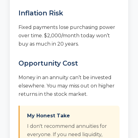
Inflation Risk
Fixed payments lose purchasing power
over time. $2,000/month today won’t
buy as much in 20 years.
Opportunity Cost
Money in an annuity can’t be invested
elsewhere. You may miss out on higher
returns in the stock market.
My Honest Take
I don't recommend annuities for
everyone. If you need liquidity,