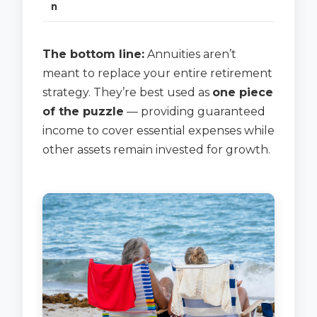
n
The bottom line:
Annuities aren’t
meant to replace your entire retirement
strategy. They’re best used as
one piece
of the puzzle
— providing guaranteed
income to cover essential expenses while
other assets remain invested for growth.