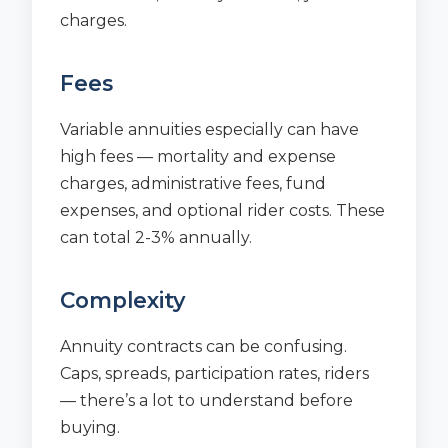
charges.
Fees
Variable annuities especially can have
high fees — mortality and expense
charges, administrative fees, fund
expenses, and optional rider costs. These
can total 2-3% annually.
Complexity
Annuity contracts can be confusing.
Caps, spreads, participation rates, riders
— there’s a lot to understand before
buying.