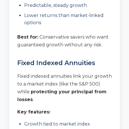
Predictable, steady growth
Lower returns than market-linked
options
Best for:
Conservative savers who want
guaranteed growth without any risk.
Fixed Indexed Annuities
Fixed indexed annuities link your growth
to a market index (like the S&P 500)
while
protecting your principal from
losses
.
Key features:
Growth tied to market index