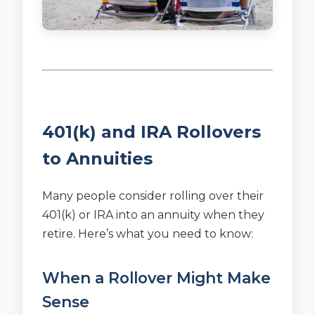
401(k) and IRA Rollovers
to Annuities
Many people consider rolling over their
401(k) or IRA into an annuity when they
retire. Here’s what you need to know:
When a Rollover Might Make
Sense