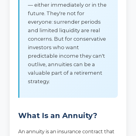
— either immediately or in the
future. They're not for
everyone: surrender periods
and limited liquidity are real
concerns. But for conservative
investors who want
predictable income they can't
outlive, annuities can be a
valuable part of a retirement
strategy.
What Is an Annuity?
An annuity is an insurance contract that