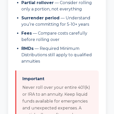
Partial rollover
— Consider rolling
only a portion, not everything
Surrender period
— Understand
you’re committing for 5-10+ years
Fees
— Compare costs carefully
before rolling over
RMDs
— Required Minimum
Distributions still apply to qualified
annuities
Important
Never roll over your entire 401(k)
or IRA to an annuity. Keep liquid
funds available for emergencies
and unexpected expenses. A