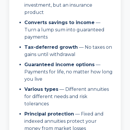
investment, but an insurance
product
Converts savings to income
—
Turn a lump sum into guaranteed
payments
Tax-deferred growth
— No taxes on
gains until withdrawal
Guaranteed income options
—
Payments for life, no matter how long
you live
Various types
— Different annuities
for different needs and risk
tolerances
Principal protection
— Fixed and
indexed annuities protect your
money from market losses