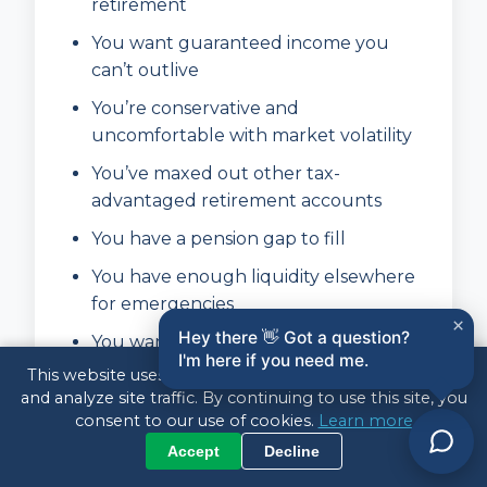
retirement
You want guaranteed income you
can’t outlive
You’re conservative and
uncomfortable with market volatility
You’ve maxed out other tax-
advantaged retirement accounts
You have a pension gap to fill
You have enough liquidity elsewhere
for emergencies
×
Hey there 👋 Got a question?
You want to simplify your retirement
I'm here if you need me.
finances
This website uses cookies to enhance your experience
and analyze site traffic. By continuing to use this site, you
consent to our use of cookies.
Learn more
Annuities May NOT Be Right
Accept
Decline
For You If: