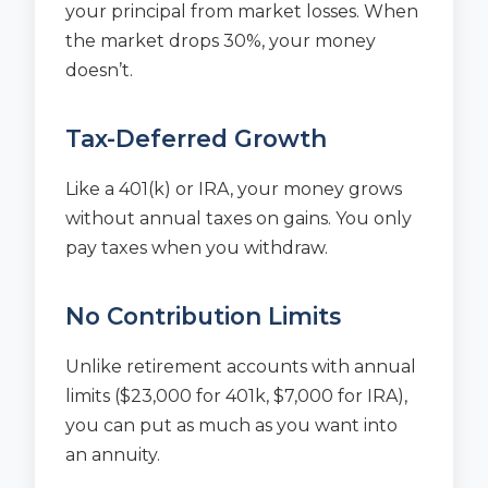
your principal from market losses. When
the market drops 30%, your money
doesn’t.
Tax-Deferred Growth
Like a 401(k) or IRA, your money grows
without annual taxes on gains. You only
pay taxes when you withdraw.
No Contribution Limits
Unlike retirement accounts with annual
limits ($23,000 for 401k, $7,000 for IRA),
you can put as much as you want into
an annuity.