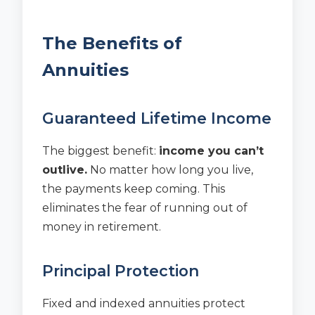
The Benefits of
Annuities
Guaranteed Lifetime Income
The biggest benefit:
income you can’t
outlive.
No matter how long you live,
the payments keep coming. This
eliminates the fear of running out of
money in retirement.
Principal Protection
Fixed and indexed annuities protect