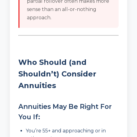
partial rollover often makes more
sense than an all-or-nothing
approach.
Who Should (and
Shouldn’t) Consider
Annuities
Annuities May Be Right For
You If:
You’re 55+ and approaching or in