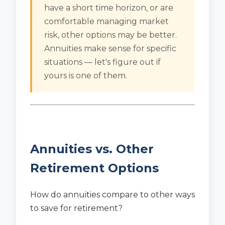
have a short time horizon, or are
comfortable managing market
risk, other options may be better.
Annuities make sense for specific
situations — let's figure out if
yours is one of them.
Annuities vs. Other
Retirement Options
How do annuities compare to other ways
to save for retirement?