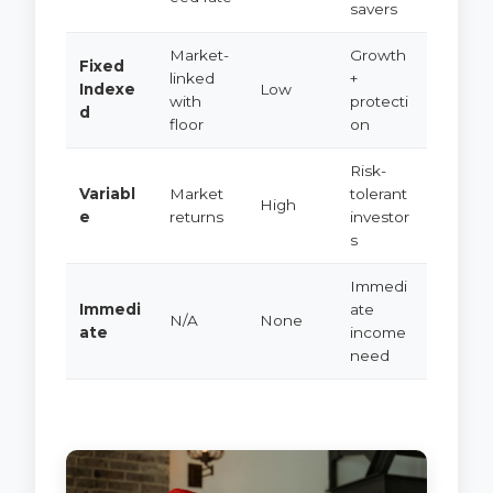
savers
Market-
Growth
Fixed
linked
+
Indexe
Low
with
protecti
d
floor
on
Risk-
Variabl
Market
tolerant
High
e
returns
investor
s
Immedi
Immedi
ate
N/A
None
ate
income
need