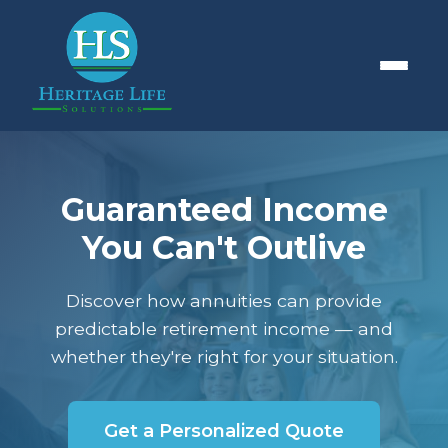
Guaranteed Income
You Can't Outlive
Discover how annuities can provide
predictable retirement income — and
whether they're right for your situation.
Get a Personalized Quote