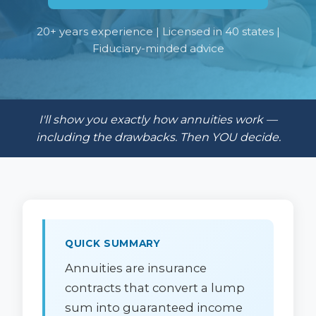
20+ years experience | Licensed in 40 states |
Fiduciary-minded advice
I'll show you exactly how annuities work —
including the drawbacks. Then YOU decide.
QUICK SUMMARY
Annuities are insurance
contracts that convert a lump
sum into guaranteed income