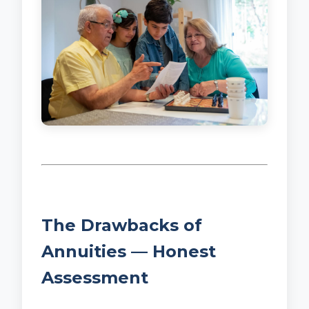
The Drawbacks of
Annuities — Honest
Assessment