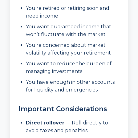
You’re retired or retiring soon and
need income
You want guaranteed income that
won’t fluctuate with the market
You’re concerned about market
volatility affecting your retirement
You want to reduce the burden of
managing investments
You have enough in other accounts
for liquidity and emergencies
Important Considerations
Direct rollover
— Roll directly to
avoid taxes and penalties