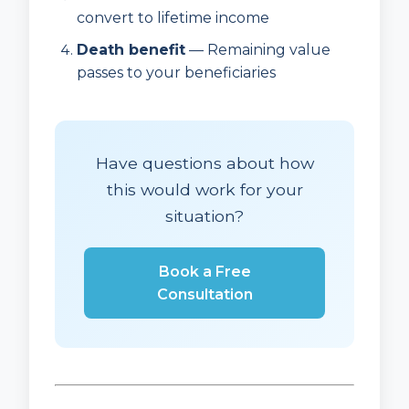
convert to lifetime income
Death benefit
— Remaining value
passes to your beneficiaries
Have questions about how
this would work for your
situation?
Book a Free
Consultation