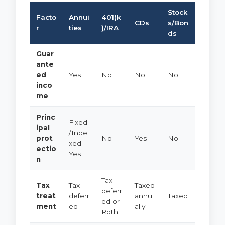
Stock
Facto
Annui
401(k
CDs
s/Bon
r
ties
)/IRA
ds
Guar
ante
ed
Yes
No
No
No
inco
me
Princ
Fixed
ipal
/Inde
prot
No
Yes
No
xed:
ectio
Yes
n
Tax-
Tax
Tax-
Taxed
deferr
treat
deferr
annu
Taxed
ed or
ment
ed
ally
Roth