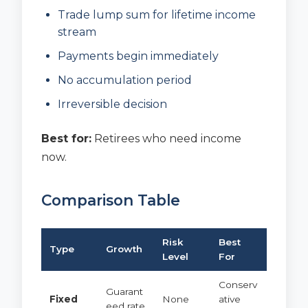
Trade lump sum for lifetime income
stream
Payments begin immediately
No accumulation period
Irreversible decision
Best for:
Retirees who need income
now.
Comparison Table
Risk
Best
Type
Growth
Level
For
Conserv
Guarant
Fixed
None
ative
eed rate