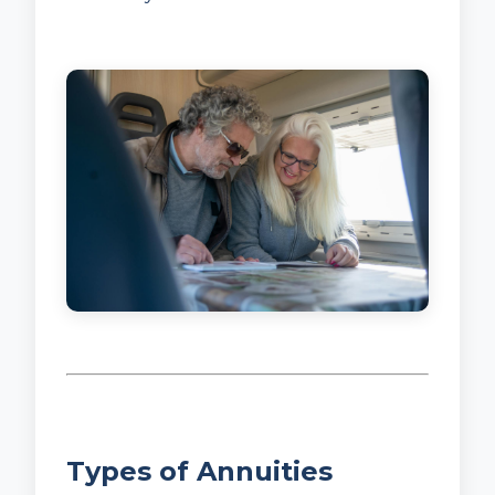
Types of Annuities