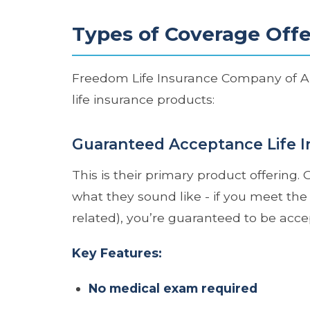
Types of Coverage Off
Freedom Life Insurance Company of Amer
life insurance products:
Guaranteed Acceptance Life I
This is their primary product offering
what they sound like - if you meet the 
related), you’re guaranteed to be acce
Key Features:
No medical exam required