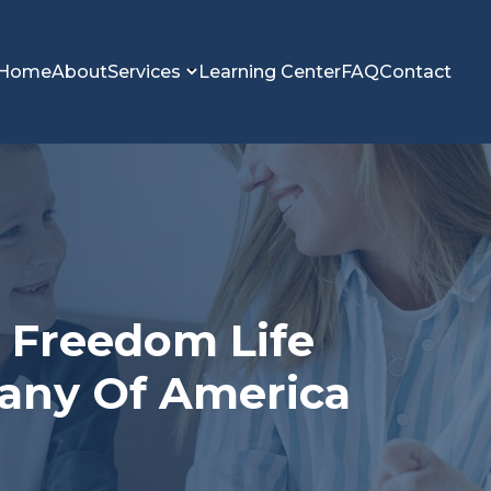
Home
About
Services
Learning Center
FAQ
Contact
n Freedom Life
any Of America