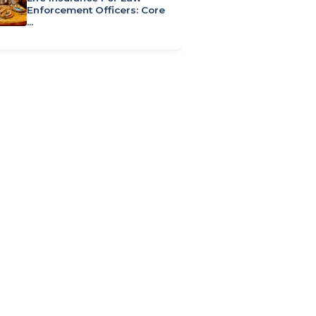
Enforcement Officers: Core
…