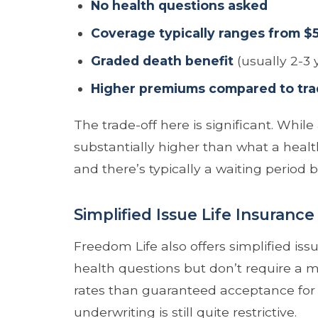
No health questions asked
Coverage typically ranges from $
Graded death benefit
(usually 2-3 
Higher premiums compared to tradi
The trade-off here is significant. Whi
substantially higher than what a healt
and there’s typically a waiting period b
Simplified Issue Life Insurance
Freedom Life also offers simplified iss
health questions but don’t require a 
rates than guaranteed acceptance for 
underwriting is still quite restrictive.