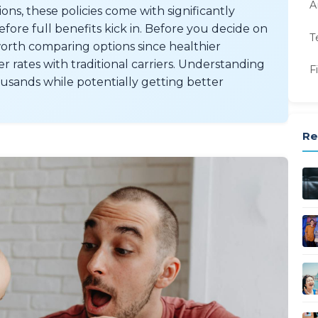
A
ns, these policies come with significantly
ore full benefits kick in. Before you decide on
T
orth comparing options since healthier
 rates with traditional carriers. Understanding
F
ousands while potentially getting better
Re