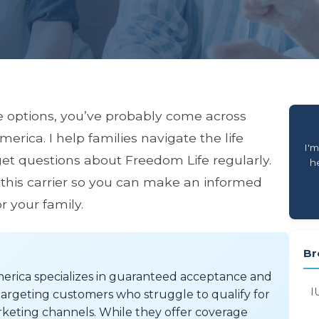
e options, you’ve probably come across
ica. I help families navigate the life
I'm
get questions about Freedom Life regularly.
he
 this carrier so you can make an informed
r your family.
Br
rica specializes in guaranteed acceptance and
I
ly targeting customers who struggle to qualify for
rketing channels. While they offer coverage