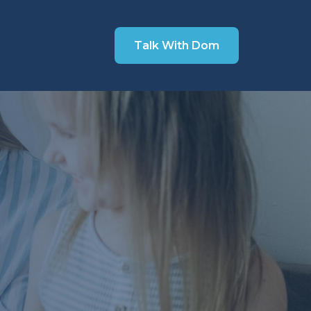
Talk With Dom