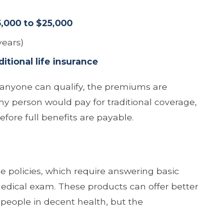
5,000 to $25,000
years)
tional life insurance
le anyone can qualify, the premiums are
hy person would pay for traditional coverage,
efore full benefits are payable.
ue policies, which require answering basic
medical exam. These products can offer better
people in decent health, but the