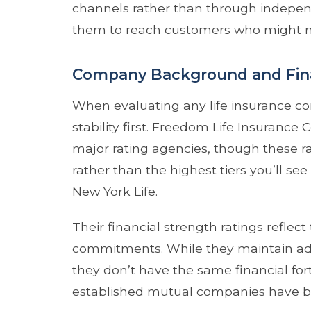
channels rather than through indepen
them to reach customers who might not
Company Background and Fina
When evaluating any life insurance com
stability first. Freedom Life Insuranc
major rating agencies, though these r
rather than the highest tiers you’ll s
New York Life.
Their financial strength ratings reflect
commitments. While they maintain ad
they don’t have the same financial for
established mutual companies have bui