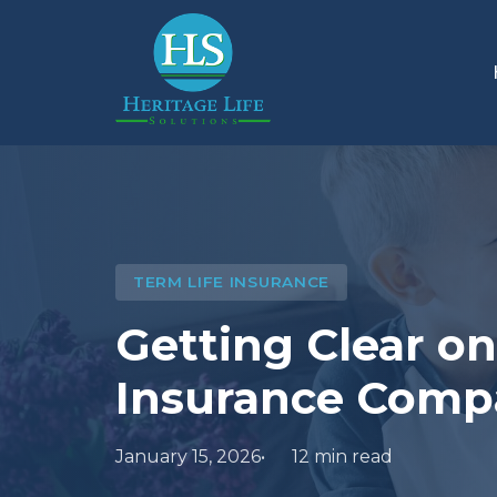
TERM LIFE INSURANCE
Getting Clear o
Insurance Comp
January 15, 2026
12 min read