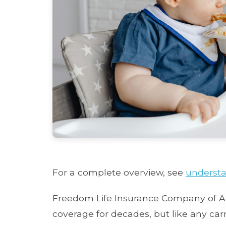
For a complete overview, see
understa
Freedom Life Insurance Company of Am
coverage for decades, but like any carr