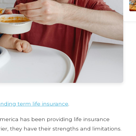
nding term life insurance
.
erica has been providing life insurance
ier, they have their strengths and limitations.