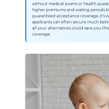
without medical exams or health questio
higher premiums and waiting periods bef
guaranteed acceptance coverage, it’s w
applicants can often secure much better
all your alternatives could save you th
coverage.