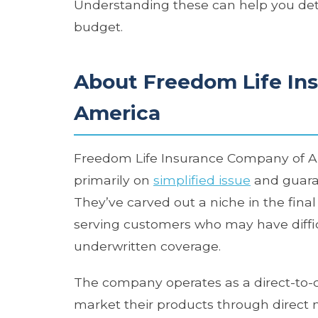
Understanding these can help you det
budget.
About Freedom Life In
America
Freedom Life Insurance Company of Amer
primarily on
simplified issue
and guaran
They’ve carved out a niche in the fin
serving customers who may have difficul
underwritten coverage.
The company operates as a direct-to-
market their products through direct ma