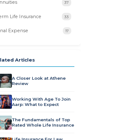
nnuities
37
erm Life Insurance
33
inal Expense
17
lated Articles
A Closer Look at Athene
Review
Working With Age To Join
Aarp: What to Expect
The Fundamentals of Top
Rated Whole Life Insurance
Life Insurance For Law