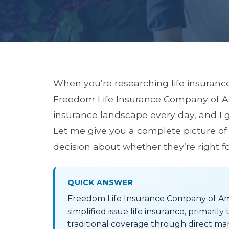
When you’re researching life insuranc
Freedom Life Insurance Company of Amer
insurance landscape every day, and I 
Let me give you a complete picture of
decision about whether they’re right fo
QUICK ANSWER
Freedom Life Insurance Company of Ame
simplified issue life insurance, primari
traditional coverage through direct ma