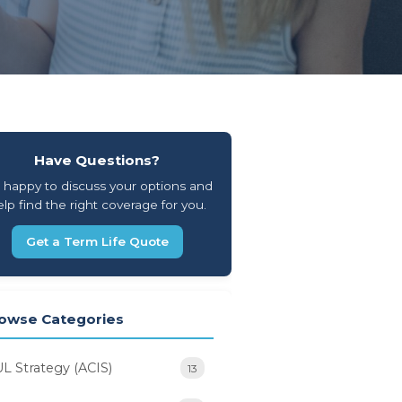
Have Questions?
 happy to discuss your options and
lp find the right coverage for you.
Get a Term Life Quote
owse Categories
UL Strategy (ACIS)
13