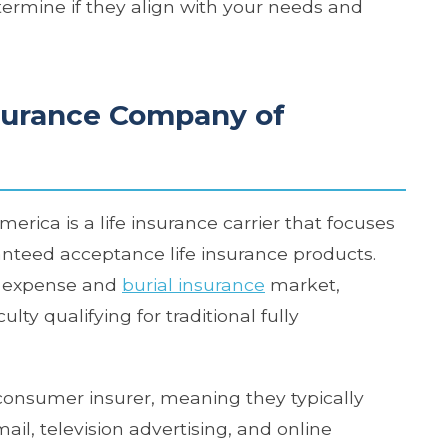
ermine if they align with your needs and
surance Company of
ica is a life insurance carrier that focuses
teed acceptance life insurance products.
al expense and
burial insurance
market,
ty qualifying for traditional fully
consumer insurer, meaning they typically
il, television advertising, and online