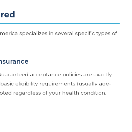
ered
ica specializes in several specific types of
nsurance
. Guaranteed acceptance policies are exactly
basic eligibility requirements (usually age-
pted regardless of your health condition.