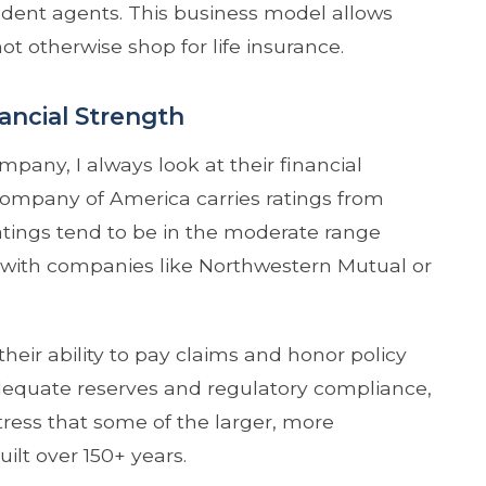
dent agents. This business model allows
 otherwise shop for life insurance.
ncial Strength
pany, I always look at their financial
e Company of America carries ratings from
atings tend to be in the moderate range
ee with companies like Northwestern Mutual or
 their ability to pay claims and honor policy
equate reserves and regulatory compliance,
tress that some of the larger, more
lt over 150+ years.