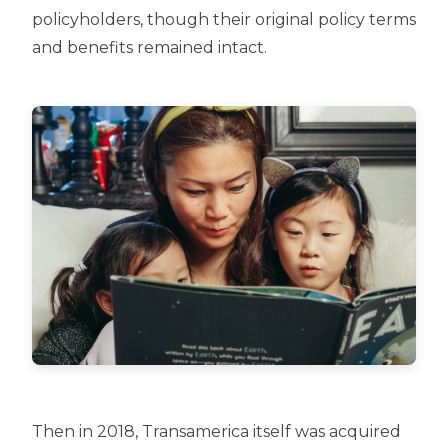
policyholders, though their original policy terms
and benefits remained intact.
Then in 2018, Transamerica itself was acquired