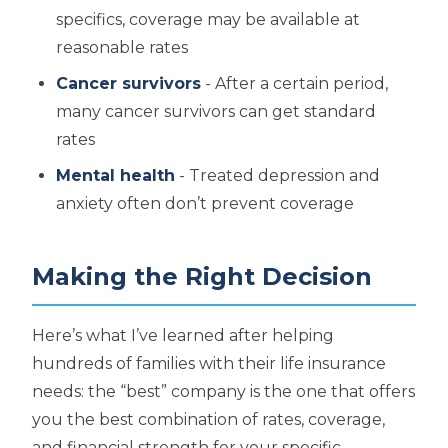
specifics, coverage may be available at
reasonable rates
Cancer survivors
- After a certain period,
many cancer survivors can get standard
rates
Mental health
- Treated depression and
anxiety often don’t prevent coverage
Making the Right Decision
Here’s what I’ve learned after helping
hundreds of families with their life insurance
needs: the “best” company is the one that offers
you the best combination of rates, coverage,
and financial strength for your specific