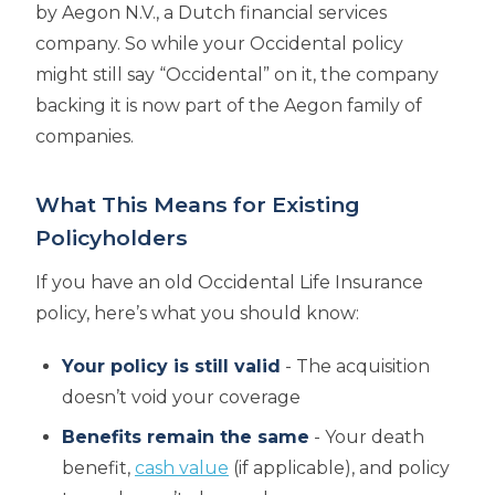
by Aegon N.V., a Dutch financial services
company. So while your Occidental policy
might still say “Occidental” on it, the company
backing it is now part of the Aegon family of
companies.
What This Means for Existing
Policyholders
If you have an old Occidental Life Insurance
policy, here’s what you should know:
Your policy is still valid
- The acquisition
doesn’t void your coverage
Benefits remain the same
- Your death
benefit,
cash value
(if applicable), and policy