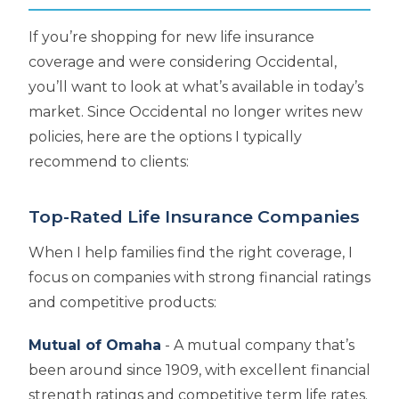
If you’re shopping for new life insurance
coverage and were considering Occidental,
you’ll want to look at what’s available in today’s
market. Since Occidental no longer writes new
policies, here are the options I typically
recommend to clients:
Top-Rated Life Insurance Companies
When I help families find the right coverage, I
focus on companies with strong financial ratings
and competitive products:
Mutual of Omaha
- A mutual company that’s
been around since 1909, with excellent financial
strength ratings and competitive term life rates.