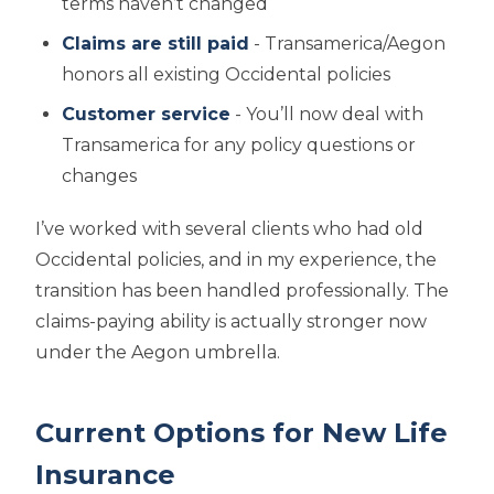
terms haven’t changed
Claims are still paid
- Transamerica/Aegon
honors all existing Occidental policies
Customer service
- You’ll now deal with
Transamerica for any policy questions or
changes
I’ve worked with several clients who had old
Occidental policies, and in my experience, the
transition has been handled professionally. The
claims-paying ability is actually stronger now
under the Aegon umbrella.
Current Options for New Life
Insurance