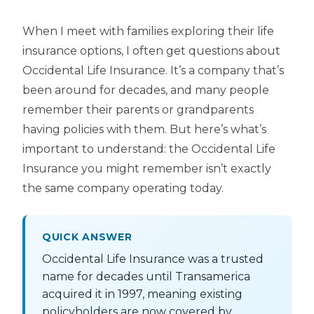
When I meet with families exploring their life
insurance options, I often get questions about
Occidental Life Insurance. It’s a company that’s
been around for decades, and many people
remember their parents or grandparents
having policies with them. But here’s what’s
important to understand: the Occidental Life
Insurance you might remember isn’t exactly
the same company operating today.
QUICK ANSWER
Occidental Life Insurance was a trusted
name for decades until Transamerica
acquired it in 1997, meaning existing
policyholders are now covered by