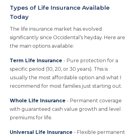
Types of Life Insurance Available
Today
The life insurance market has evolved
significantly since Occidental’s heyday. Here are
the main options available:
Term Life Insurance
- Pure protection for a
specific period (10, 20, or 30 years). This is
usually the most affordable option and what I
recommend for most families just starting out.
Whole Life Insurance
- Permanent coverage
with guaranteed cash value growth and level
premiums for life.
Universal Life Insurance
- Flexible permanent