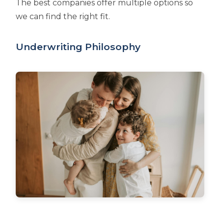
The best companies offer multiple options so
we can find the right fit.
Underwriting Philosophy