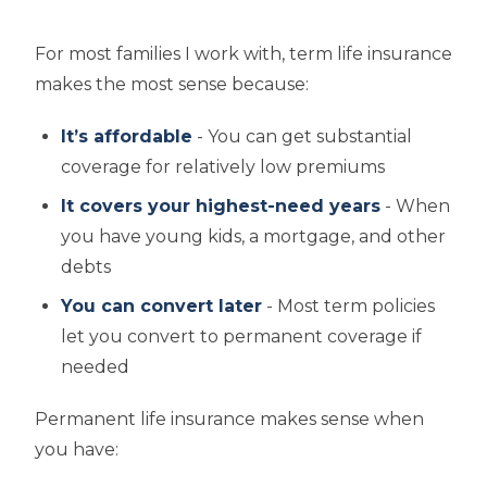
For most families I work with, term life insurance
makes the most sense because:
It’s affordable
- You can get substantial
coverage for relatively low premiums
It covers your highest-need years
- When
you have young kids, a mortgage, and other
debts
You can convert later
- Most term policies
let you convert to permanent coverage if
needed
Permanent life insurance makes sense when
you have: