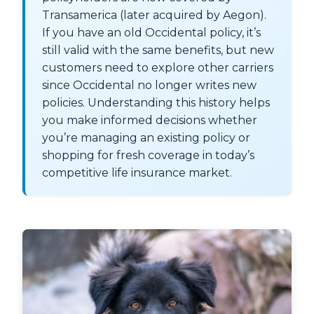
Transamerica (later acquired by Aegon).
If you have an old Occidental policy, it’s
still valid with the same benefits, but new
customers need to explore other carriers
since Occidental no longer writes new
policies. Understanding this history helps
you make informed decisions whether
you’re managing an existing policy or
shopping for fresh coverage in today’s
competitive life insurance market.