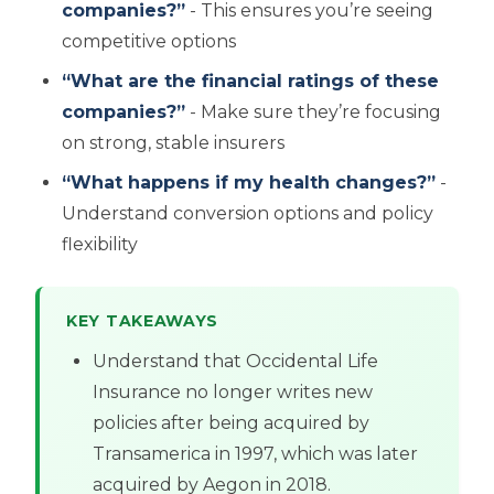
companies?”
- This ensures you’re seeing
competitive options
“What are the financial ratings of these
companies?”
- Make sure they’re focusing
on strong, stable insurers
“What happens if my health changes?”
-
Understand conversion options and policy
flexibility
KEY TAKEAWAYS
Understand that Occidental Life
Insurance no longer writes new
policies after being acquired by
Transamerica in 1997, which was later
acquired by Aegon in 2018.