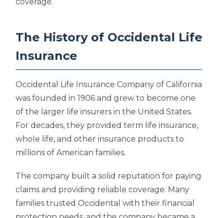
coverage.
The History of Occidental Life
Insurance
Occidental Life Insurance Company of California
was founded in 1906 and grew to become one
of the larger life insurers in the United States.
For decades, they provided term life insurance,
whole life, and other insurance products to
millions of American families.
The company built a solid reputation for paying
claims and providing reliable coverage. Many
families trusted Occidental with their financial
protection needs, and the company became a