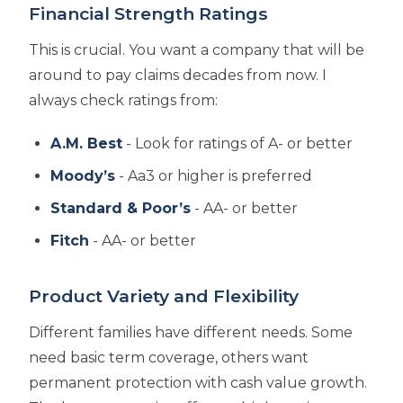
Financial Strength Ratings
This is crucial. You want a company that will be
around to pay claims decades from now. I
always check ratings from:
A.M. Best
- Look for ratings of A- or better
Moody’s
- Aa3 or higher is preferred
Standard & Poor’s
- AA- or better
Fitch
- AA- or better
Product Variety and Flexibility
Different families have different needs. Some
need basic term coverage, others want
permanent protection with cash value growth.