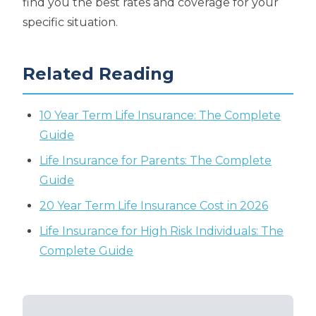
find you the best rates and coverage for your
specific situation.
Related Reading
10 Year Term Life Insurance: The Complete
Guide
Life Insurance for Parents: The Complete
Guide
20 Year Term Life Insurance Cost in 2026
Life Insurance for High Risk Individuals: The
Complete Guide