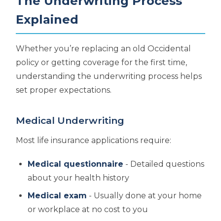
The Underwriting Process
Explained
Whether you’re replacing an old Occidental
policy or getting coverage for the first time,
understanding the underwriting process helps
set proper expectations.
Medical Underwriting
Most life insurance applications require:
Medical questionnaire
- Detailed questions
about your health history
Medical exam
- Usually done at your home
or workplace at no cost to you