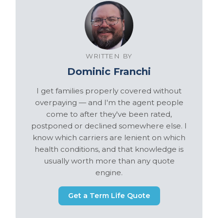
WRITTEN BY
Dominic Franchi
I get families properly covered without
overpaying — and I'm the agent people
come to after they've been rated,
postponed or declined somewhere else. I
know which carriers are lenient on which
health conditions, and that knowledge is
usually worth more than any quote
engine.
Get a Term Life Quote