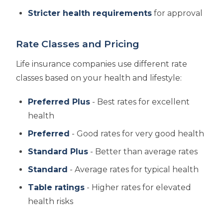
Stricter health requirements
for approval
Rate Classes and Pricing
Life insurance companies use different rate
classes based on your health and lifestyle:
Preferred Plus
- Best rates for excellent
health
Preferred
- Good rates for very good health
Standard Plus
- Better than average rates
Standard
- Average rates for typical health
Table ratings
- Higher rates for elevated
health risks