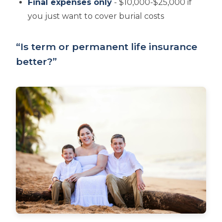
Final expenses only
- $10,000-$25,000 if
you just want to cover burial costs
“Is term or permanent life insurance
better?”