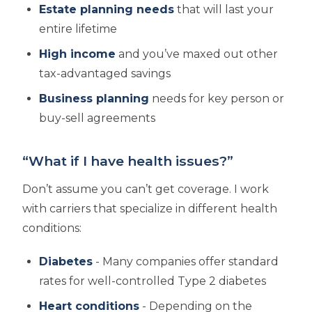
Estate planning needs
that will last your
entire lifetime
High income
and you’ve maxed out other
tax-advantaged savings
Business planning
needs for key person or
buy-sell agreements
“What if I have health issues?”
Don’t assume you can’t get coverage. I work
with carriers that specialize in different health
conditions:
Diabetes
- Many companies offer standard
rates for well-controlled Type 2 diabetes
Heart conditions
- Depending on the