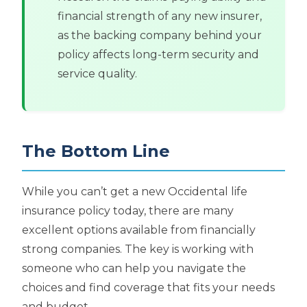
financial strength of any new insurer,
as the backing company behind your
policy affects long-term security and
service quality.
The Bottom Line
While you can’t get a new Occidental life
insurance policy today, there are many
excellent options available from financially
strong companies. The key is working with
someone who can help you navigate the
choices and find coverage that fits your needs
and budget.