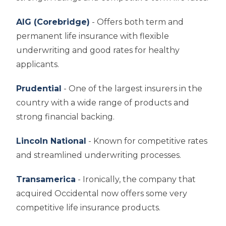
AIG (Corebridge)
- Offers both term and
permanent life insurance with flexible
underwriting and good rates for healthy
applicants.
Prudential
- One of the largest insurers in the
country with a wide range of products and
strong financial backing.
Lincoln National
- Known for competitive rates
and streamlined underwriting processes.
Transamerica
- Ironically, the company that
acquired Occidental now offers some very
competitive life insurance products.