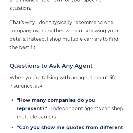
situation.
That’s why I don’t typically recommend one
company over another without knowing your
details. Instead, I shop multiple carriers to find
the best fit.
Questions to Ask Any Agent
When you’re talking with an agent about life
insurance, ask:
“How many companies do you
represent?”
- Independent agents can shop
multiple carriers
“Can you show me quotes from different