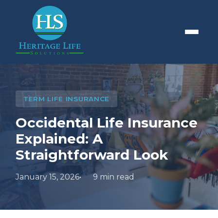
TERM LIFE INSURANCE
Occidental Life Insurance
Explained: A
Straightforward Look
January 15, 2026
9 min read