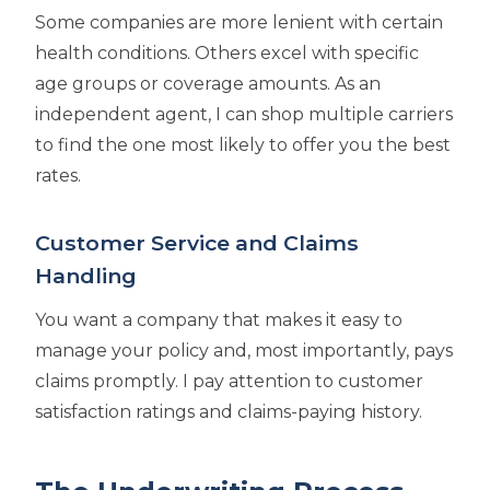
Some companies are more lenient with certain
health conditions. Others excel with specific
age groups or coverage amounts. As an
independent agent, I can shop multiple carriers
to find the one most likely to offer you the best
rates.
Customer Service and Claims
Handling
You want a company that makes it easy to
manage your policy and, most importantly, pays
claims promptly. I pay attention to customer
satisfaction ratings and claims-paying history.