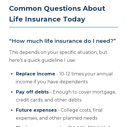
Common Questions About
Life Insurance Today
“How much life insurance do I need?”
This depends on your specific situation, but
here’s a quick guideline I use:
Replace income
- 10-12 times your annual
income if you have dependents
Pay off debts
- Enough to cover mortgage,
credit cards, and other debts
Future expenses
- College costs, final
expenses, and other planned needs