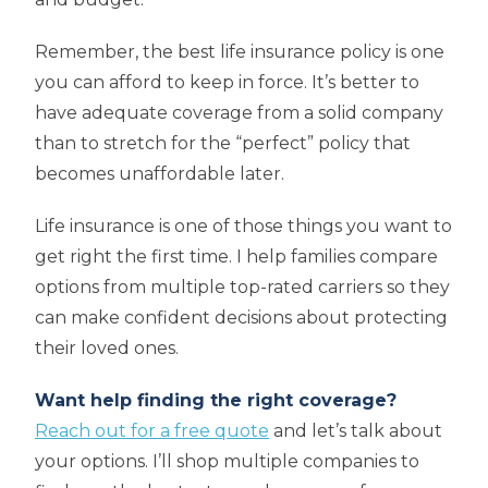
Remember, the best life insurance policy is one
you can afford to keep in force. It’s better to
have adequate coverage from a solid company
than to stretch for the “perfect” policy that
becomes unaffordable later.
Life insurance is one of those things you want to
get right the first time. I help families compare
options from multiple top-rated carriers so they
can make confident decisions about protecting
their loved ones.
Want help finding the right coverage?
Reach out for a free quote
and let’s talk about
your options. I’ll shop multiple companies to