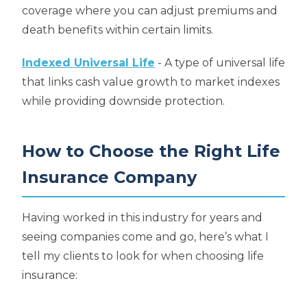
coverage where you can adjust premiums and
death benefits within certain limits.
Indexed Universal Life
- A type of universal life
that links cash value growth to market indexes
while providing downside protection.
How to Choose the Right Life
Insurance Company
Having worked in this industry for years and
seeing companies come and go, here’s what I
tell my clients to look for when choosing life
insurance: