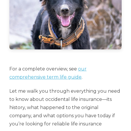
For a complete overview, see
our
comprehensive term life guide
.
Let me walk you through everything you need
to know about occidental life insurance—its
history, what happened to the original
company, and what options you have today if
you’re looking for reliable life insurance