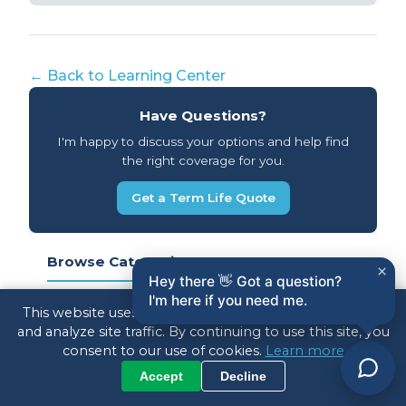
← Back to Learning Center
Have Questions?
I'm happy to discuss your options and help find
the right coverage for you.
Get a Term Life Quote
Browse Categories
×
Hey there 👋 Got a question?
I'm here if you need me.
IUL Strategy (ACIS)
13
This website uses cookies to enhance your experience
and analyze site traffic. By continuing to use this site, you
consent to our use of cookies.
Learn more
Annuities
37
Accept
Decline
Term Life Insurance
33