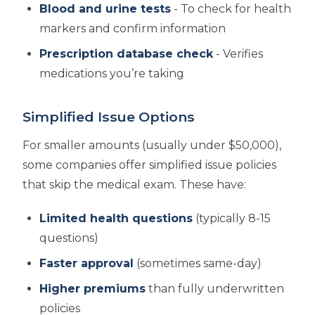
Blood and urine tests
- To check for health
markers and confirm information
Prescription database check
- Verifies
medications you’re taking
Simplified Issue Options
For smaller amounts (usually under $50,000),
some companies offer simplified issue policies
that skip the medical exam. These have:
Limited health questions
(typically 8-15
questions)
Faster approval
(sometimes same-day)
Higher premiums
than fully underwritten
policies