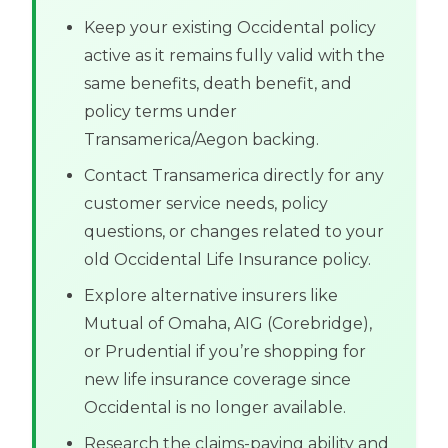
Keep your existing Occidental policy
active as it remains fully valid with the
same benefits, death benefit, and
policy terms under
Transamerica/Aegon backing.
Contact Transamerica directly for any
customer service needs, policy
questions, or changes related to your
old Occidental Life Insurance policy.
Explore alternative insurers like
Mutual of Omaha, AIG (Corebridge),
or Prudential if you’re shopping for
new life insurance coverage since
Occidental is no longer available.
Research the claims-paying ability and