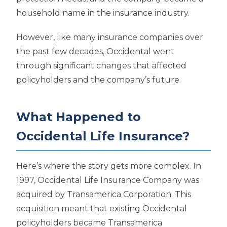
household name in the insurance industry.
However, like many insurance companies over
the past few decades, Occidental went
through significant changes that affected
policyholders and the company’s future.
What Happened to
Occidental Life Insurance?
Here’s where the story gets more complex. In
1997, Occidental Life Insurance Company was
acquired by Transamerica Corporation. This
acquisition meant that existing Occidental
policyholders became Transamerica