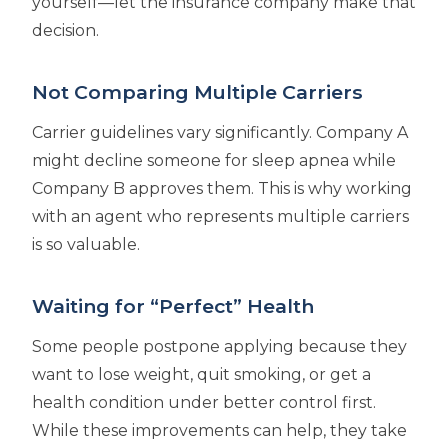
yourself—let the insurance company make that
decision.
Not Comparing Multiple Carriers
Carrier guidelines vary significantly. Company A
might decline someone for sleep apnea while
Company B approves them. This is why working
with an agent who represents multiple carriers
is so valuable.
Waiting for “Perfect” Health
Some people postpone applying because they
want to lose weight, quit smoking, or get a
health condition under better control first.
While these improvements can help, they take