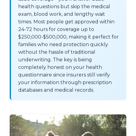
health questions but skip the medical
exam, blood work, and lengthy wait
times. Most people get approved within
24-72 hours for coverage up to
$250,000-$500,000, making it perfect for
families who need protection quickly
without the hassle of traditional
underwriting. The key is being
completely honest on your health
questionnaire since insurers still verify
your information through prescription
databases and medical records.