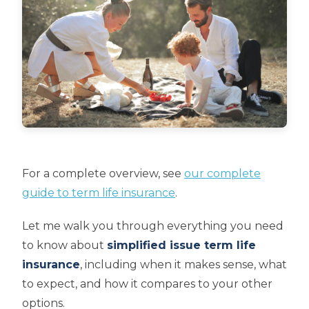
For a complete overview, see
our complete
guide to term life insurance
.
Let me walk you through everything you need
to know about
simplified issue term life
insurance
, including when it makes sense, what
to expect, and how it compares to your other
options.