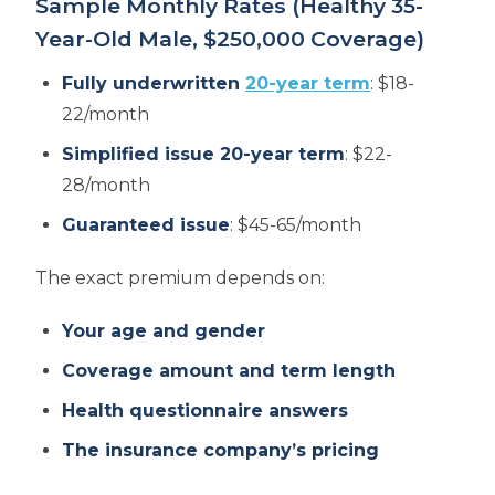
Sample Monthly Rates (Healthy 35-
Year-Old Male, $250,000 Coverage)
Fully underwritten
20-year term
: $18-
22/month
Simplified issue 20-year term
: $22-
28/month
Guaranteed issue
: $45-65/month
The exact premium depends on:
Your age and gender
Coverage amount and term length
Health questionnaire answers
The insurance company’s pricing