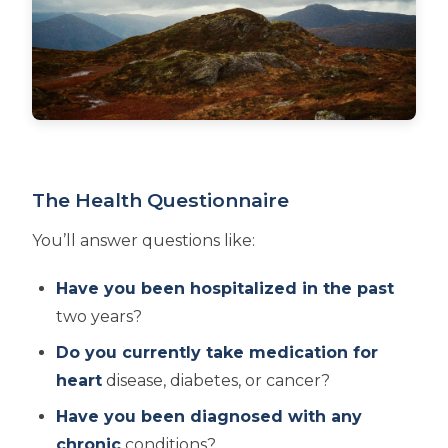
The Health Questionnaire
You’ll answer questions like:
Have you been hospitalized in the past
two years?
Do you currently take medication for
heart
disease, diabetes, or cancer?
Have you been diagnosed with any
chronic
conditions?