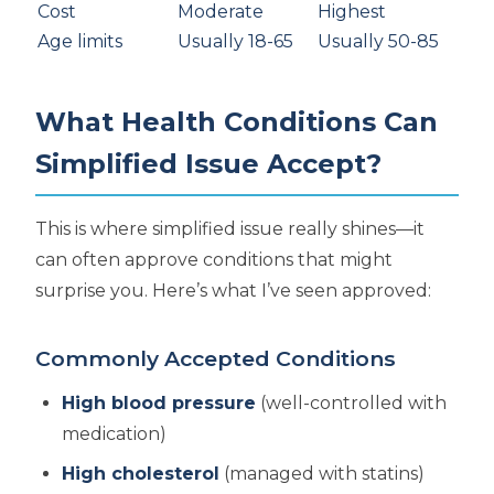
Cost
Moderate
Highest
Age limits
Usually 18-65
Usually 50-85
What Health Conditions Can
Simplified Issue Accept?
This is where simplified issue really shines—it
can often approve conditions that might
surprise you. Here’s what I’ve seen approved:
Commonly Accepted Conditions
High blood pressure
(well-controlled with
medication)
High cholesterol
(managed with statins)