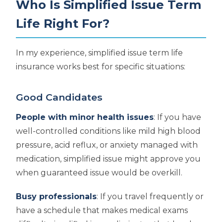
Who Is Simplified Issue Term
Life Right For?
In my experience, simplified issue term life
insurance works best for specific situations:
Good Candidates
People with minor health issues
: If you have
well-controlled conditions like mild high blood
pressure, acid reflux, or anxiety managed with
medication, simplified issue might approve you
when guaranteed issue would be overkill.
Busy professionals
: If you travel frequently or
have a schedule that makes medical exams