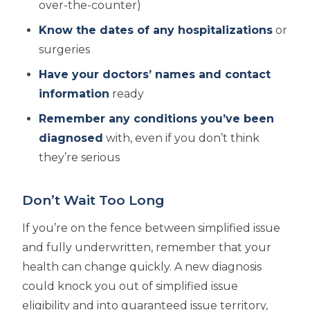
over-the-counter)
Know the dates of any hospitalizations
or
surgeries
Have your doctors’ names and contact
information
ready
Remember any conditions you’ve been
diagnosed
with, even if you don’t think
they’re serious
Don’t Wait Too Long
If you’re on the fence between simplified issue
and fully underwritten, remember that your
health can change quickly. A new diagnosis
could knock you out of simplified issue
eligibility and into guaranteed issue territory,