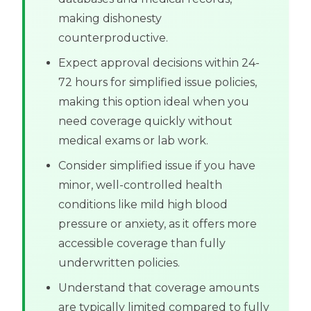
making dishonesty
counterproductive.
Expect approval decisions within 24-
72 hours for simplified issue policies,
making this option ideal when you
need coverage quickly without
medical exams or lab work.
Consider simplified issue if you have
minor, well-controlled health
conditions like mild high blood
pressure or anxiety, as it offers more
accessible coverage than fully
underwritten policies.
Understand that coverage amounts
are typically limited compared to fully