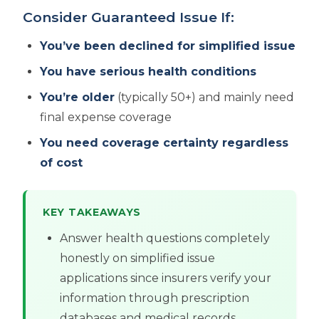
Consider Guaranteed Issue If:
You’ve been declined for simplified issue
You have serious health conditions
You’re older
(typically 50+) and mainly need
final expense coverage
You need coverage certainty regardless
of cost
KEY TAKEAWAYS
Answer health questions completely
honestly on simplified issue
applications since insurers verify your
information through prescription
databases and medical records,