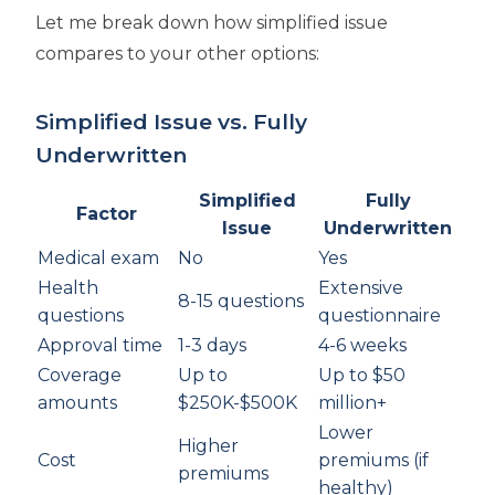
Let me break down how simplified issue
compares to your other options:
Simplified Issue vs. Fully
Underwritten
Simplified
Fully
Factor
Issue
Underwritten
Medical exam
No
Yes
Health
Extensive
8-15 questions
questions
questionnaire
Approval time
1-3 days
4-6 weeks
Coverage
Up to
Up to $50
amounts
$250K-$500K
million+
Lower
Higher
Cost
premiums (if
premiums
healthy)