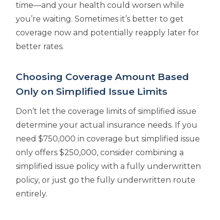
time—and your health could worsen while
you’re waiting. Sometimes it’s better to get
coverage now and potentially reapply later for
better rates.
Choosing Coverage Amount Based
Only on Simplified Issue Limits
Don’t let the coverage limits of simplified issue
determine your actual insurance needs. If you
need $750,000 in coverage but simplified issue
only offers $250,000, consider combining a
simplified issue policy with a fully underwritten
policy, or just go the fully underwritten route
entirely.