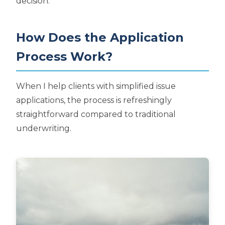
decision.
How Does the Application
Process Work?
When I help clients with simplified issue
applications, the process is refreshingly
straightforward compared to traditional
underwriting.