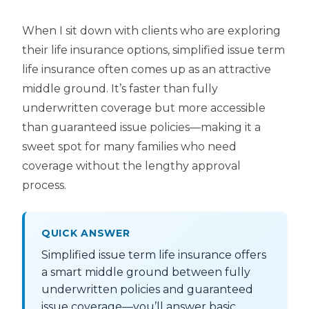
When I sit down with clients who are exploring
their life insurance options, simplified issue term
life insurance often comes up as an attractive
middle ground. It’s faster than fully
underwritten coverage but more accessible
than guaranteed issue policies—making it a
sweet spot for many families who need
coverage without the lengthy approval
process.
QUICK ANSWER
Simplified issue term life insurance offers
a smart middle ground between fully
underwritten policies and guaranteed
issue coverage—you’ll answer basic