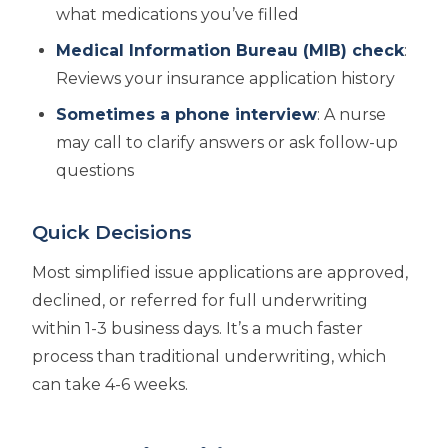
what medications you’ve filled
Medical Information Bureau (MIB) check
:
Reviews your insurance application history
Sometimes a phone interview
: A nurse
may call to clarify answers or ask follow-up
questions
Quick Decisions
Most simplified issue applications are approved,
declined, or referred for full underwriting
within 1-3 business days. It’s a much faster
process than traditional underwriting, which
can take 4-6 weeks.