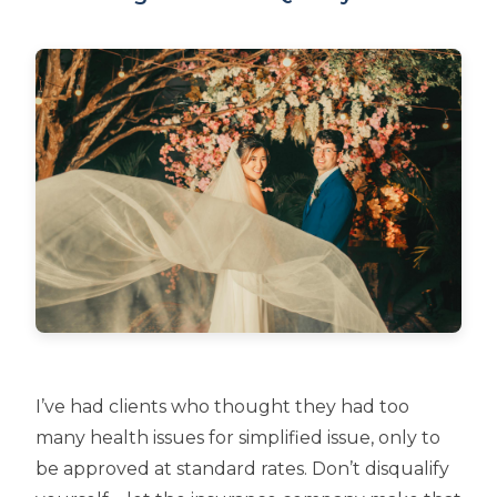
I’ve had clients who thought they had too
many health issues for simplified issue, only to
be approved at standard rates. Don’t disqualify