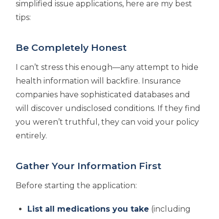
simplified issue applications, here are my best
tips:
Be Completely Honest
I can’t stress this enough—any attempt to hide
health information will backfire. Insurance
companies have sophisticated databases and
will discover undisclosed conditions. If they find
you weren’t truthful, they can void your policy
entirely.
Gather Your Information First
Before starting the application:
List all medications you take
(including