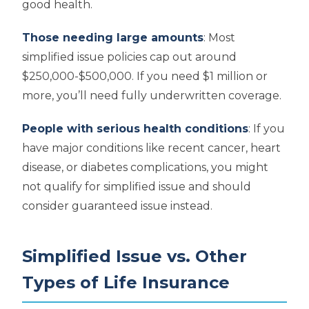
good health.
Those needing large amounts
: Most
simplified issue policies cap out around
$250,000-$500,000. If you need $1 million or
more, you’ll need fully underwritten coverage.
People with serious health conditions
: If you
have major conditions like recent cancer, heart
disease, or diabetes complications, you might
not qualify for simplified issue and should
consider guaranteed issue instead.
Simplified Issue vs. Other
Types of Life Insurance