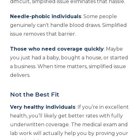
difficult, simplified issue eliminates that hassle.
Needle-phobic individuals
: Some people
genuinely can’t handle blood draws. Simplified
issue removes that barrier.
Those who need coverage quickly
: Maybe
you just had a baby, bought a house, or started
a business. When time matters, simplified issue
delivers.
Not the Best Fit
Very healthy individuals
: If you’re in excellent
health, you’ll likely get better rates with fully
underwritten coverage. The medical exam and
lab work will actually help you by proving your