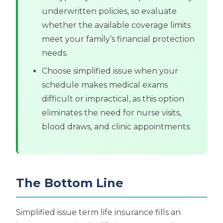
underwritten policies, so evaluate
whether the available coverage limits
meet your family’s financial protection
needs.
Choose simplified issue when your
schedule makes medical exams
difficult or impractical, as this option
eliminates the need for nurse visits,
blood draws, and clinic appointments.
The Bottom Line
Simplified issue term life insurance fills an