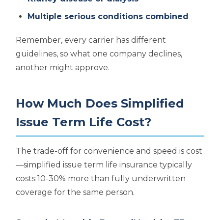
Multiple serious conditions combined
Remember, every carrier has different
guidelines, so what one company declines,
another might approve.
How Much Does Simplified
Issue Term Life Cost?
The trade-off for convenience and speed is cost
—simplified issue term life insurance typically
costs 10-30% more than fully underwritten
coverage for the same person.