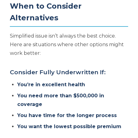
When to Consider
Alternatives
Simplified issue isn’t always the best choice.
Here are situations where other options might
work better:
Consider Fully Underwritten If:
You’re in excellent health
You need more than $500,000 in
coverage
You have time for the longer process
You want the lowest possible premium