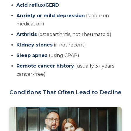
Acid reflux/GERD
Anxiety or mild depression
(stable on
medication)
Arthritis
(osteoarthritis, not rheumatoid)
Kidney stones
(if not recent)
Sleep apnea
(using CPAP)
Remote cancer history
(usually 3+ years
cancer-free)
Conditions That Often Lead to Decline