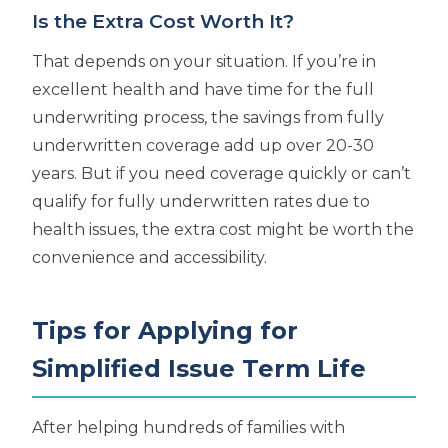
Is the Extra Cost Worth It?
That depends on your situation. If you’re in
excellent health and have time for the full
underwriting process, the savings from fully
underwritten coverage add up over 20-30
years. But if you need coverage quickly or can’t
qualify for fully underwritten rates due to
health issues, the extra cost might be worth the
convenience and accessibility.
Tips for Applying for
Simplified Issue Term Life
After helping hundreds of families with