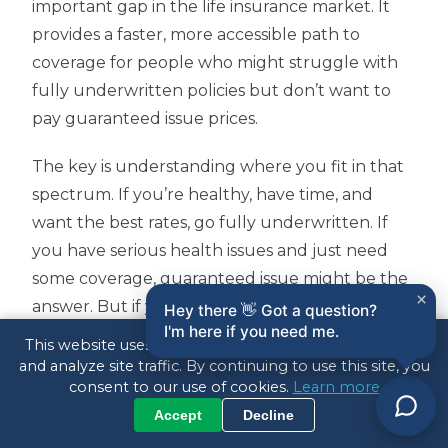
important gap in the life insurance market. It
provides a faster, more accessible path to
coverage for people who might struggle with
fully underwritten policies but don’t want to
pay guaranteed issue prices.
The key is understanding where you fit in that
spectrum. If you’re healthy, have time, and
want the best rates, go fully underwritten. If
you have serious health issues and just need
some coverage, guaranteed issue might be the
×
answer. But if you’re somewhere in the middle
Hey there 👋 Got a question?
I'm here if you need me.
—maybe you have some minor health issues,
This website uses cookies to enhance your experience
need coverage relatively quickly, or want to
and analyze site traffic. By continuing to use this site, you
consent to our use of cookies.
Learn more
avoid medical exams—simplified issue could be
Accept
Decline
the perfect solution.