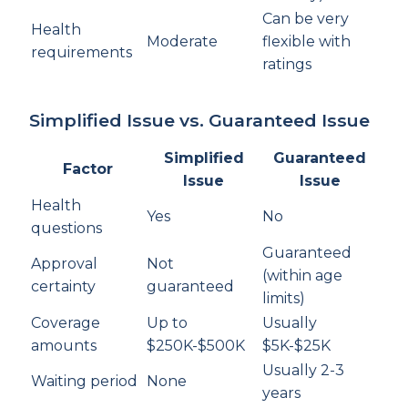
Can be very
Health
Moderate
flexible with
requirements
ratings
Simplified Issue vs. Guaranteed Issue
Simplified
Guaranteed
Factor
Issue
Issue
Health
Yes
No
questions
Guaranteed
Approval
Not
(within age
certainty
guaranteed
limits)
Coverage
Up to
Usually
amounts
$250K-$500K
$5K-$25K
Usually 2-3
Waiting period
None
years