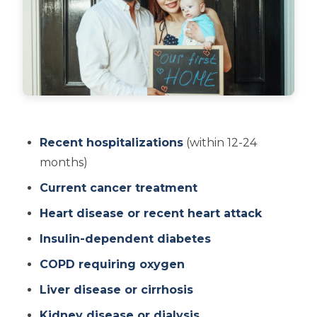
Recent hospitalizations
(within 12-24
months)
Current cancer treatment
Heart disease or recent heart attack
Insulin-dependent diabetes
COPD requiring oxygen
Liver disease or cirrhosis
Kidney disease or dialysis