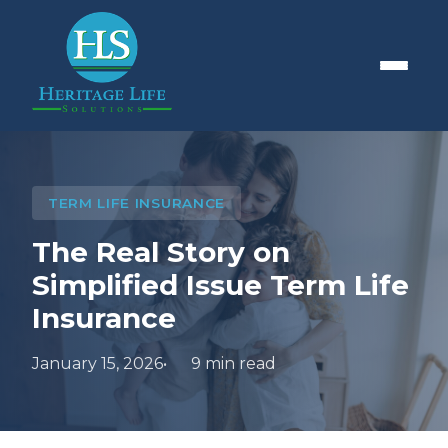
TERM LIFE INSURANCE
The Real Story on
Simplified Issue Term Life
Insurance
January 15, 2026
9 min read