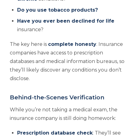
Do you use tobacco products?
Have you ever been declined for life
insurance?
The key here is
complete honesty
. Insurance
companies have access to prescription
databases and medical information bureaus, so
they’ll likely discover any conditions you don’t
disclose.
Behind-the-Scenes Verification
While you’re not taking a medical exam, the
insurance company is still doing homework:
Prescription database check
: They’ll see