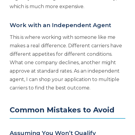
which is much more expensive.
Work with an Independent Agent
This is where working with someone like me
makes a real difference. Different carriers have
different appetites for different conditions.
What one company declines, another might
approve at standard rates. As an independent
agent, I can shop your application to multiple
carriers to find the best outcome.
Common Mistakes to Avoid
Assuming You Won’t Qualify