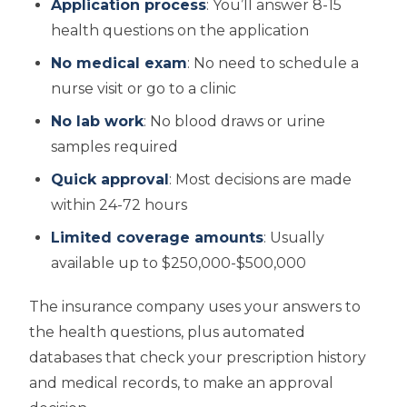
Application process
: You’ll answer 8-15
health questions on the application
No medical exam
: No need to schedule a
nurse visit or go to a clinic
No lab work
: No blood draws or urine
samples required
Quick approval
: Most decisions are made
within 24-72 hours
Limited coverage amounts
: Usually
available up to $250,000-$500,000
The insurance company uses your answers to
the health questions, plus automated
databases that check your prescription history
and medical records, to make an approval