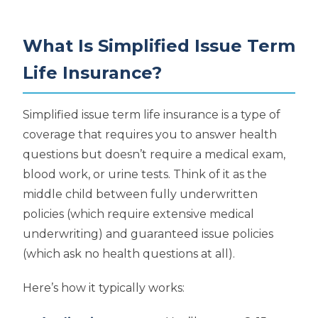
What Is Simplified Issue Term
Life Insurance?
Simplified issue term life insurance is a type of
coverage that requires you to answer health
questions but doesn’t require a medical exam,
blood work, or urine tests. Think of it as the
middle child between fully underwritten
policies (which require extensive medical
underwriting) and guaranteed issue policies
(which ask no health questions at all).
Here’s how it typically works: