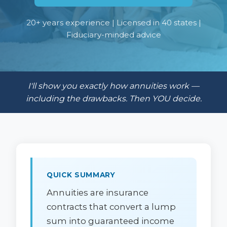
20+ years experience | Licensed in 40 states |
Fiduciary-minded advice
I'll show you exactly how annuities work —
including the drawbacks. Then YOU decide.
QUICK SUMMARY
Annuities are insurance
contracts that convert a lump
sum into guaranteed income