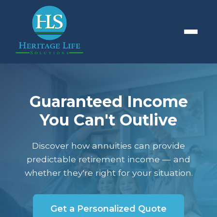
Guaranteed Income
You Can't Outlive
Discover how annuities can provide
predictable retirement income — and
whether they're right for your situation.
Get a Personalized Quote