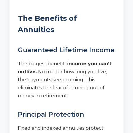
The Benefits of
Annuities
Guaranteed Lifetime Income
The biggest benefit:
income you can’t
outlive.
No matter how long you live,
the payments keep coming. This
eliminates the fear of running out of
money in retirement.
Principal Protection
Fixed and indexed annuities protect