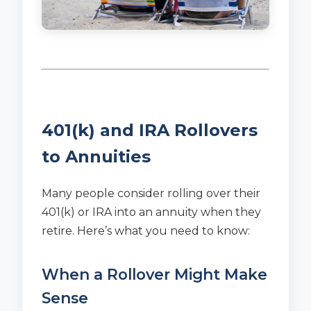
401(k) and IRA Rollovers
to Annuities
Many people consider rolling over their
401(k) or IRA into an annuity when they
retire. Here’s what you need to know:
When a Rollover Might Make
Sense