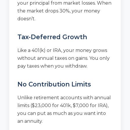
your principal from market losses. When
the market drops 30%, your money
doesn’t.
Tax-Deferred Growth
Like a 401(k) or IRA, your money grows
without annual taxes on gains. You only
pay taxes when you withdraw.
No Contribution Limits
Unlike retirement accounts with annual
limits ($23,000 for 401k, $7,000 for IRA),
you can put as much as you want into
an annuity.