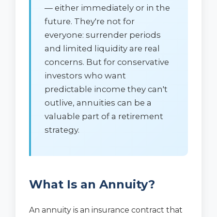
— either immediately or in the
future. They're not for
everyone: surrender periods
and limited liquidity are real
concerns. But for conservative
investors who want
predictable income they can't
outlive, annuities can be a
valuable part of a retirement
strategy.
What Is an Annuity?
An annuity is an insurance contract that