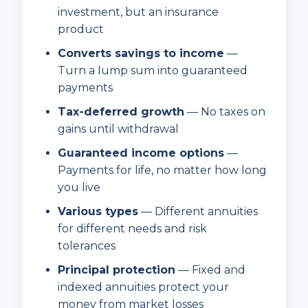
investment, but an insurance
product
Converts savings to income
—
Turn a lump sum into guaranteed
payments
Tax-deferred growth
— No taxes on
gains until withdrawal
Guaranteed income options
—
Payments for life, no matter how long
you live
Various types
— Different annuities
for different needs and risk
tolerances
Principal protection
— Fixed and
indexed annuities protect your
money from market losses