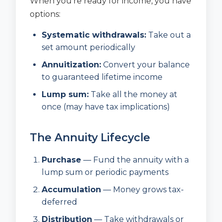
When you’re ready for income, you have
options:
Systematic withdrawals:
Take out a
set amount periodically
Annuitization:
Convert your balance
to guaranteed lifetime income
Lump sum:
Take all the money at
once (may have tax implications)
The Annuity Lifecycle
Purchase
— Fund the annuity with a
lump sum or periodic payments
Accumulation
— Money grows tax-
deferred
Distribution
— Take withdrawals or