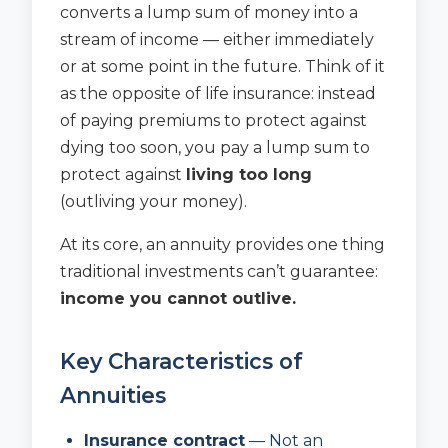
converts a lump sum of money into a
stream of income — either immediately
or at some point in the future. Think of it
as the opposite of life insurance: instead
of paying premiums to protect against
dying too soon, you pay a lump sum to
protect against
living too long
(outliving your money).
At its core, an annuity provides one thing
traditional investments can’t guarantee:
income you cannot outlive.
Key Characteristics of
Annuities
Insurance contract
— Not an