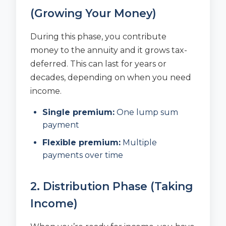
(Growing Your Money)
During this phase, you contribute
money to the annuity and it grows tax-
deferred. This can last for years or
decades, depending on when you need
income.
Single premium:
One lump sum
payment
Flexible premium:
Multiple
payments over time
2. Distribution Phase (Taking
Income)