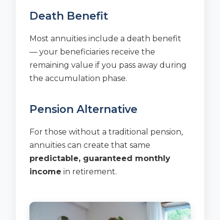
Death Benefit
Most annuities include a death benefit
— your beneficiaries receive the
remaining value if you pass away during
the accumulation phase.
Pension Alternative
For those without a traditional pension,
annuities can create that same
predictable, guaranteed monthly
income
in retirement.