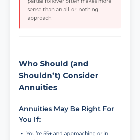
partial rollover often makes more
sense than an all-or-nothing
approach.
Who Should (and
Shouldn’t) Consider
Annuities
Annuities May Be Right For
You If:
You’re 55+ and approaching or in