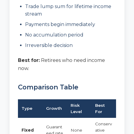
Trade lump sum for lifetime income
stream
Payments begin immediately
No accumulation period
Irreversible decision
Best for:
Retirees who need income
now.
Comparison Table
Risk
Best
Type
Growth
Level
For
Conserv
Guarant
Fixed
None
ative
eed rate