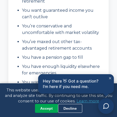
retirement
You want guaranteed income you
can’t outlive
You’re conservative and
uncomfortable with market volatility
You’ve maxed out other tax-
advantaged retirement accounts
You have a pension gap to fill
You have enough liquidity elsewhere
for emergencies
×
Hey there 👋 Got a question?
You want to simplify your retirement
I'm here if you need me.
finances
This website uses cookies to enhance your experience
and analyze site traffic. By continuing to use this site, you
consent to our use of cookies.
Learn more
Annuities May NOT Be Right
Accept
Decline
For You If: