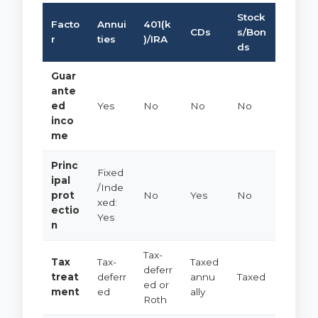
Stock
Facto
Annui
401(k
CDs
s/Bon
r
ties
)/IRA
ds
Guar
ante
ed
Yes
No
No
No
inco
me
Princ
Fixed
ipal
/Inde
prot
No
Yes
No
xed:
ectio
Yes
n
Tax-
Tax
Tax-
Taxed
deferr
treat
deferr
annu
Taxed
ed or
ment
ed
ally
Roth