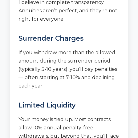
I believe in complete transparency.
Annuities aren’t perfect, and they’re not
right for everyone.
Surrender Charges
If you withdraw more than the allowed
amount during the surrender period
(typically 5-10 years), you’ll pay penalties
— often starting at 7-10% and declining
each year.
Limited Liquidity
Your money is tied up. Most contracts
allow 10% annual penalty-free
withdrawals, but beyond that, you’ll face