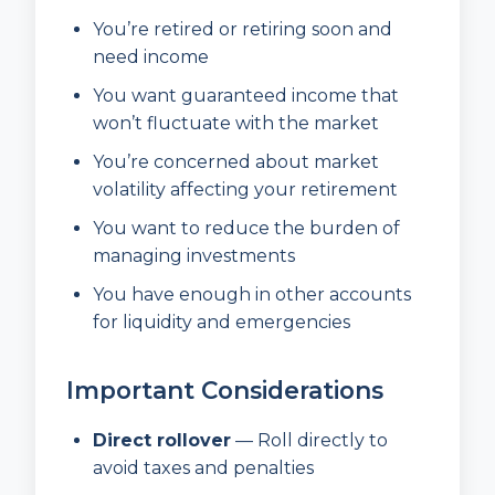
You’re retired or retiring soon and
need income
You want guaranteed income that
won’t fluctuate with the market
You’re concerned about market
volatility affecting your retirement
You want to reduce the burden of
managing investments
You have enough in other accounts
for liquidity and emergencies
Important Considerations
Direct rollover
— Roll directly to
avoid taxes and penalties