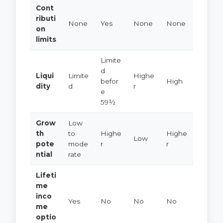
Cont
ributi
None
Yes
None
None
on
limits
Limite
d
Liqui
Limite
Highe
befor
High
dity
d
r
e
59½
Grow
Low
th
to
Highe
Highe
Low
pote
mode
r
r
ntial
rate
Lifeti
me
inco
Yes
No
No
No
me
optio