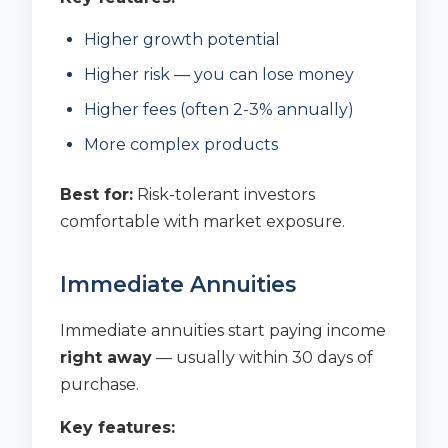
Higher growth potential
Higher risk — you can lose money
Higher fees (often 2-3% annually)
More complex products
Best for:
Risk-tolerant investors
comfortable with market exposure.
Immediate Annuities
Immediate annuities start paying income
right away
— usually within 30 days of
purchase.
Key features: