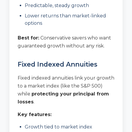
Predictable, steady growth
Lower returns than market-linked
options
Best for:
Conservative savers who want
guaranteed growth without any risk.
Fixed Indexed Annuities
Fixed indexed annuities link your growth
to a market index (like the S&P 500)
while
protecting your principal from
losses
.
Key features:
Growth tied to market index