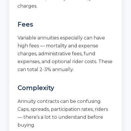
charges.
Fees
Variable annuities especially can have
high fees — mortality and expense
charges, administrative fees, fund
expenses, and optional rider costs. These
can total 2-3% annually.
Complexity
Annuity contracts can be confusing.
Caps, spreads, participation rates, riders
— there’s a lot to understand before
buying.