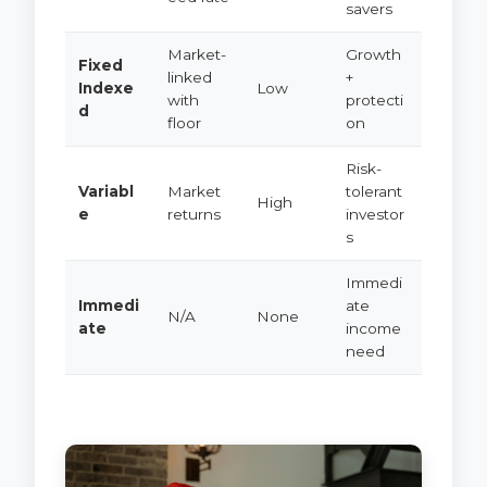
savers
Market-
Growth
Fixed
linked
+
Indexe
Low
with
protecti
d
floor
on
Risk-
Variabl
Market
tolerant
High
e
returns
investor
s
Immedi
Immedi
ate
N/A
None
ate
income
need