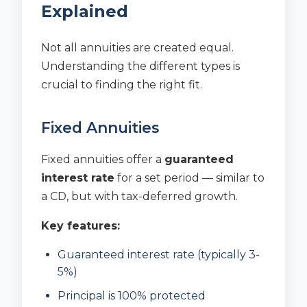
Explained
Not all annuities are created equal.
Understanding the different types is
crucial to finding the right fit.
Fixed Annuities
Fixed annuities offer a
guaranteed
interest rate
for a set period — similar to
a CD, but with tax-deferred growth.
Key features:
Guaranteed interest rate (typically 3-
5%)
Principal is 100% protected