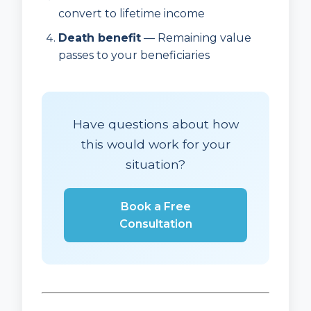
convert to lifetime income
Death benefit
— Remaining value
passes to your beneficiaries
Have questions about how
this would work for your
situation?
Book a Free
Consultation