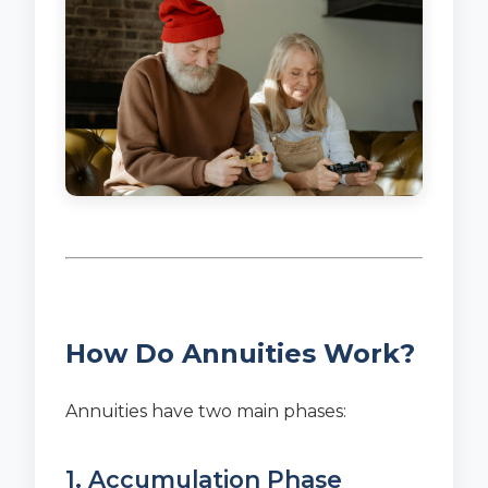
How Do Annuities Work?
Annuities have two main phases:
1. Accumulation Phase