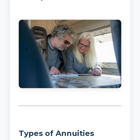
Types of Annuities