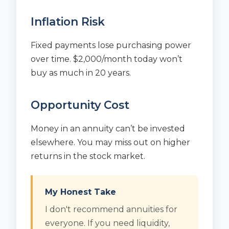
Inflation Risk
Fixed payments lose purchasing power
over time. $2,000/month today won’t
buy as much in 20 years.
Opportunity Cost
Money in an annuity can’t be invested
elsewhere. You may miss out on higher
returns in the stock market.
My Honest Take
I don't recommend annuities for
everyone. If you need liquidity,