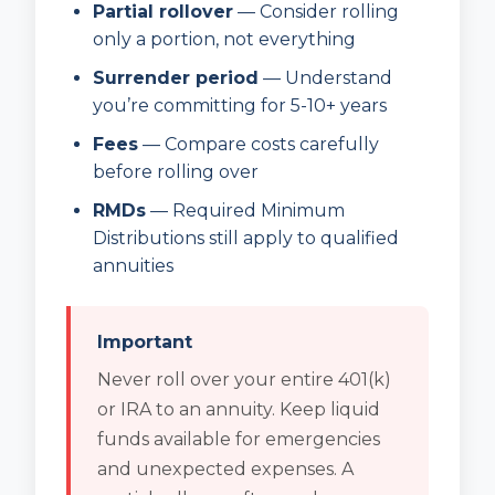
Partial rollover
— Consider rolling
only a portion, not everything
Surrender period
— Understand
you’re committing for 5-10+ years
Fees
— Compare costs carefully
before rolling over
RMDs
— Required Minimum
Distributions still apply to qualified
annuities
Important
Never roll over your entire 401(k)
or IRA to an annuity. Keep liquid
funds available for emergencies
and unexpected expenses. A