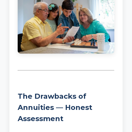
The Drawbacks of
Annuities — Honest
Assessment