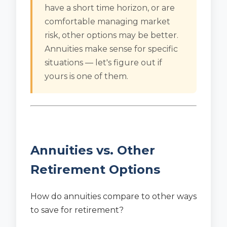
have a short time horizon, or are
comfortable managing market
risk, other options may be better.
Annuities make sense for specific
situations — let's figure out if
yours is one of them.
Annuities vs. Other
Retirement Options
How do annuities compare to other ways
to save for retirement?