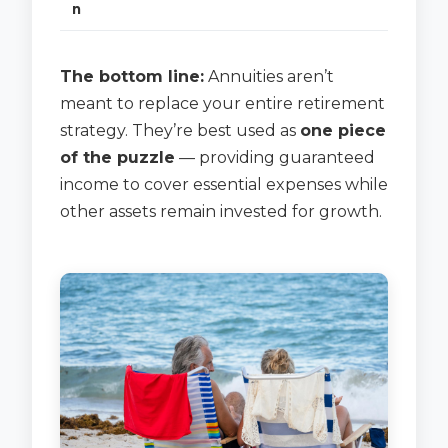
n
The bottom line:
Annuities aren’t
meant to replace your entire retirement
strategy. They’re best used as
one piece
of the puzzle
— providing guaranteed
income to cover essential expenses while
other assets remain invested for growth.