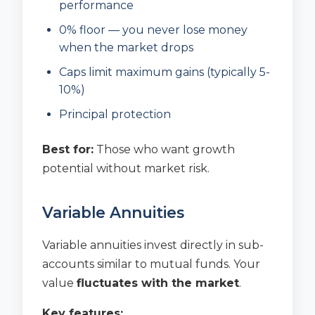
performance
0% floor — you never lose money
when the market drops
Caps limit maximum gains (typically 5-
10%)
Principal protection
Best for:
Those who want growth
potential without market risk.
Variable Annuities
Variable annuities invest directly in sub-
accounts similar to mutual funds. Your
value
fluctuates with the market
.
Key features: