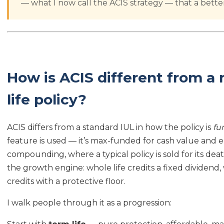
— what I now call the ACIS strategy — that a better
How is ACIS different from a 
life policy?
ACIS differs from a standard IUL in how the policy is
fu
feature is used — it’s max-funded for cash value and 
compounding, where a typical policy is sold for its death
the growth engine: whole life credits a fixed dividend,
credits with a protective floor.
I walk people through it as a progression: