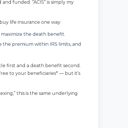
ed and funded. “ACIS” is simply my
 buy life insurance one way:
maximize the death benefit.
 the premium within IRS limits, and
cle first and a death benefit second.
ree to your beneficiaries* — but it’s
ing,” this is the same underlying