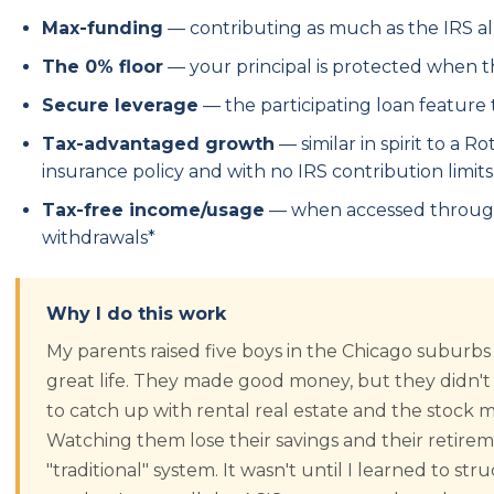
Max-funding
— contributing as much as the IRS a
The 0% floor
— your principal is protected when 
Secure leverage
— the participating loan feature
Tax-advantaged growth
— similar in spirit to a R
insurance policy and with no IRS contribution limits
Tax-free income/usage
— when accessed through 
withdrawals*
Why I do this work
My parents raised five boys in the Chicago suburbs
great life. They made good money, but they didn't
to catch up with rental real estate and the stock
Watching them lose their savings and their retire
"traditional" system. It wasn't until I learned to s