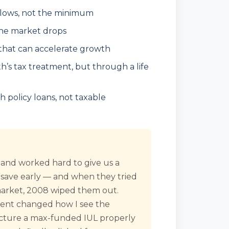
llows, not the minimum
the market drops
 that can accelerate growth
oth’s tax treatment, but through a life
policy loans, not taxable
 and worked hard to give us a
 save early — and when they tried
 market, 2008 wiped them out.
ment changed how I see the
tructure a max-funded IUL properly