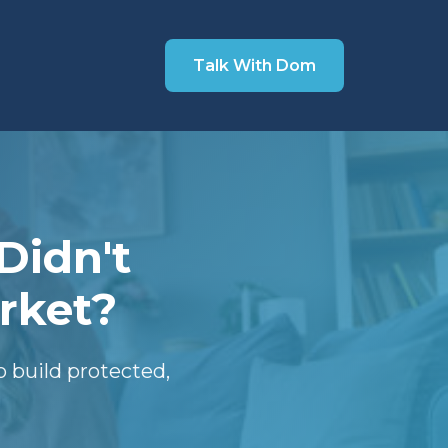
Talk With Dom
Didn't
rket?
 build protected,