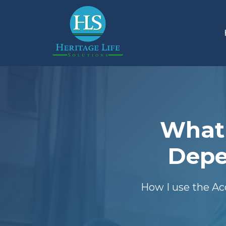
What 
Depe
How I use the Ac