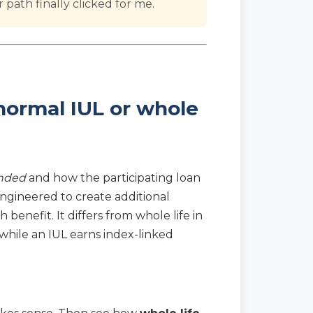
 path finally clicked for me.
normal IUL or whole
nded
and how the participating loan
engineered to create additional
 benefit. It differs from whole life in
 while an IUL earns index-linked