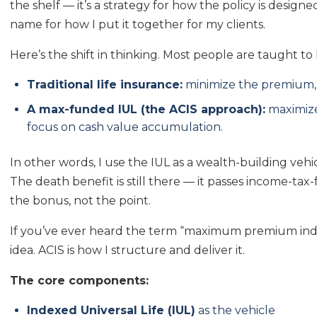
the shelf — it’s a strategy for how the policy is design
name for how I put it together for my clients.
Here’s the shift in thinking. Most people are taught to
Traditional life insurance:
minimize the premium, 
A max-funded IUL (the ACIS approach):
maximize
focus on cash value accumulation.
In other words, I use the IUL as a wealth-building vehi
The death benefit is still there — it passes income-tax-f
the bonus, not the point.
If you’ve ever heard the term “maximum premium index
idea. ACIS is how I structure and deliver it.
The core components:
Indexed Universal Life (IUL)
as the vehicle