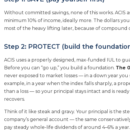
Without committed savings, none of this works. ACIS as
minimum 10% of income, ideally more. The dollars you se
most of the heavy lifting later, because of compound 
Step 2: PROTECT (build the foundatio
ACIS uses a properly designed, max-funded IUL to gua
Before you can “go up,” you build a foundation.
The 0
never exposed to market losses — in a down year you 
example, in a year when the index falls sharply, a pro
than a loss — so your principal stays intact and is rea
recovers.
Think of it like steak and gravy. Your principal is the ste
company’s general account — the same conservatively
pay steady whole-life dividends of around 4–6% a year.