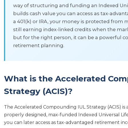
way of structuring and funding an Indexed Univer
builds cash value you can access as tax-advan
a 401(k) or IRA, your money is protected from m
still earning index-linked credits when the marke
but for the right person, it can be a powerful 
retirement planning.
What is the Accelerated Co
Strategy (ACIS)?
The Accelerated Compounding IUL Strategy (ACIS) is a
properly designed, max-funded Indexed Universal Life (
you can later access as tax-advantaged retirement inc