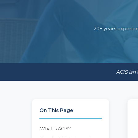
20+ years experien
ACIS isn'
On This Page
What is ACIS?