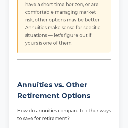
have a short time horizon, or are
comfortable managing market
risk, other options may be better.
Annuities make sense for specific
situations — let's figure out if
yours is one of them.
Annuities vs. Other
Retirement Options
How do annuities compare to other ways
to save for retirement?