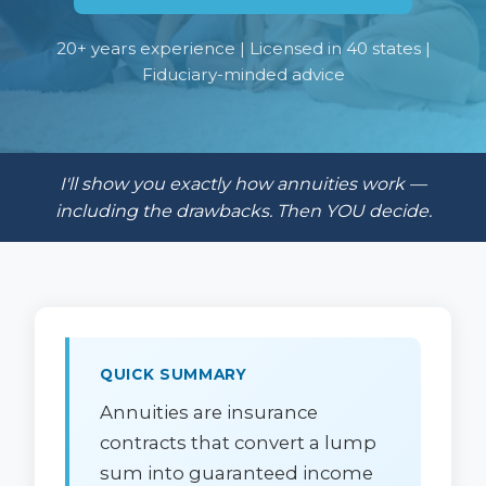
20+ years experience | Licensed in 40 states |
Fiduciary-minded advice
I'll show you exactly how annuities work —
including the drawbacks. Then YOU decide.
QUICK SUMMARY
Annuities are insurance
contracts that convert a lump
sum into guaranteed income