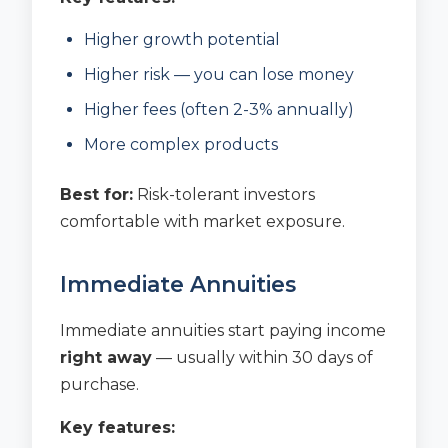
Higher growth potential
Higher risk — you can lose money
Higher fees (often 2-3% annually)
More complex products
Best for:
Risk-tolerant investors
comfortable with market exposure.
Immediate Annuities
Immediate annuities start paying income
right away
— usually within 30 days of
purchase.
Key features: