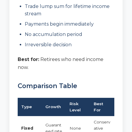
Trade lump sum for lifetime income
stream
Payments begin immediately
No accumulation period
Irreversible decision
Best for:
Retirees who need income
now.
Comparison Table
Risk
Best
Type
Growth
Level
For
Conserv
Guarant
Fixed
None
ative
eed rate