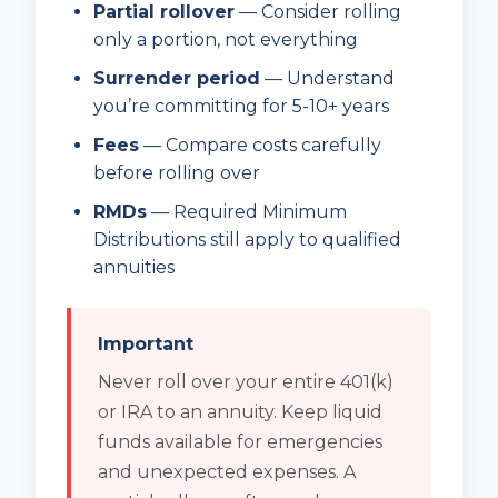
Partial rollover
— Consider rolling
only a portion, not everything
Surrender period
— Understand
you’re committing for 5-10+ years
Fees
— Compare costs carefully
before rolling over
RMDs
— Required Minimum
Distributions still apply to qualified
annuities
Important
Never roll over your entire 401(k)
or IRA to an annuity. Keep liquid
funds available for emergencies
and unexpected expenses. A