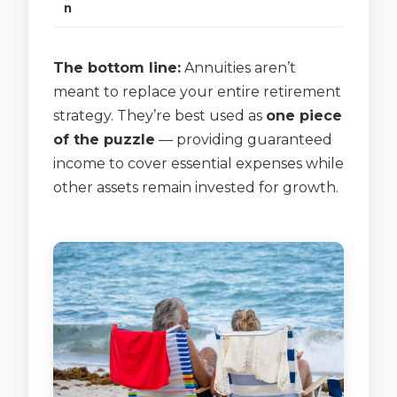
n
The bottom line:
Annuities aren’t
meant to replace your entire retirement
strategy. They’re best used as
one piece
of the puzzle
— providing guaranteed
income to cover essential expenses while
other assets remain invested for growth.