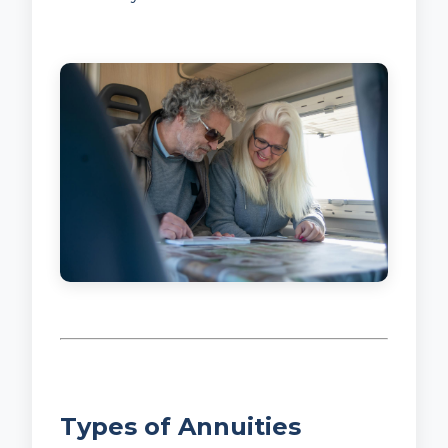
Types of Annuities