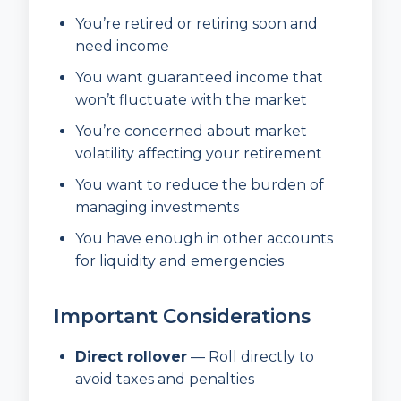
You’re retired or retiring soon and
need income
You want guaranteed income that
won’t fluctuate with the market
You’re concerned about market
volatility affecting your retirement
You want to reduce the burden of
managing investments
You have enough in other accounts
for liquidity and emergencies
Important Considerations
Direct rollover
— Roll directly to
avoid taxes and penalties