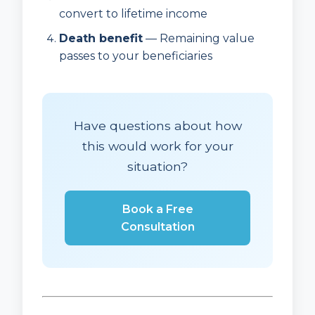
convert to lifetime income
Death benefit
— Remaining value
passes to your beneficiaries
Have questions about how
this would work for your
situation?
Book a Free
Consultation