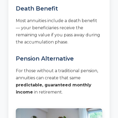
Death Benefit
Most annuities include a death benefit
— your beneficiaries receive the
remaining value if you pass away during
the accumulation phase.
Pension Alternative
For those without a traditional pension,
annuities can create that same
predictable, guaranteed monthly
income
in retirement.