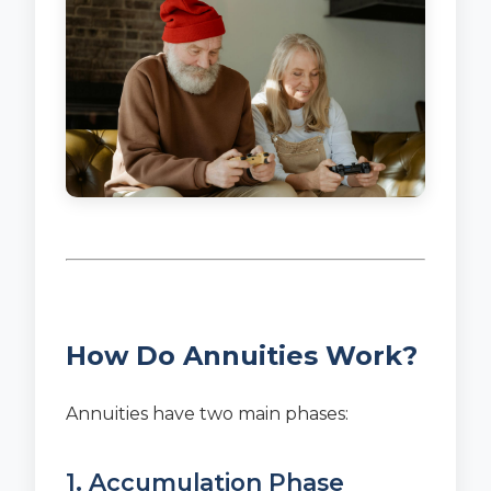
How Do Annuities Work?
Annuities have two main phases:
1. Accumulation Phase