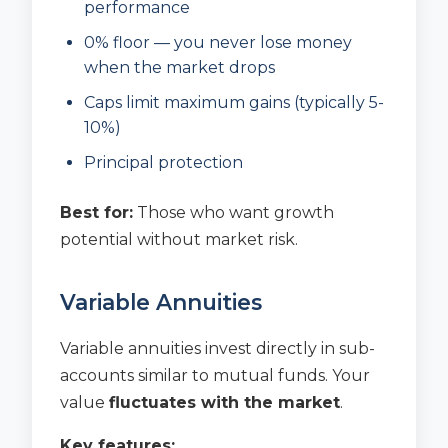
performance
0% floor — you never lose money
when the market drops
Caps limit maximum gains (typically 5-
10%)
Principal protection
Best for:
Those who want growth
potential without market risk.
Variable Annuities
Variable annuities invest directly in sub-
accounts similar to mutual funds. Your
value
fluctuates with the market
.
Key features: