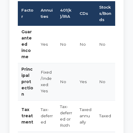
Stock
Facto
Annui
401(k
CDs
s/Bon
r
ties
)/IRA
ds
Guar
ante
ed
Yes
No
No
No
inco
me
Princ
Fixed
ipal
/Inde
prot
No
Yes
No
xed:
ectio
Yes
n
Tax-
Tax
Tax-
Taxed
deferr
treat
deferr
annu
Taxed
ed or
ment
ed
ally
Roth