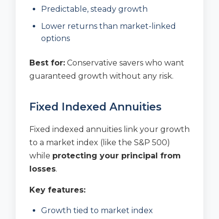
Predictable, steady growth
Lower returns than market-linked
options
Best for:
Conservative savers who want
guaranteed growth without any risk.
Fixed Indexed Annuities
Fixed indexed annuities link your growth
to a market index (like the S&P 500)
while
protecting your principal from
losses
.
Key features:
Growth tied to market index