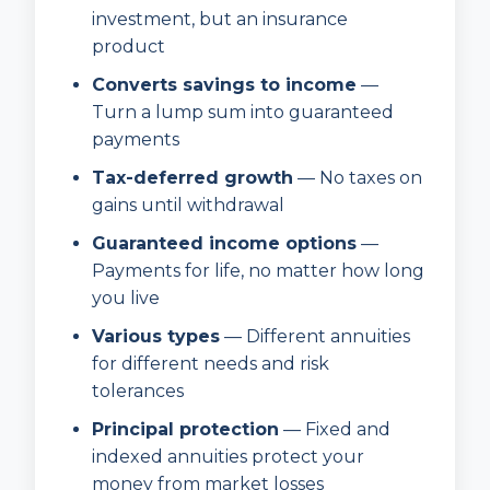
investment, but an insurance
product
Converts savings to income
—
Turn a lump sum into guaranteed
payments
Tax-deferred growth
— No taxes on
gains until withdrawal
Guaranteed income options
—
Payments for life, no matter how long
you live
Various types
— Different annuities
for different needs and risk
tolerances
Principal protection
— Fixed and
indexed annuities protect your
money from market losses