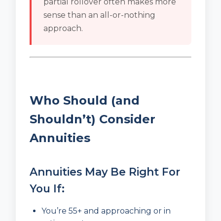
partial rollover often makes more
sense than an all-or-nothing
approach.
Who Should (and
Shouldn’t) Consider
Annuities
Annuities May Be Right For
You If:
You’re 55+ and approaching or in