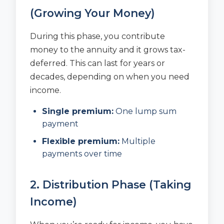
(Growing Your Money)
During this phase, you contribute
money to the annuity and it grows tax-
deferred. This can last for years or
decades, depending on when you need
income.
Single premium:
One lump sum
payment
Flexible premium:
Multiple
payments over time
2. Distribution Phase (Taking
Income)