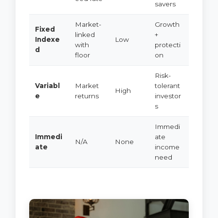
savers
Market-
Growth
Fixed
linked
+
Indexe
Low
with
protecti
d
floor
on
Risk-
Variabl
Market
tolerant
High
e
returns
investor
s
Immedi
Immedi
ate
N/A
None
ate
income
need