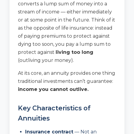
converts a lump sum of money into a
stream of income — either immediately
or at some point in the future. Think of it
as the opposite of life insurance: instead
of paying premiums to protect against
dying too soon, you pay a lump sum to
protect against
living too long
(outliving your money).
At its core, an annuity provides one thing
traditional investments can’t guarantee:
income you cannot outlive.
Key Characteristics of
Annuities
Insurance contract
— Not an