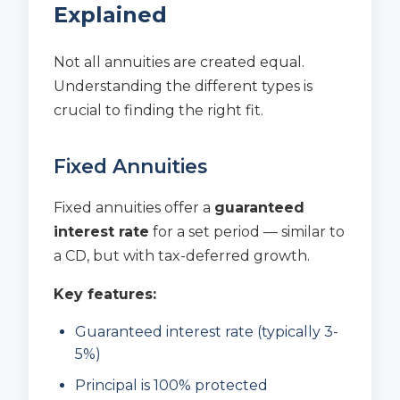
Explained
Not all annuities are created equal.
Understanding the different types is
crucial to finding the right fit.
Fixed Annuities
Fixed annuities offer a
guaranteed
interest rate
for a set period — similar to
a CD, but with tax-deferred growth.
Key features:
Guaranteed interest rate (typically 3-
5%)
Principal is 100% protected