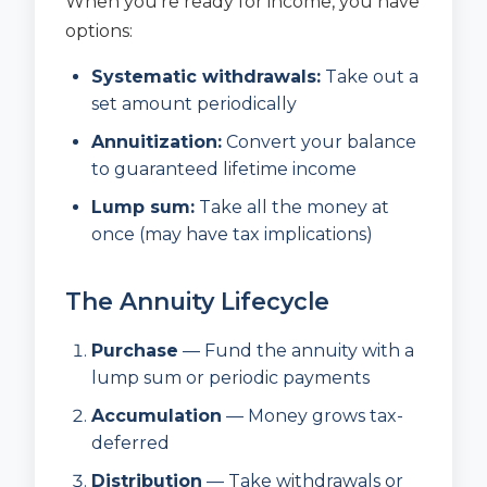
When you’re ready for income, you have
options:
Systematic withdrawals:
Take out a
set amount periodically
Annuitization:
Convert your balance
to guaranteed lifetime income
Lump sum:
Take all the money at
once (may have tax implications)
The Annuity Lifecycle
Purchase
— Fund the annuity with a
lump sum or periodic payments
Accumulation
— Money grows tax-
deferred
Distribution
— Take withdrawals or