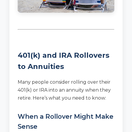
401(k) and IRA Rollovers
to Annuities
Many people consider rolling over their
401(k) or IRA into an annuity when they
retire. Here’s what you need to know:
When a Rollover Might Make
Sense