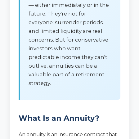
— either immediately or in the
future. They're not for
everyone: surrender periods
and limited liquidity are real
concerns. But for conservative
investors who want
predictable income they can't
outlive, annuities can be a
valuable part of a retirement
strategy.
What Is an Annuity?
An annuity is an insurance contract that