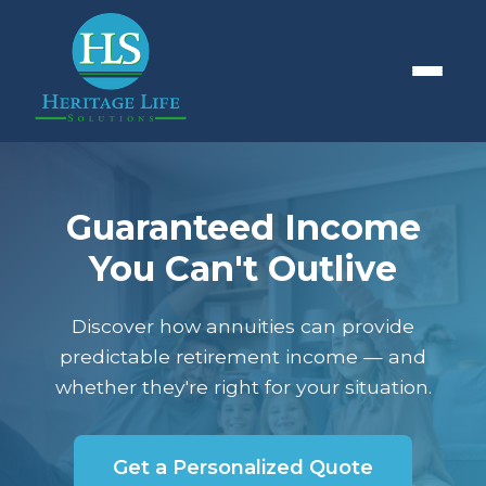
Guaranteed Income
You Can't Outlive
Discover how annuities can provide
predictable retirement income — and
whether they're right for your situation.
Get a Personalized Quote