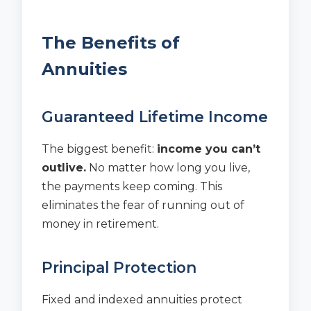
The Benefits of
Annuities
Guaranteed Lifetime Income
The biggest benefit:
income you can’t
outlive.
No matter how long you live,
the payments keep coming. This
eliminates the fear of running out of
money in retirement.
Principal Protection
Fixed and indexed annuities protect