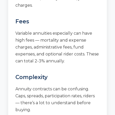
charges.
Fees
Variable annuities especially can have
high fees — mortality and expense
charges, administrative fees, fund
expenses, and optional rider costs. These
can total 2-3% annually.
Complexity
Annuity contracts can be confusing.
Caps, spreads, participation rates, riders
— there’s a lot to understand before
buying.