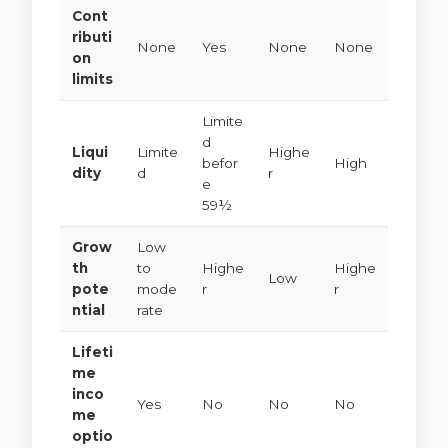
Cont
ributi
None
Yes
None
None
on
limits
Limite
d
Liqui
Limite
Highe
befor
High
dity
d
r
e
59½
Grow
Low
th
to
Highe
Highe
Low
pote
mode
r
r
ntial
rate
Lifeti
me
inco
Yes
No
No
No
me
optio