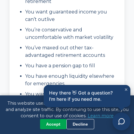
retirement
You want guaranteed income you
can’t outlive
You’re conservative and
uncomfortable with market volatility
You’ve maxed out other tax-
advantaged retirement accounts
You have a pension gap to fill
You have enough liquidity elsewhere
for emergencies
×
Hey there 👋 Got a question?
You want to simplify your retirement
I'm here if you need me.
finances
This website uses cookies to enhance your experience
and analyze site traffic. By continuing to use this site, you
consent to our use of cookies.
Learn more
Annuities May NOT Be Right
Accept
Decline
For You If: