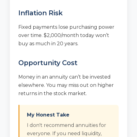
Inflation Risk
Fixed payments lose purchasing power
over time. $2,000/month today won’t
buy as much in 20 years.
Opportunity Cost
Money in an annuity can’t be invested
elsewhere. You may miss out on higher
returns in the stock market.
My Honest Take
I don't recommend annuities for
everyone. If you need liquidity,