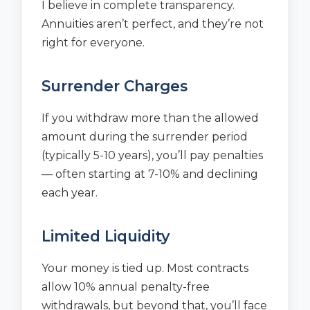
I believe in complete transparency.
Annuities aren’t perfect, and they’re not
right for everyone.
Surrender Charges
If you withdraw more than the allowed
amount during the surrender period
(typically 5-10 years), you’ll pay penalties
— often starting at 7-10% and declining
each year.
Limited Liquidity
Your money is tied up. Most contracts
allow 10% annual penalty-free
withdrawals, but beyond that, you’ll face