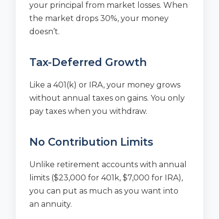
your principal from market losses. When
the market drops 30%, your money
doesn’t.
Tax-Deferred Growth
Like a 401(k) or IRA, your money grows
without annual taxes on gains. You only
pay taxes when you withdraw.
No Contribution Limits
Unlike retirement accounts with annual
limits ($23,000 for 401k, $7,000 for IRA),
you can put as much as you want into
an annuity.