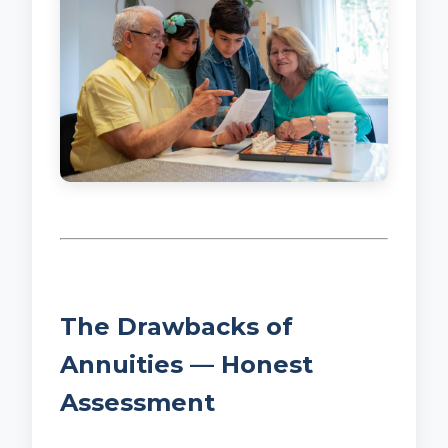
The Drawbacks of
Annuities — Honest
Assessment