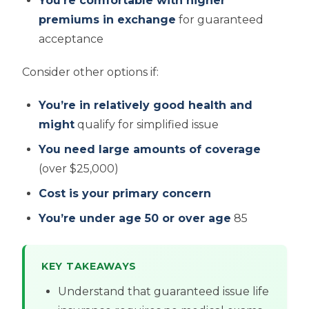
You’re comfortable with higher
premiums in exchange
for guaranteed
acceptance
Consider other options if:
You’re in relatively good health and
might
qualify for simplified issue
You need large amounts of coverage
(over $25,000)
Cost is your primary concern
You’re under age 50 or over age
85
KEY TAKEAWAYS
Understand that guaranteed issue life