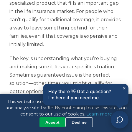
specialized product that fills an important gap
in the life insurance market. For people who
can’t qualify for traditional coverage, it provides
a way to leave something behind for their
families, even if that coverage is expensive and
initially limited.
The key is understanding what you’re buying
and making sure it fits your specific situation.
Sometimes guaranteed issue is the perfect
solution—other times, you might qualify for
×
better options that you haven’t explored yet.
Hey there 👋 Got a question?
I'm here if you need me.
This website uses cookies to enhance your experience
Every family’s situation is different, which is why
and analyze site traffic. By continuing to use this site, you
I don’t believe in one-size-fits-all solutions. As an
consent to our use of cookies.
Learn more
independent agent, I’ll take the time to
Accept
Decline
understand your needs and shop multiple