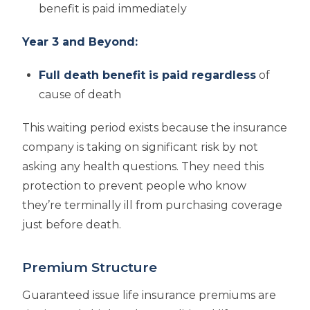
benefit is paid immediately
Year 3 and Beyond:
Full death benefit is paid regardless
of
cause of death
This waiting period exists because the insurance
company is taking on significant risk by not
asking any health questions. They need this
protection to prevent people who know
they’re terminally ill from purchasing coverage
just before death.
Premium Structure
Guaranteed issue life insurance premiums are