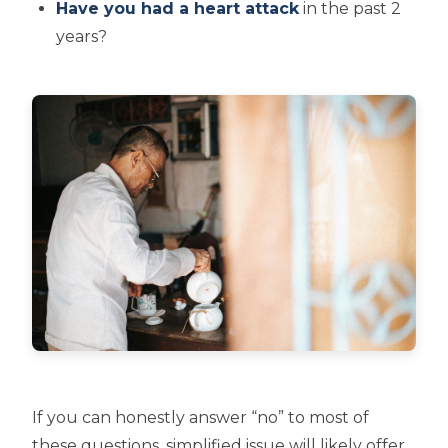
Have you had a heart attack
in the past 2
years?
If you can honestly answer “no” to most of
these questions, simplified issue will likely offer