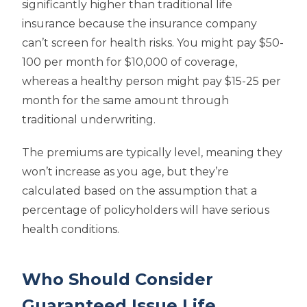
significantly higher than traditional life
insurance because the insurance company
can’t screen for health risks. You might pay $50-
100 per month for $10,000 of coverage,
whereas a healthy person might pay $15-25 per
month for the same amount through
traditional underwriting.
The premiums are typically level, meaning they
won’t increase as you age, but they’re
calculated based on the assumption that a
percentage of policyholders will have serious
health conditions.
Who Should Consider
Guaranteed Issue Life