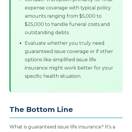
expense coverage with typical policy
amounts ranging from $5,000 to
$25,000 to handle funeral costs and
outstanding debts.
Evaluate whether you truly need
guaranteed issue coverage or if other
options like simplified issue life
insurance might work better for your
specific health situation.
The Bottom Line
What is guaranteed issue life insurance? It’s a