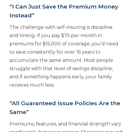
“I Can Just Save the Premium Money
Instead”
The challenge with self-insuring is discipline
and timing. If you pay $75 per month in
premiums for $15,000 of coverage, you’d need
to save consistently for over 16 years to
accumulate the same amount. Most people
struggle with that level of savings discipline,
and if something happens early, your family
receives much less.
“All Guaranteed Issue Policies Are the
Same”
Premiums, features, and financial strength vary