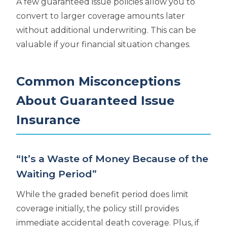
A few guaranteed issue policies allow you to
convert to larger coverage amounts later
without additional underwriting. This can be
valuable if your financial situation changes.
Common Misconceptions
About Guaranteed Issue
Insurance
“It’s a Waste of Money Because of the
Waiting Period”
While the graded benefit period does limit
coverage initially, the policy still provides
immediate accidental death coverage. Plus, if