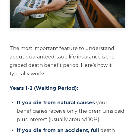
The most important feature to understand
about guaranteed issue life insurance is the
graded death benefit period. Here’s how it
typically works:
Years 1-2 (Waiting Period):
If you die from natural causes
your
beneficiaries receive only the premiums paid
plus interest (usually around 10%)
If you die from an accident, full
death