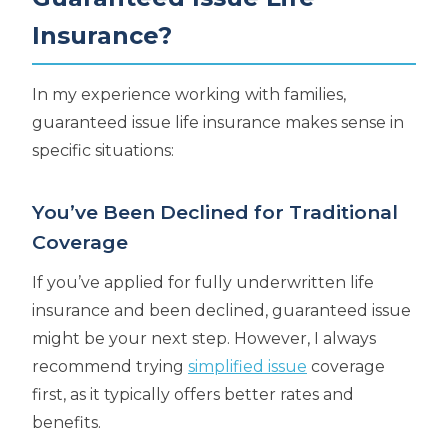
Insurance?
In my experience working with families,
guaranteed issue life insurance makes sense in
specific situations:
You’ve Been Declined for Traditional
Coverage
If you’ve applied for fully underwritten life
insurance and been declined, guaranteed issue
might be your next step. However, I always
recommend trying
simplified issue
coverage
first, as it typically offers better rates and
benefits.