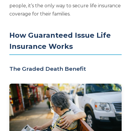
people, it’s the only way to secure life insurance
coverage for their families.
How Guaranteed Issue Life
Insurance Works
The Graded Death Benefit