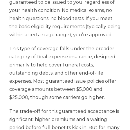
guaranteed to be issued to you, regardless of
your health condition. No medical exams, no
health questions, no blood tests. If you meet
the basic eligibility requirements (typically being
within a certain age range), you’re approved.
This type of coverage falls under the broader
category of final expense insurance, designed
primarily to help cover funeral costs,
outstanding debts, and other end-of-life
expenses. Most guaranteed issue policies offer
coverage amounts between $5,000 and
$25,000, though some carriers go higher.
The trade-off for this guaranteed acceptance is
significant: higher premiums and a waiting
period before full benefits kick in. But for many