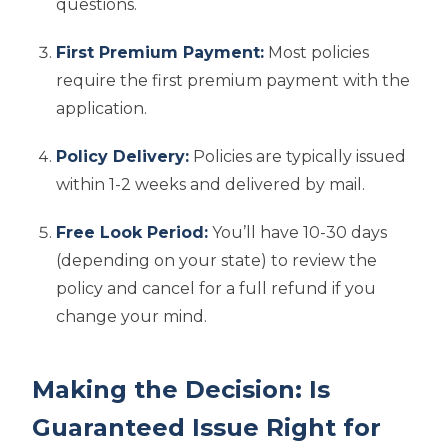
questions.
First Premium Payment:
Most policies
require the first premium payment with the
application.
Policy Delivery:
Policies are typically issued
within 1-2 weeks and delivered by mail.
Free Look Period:
You’ll have 10-30 days
(depending on your state) to review the
policy and cancel for a full refund if you
change your mind.
Making the Decision: Is
Guaranteed Issue Right for