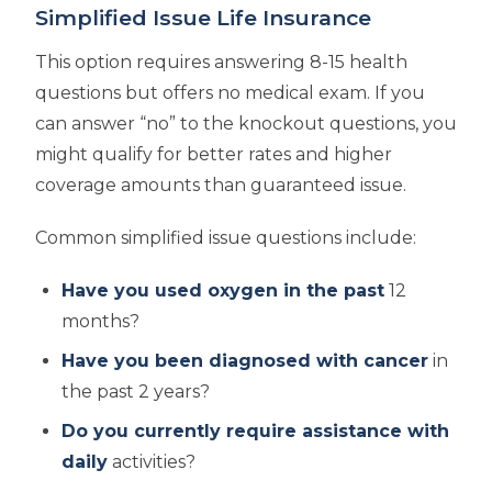
Simplified Issue Life Insurance
This option requires answering 8-15 health
questions but offers no medical exam. If you
can answer “no” to the knockout questions, you
might qualify for better rates and higher
coverage amounts than guaranteed issue.
Common simplified issue questions include:
Have you used oxygen in the past
12
months?
Have you been diagnosed with cancer
in
the past 2 years?
Do you currently require assistance with
daily
activities?