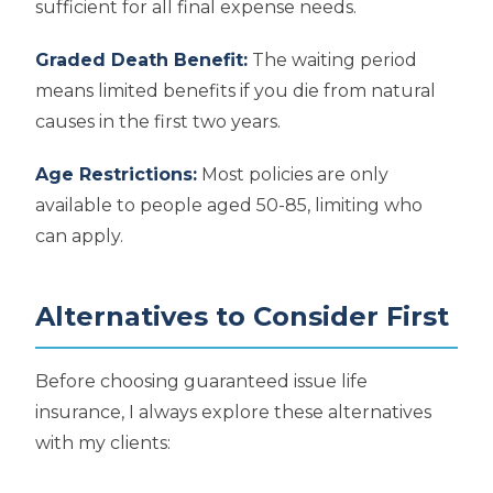
sufficient for all final expense needs.
Graded Death Benefit:
The waiting period
means limited benefits if you die from natural
causes in the first two years.
Age Restrictions:
Most policies are only
available to people aged 50-85, limiting who
can apply.
Alternatives to Consider First
Before choosing guaranteed issue life
insurance, I always explore these alternatives
with my clients: