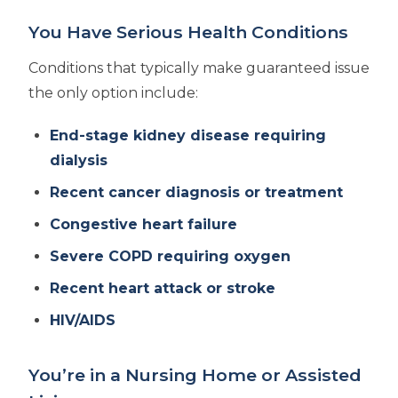
You Have Serious Health Conditions
Conditions that typically make guaranteed issue
the only option include:
End-stage kidney disease requiring
dialysis
Recent cancer diagnosis or treatment
Congestive heart failure
Severe COPD requiring oxygen
Recent heart attack or stroke
HIV/AIDS
You’re in a Nursing Home or Assisted