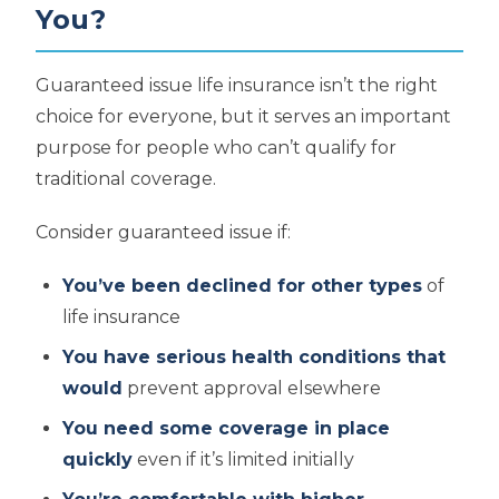
You?
Guaranteed issue life insurance isn’t the right
choice for everyone, but it serves an important
purpose for people who can’t qualify for
traditional coverage.
Consider guaranteed issue if:
You’ve been declined for other types
of
life insurance
You have serious health conditions that
would
prevent approval elsewhere
You need some coverage in place
quickly
even if it’s limited initially