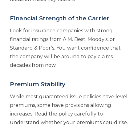
Financial Strength of the Carrier
Look for insurance companies with strong
financial ratings from A.M. Best, Moody’s, or
Standard & Poor’s. You want confidence that
the company will be around to pay claims
decades from now.
Premium Stability
While most guaranteed issue policies have level
premiums, some have provisions allowing
increases. Read the policy carefully to
understand whether your premiums could rise.