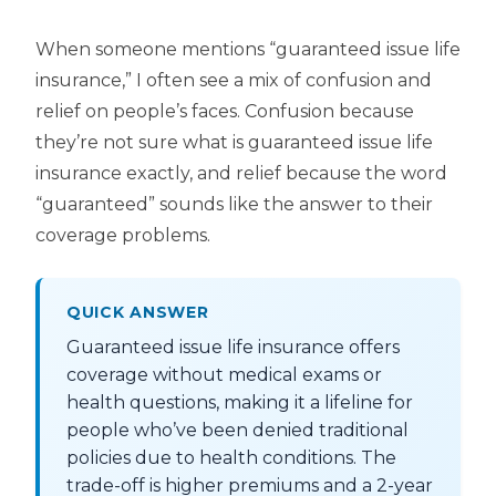
When someone mentions “guaranteed issue life
insurance,” I often see a mix of confusion and
relief on people’s faces. Confusion because
they’re not sure what is guaranteed issue life
insurance exactly, and relief because the word
“guaranteed” sounds like the answer to their
coverage problems.
QUICK ANSWER
Guaranteed issue life insurance offers
coverage without medical exams or
health questions, making it a lifeline for
people who’ve been denied traditional
policies due to health conditions. The
trade-off is higher premiums and a 2-year