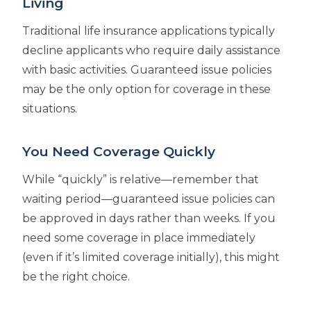
Living
Traditional life insurance applications typically
decline applicants who require daily assistance
with basic activities. Guaranteed issue policies
may be the only option for coverage in these
situations.
You Need Coverage Quickly
While “quickly” is relative—remember that
waiting period—guaranteed issue policies can
be approved in days rather than weeks. If you
need some coverage in place immediately
(even if it’s limited coverage initially), this might
be the right choice.