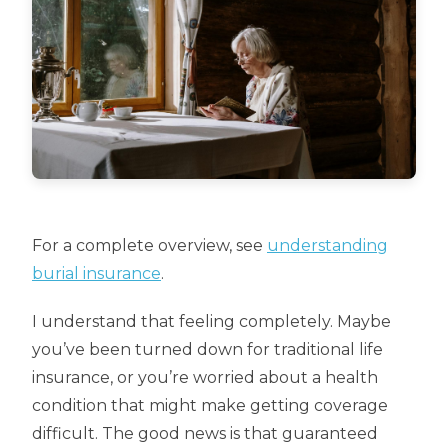
For a complete overview, see
understanding
burial insurance
.
I understand that feeling completely. Maybe
you’ve been turned down for traditional life
insurance, or you’re worried about a health
condition that might make getting coverage
difficult. The good news is that guaranteed