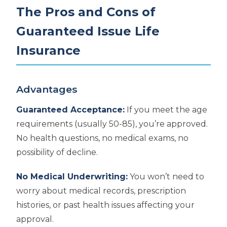
The Pros and Cons of
Guaranteed Issue Life
Insurance
Advantages
Guaranteed Acceptance:
If you meet the age
requirements (usually 50-85), you’re approved.
No health questions, no medical exams, no
possibility of decline.
No Medical Underwriting:
You won’t need to
worry about medical records, prescription
histories, or past health issues affecting your
approval.