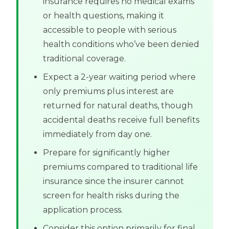
insurance requires no medical exams
or health questions, making it
accessible to people with serious
health conditions who’ve been denied
traditional coverage.
Expect a 2-year waiting period where
only premiums plus interest are
returned for natural deaths, though
accidental deaths receive full benefits
immediately from day one.
Prepare for significantly higher
premiums compared to traditional life
insurance since the insurer cannot
screen for health risks during the
application process.
Consider this option primarily for final