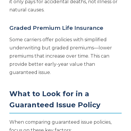
it only pays for accidental deaths, not illness or
natural causes.
Graded Premium Life Insurance
Some carriers offer policies with simplified
underwriting but graded premiums—lower
premiums that increase over time. This can
provide better early-year value than
guaranteed issue.
What to Look for in a
Guaranteed Issue Policy
When comparing guaranteed issue policies,
focus on these key factors: