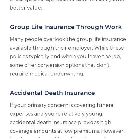
better value.
Group Life Insurance Through Work
Many people overlook the group life insurance
available through their employer. While these
policies typically end when you leave the job,
some offer conversion options that don’t
require medical underwriting.
Accidental Death Insurance
If your primary concern is covering funeral
expenses and you’re relatively young,
accidental death insurance provides high
coverage amounts at low premiums. However,