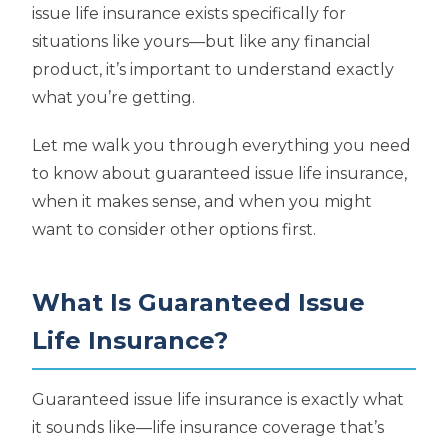
issue life insurance exists specifically for
situations like yours—but like any financial
product, it’s important to understand exactly
what you’re getting.
Let me walk you through everything you need
to know about guaranteed issue life insurance,
when it makes sense, and when you might
want to consider other options first.
What Is Guaranteed Issue
Life Insurance?
Guaranteed issue life insurance is exactly what
it sounds like—life insurance coverage that’s