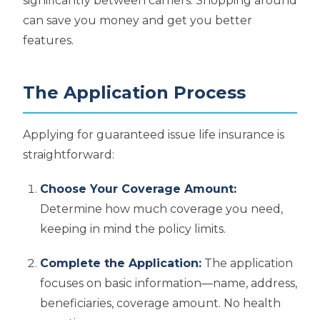
significantly between carriers. Shopping around
can save you money and get you better
features.
The Application Process
Applying for guaranteed issue life insurance is
straightforward:
Choose Your Coverage Amount:
Determine how much coverage you need,
keeping in mind the policy limits.
Complete the Application:
The application
focuses on basic information—name, address,
beneficiaries, coverage amount. No health