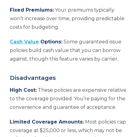
Fixed Premiums:
Your premiums typically
won’t increase over time, providing predictable
costs for budgeting.
Cash Value
Options:
Some guaranteed issue
policies build cash value that you can borrow
against, though this feature varies by carrier.
Disadvantages
High Cost:
These policies are expensive relative
to the coverage provided. You’re paying for the
convenience and guarantee of acceptance.
Limited Coverage Amounts:
Most policies cap
coverage at $25,000 or less, which may not be