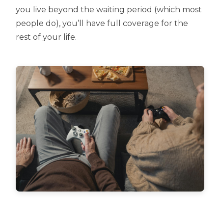
you live beyond the waiting period (which most
people do), you’ll have full coverage for the
rest of your life.