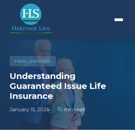
FINAL EXPENSE
Understanding
Guaranteed Issue Life
Insurance
January 15, 2026
10 min read