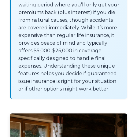
waiting period where you’ll only get your
premiums back (plus interest) if you die
from natural causes, though accidents
are covered immediately. While it’s more
expensive than regular life insurance, it
provides peace of mind and typically
offers $5,000-$25,000 in coverage
specifically designed to handle final
expenses. Understanding these unique
features helps you decide if guaranteed
issue insurance is right for your situation
or if other options might work better.