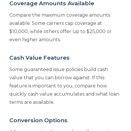
Coverage Amounts Available
Compare the maximum coverage amounts
available. Some carriers cap coverage at
$10,000, while others offer up to $25,000 or
even higher amounts.
Cash Value Features
Some guaranteed issue policies build cash
value that you can borrow against. If this
feature is important to you, compare how
quickly cash value accumulates and what loan
terms are available.
Conversion Options