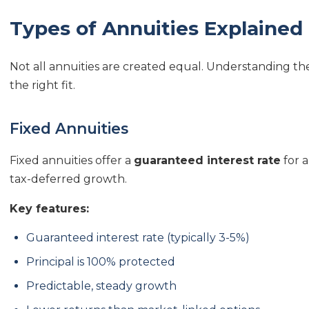
Types of Annuities Explained
Not all annuities are created equal. Understanding the 
the right fit.
Fixed Annuities
Fixed annuities offer a
guaranteed interest rate
for a
tax-deferred growth.
Key features:
Guaranteed interest rate (typically 3-5%)
Principal is 100% protected
Predictable, steady growth