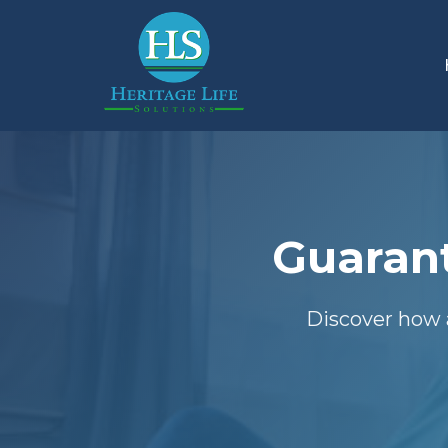
Guarant
Discover how 