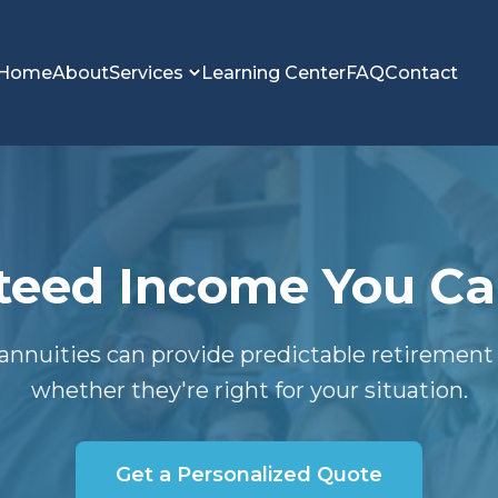
Home
About
Services
Learning Center
FAQ
Contact
eed Income You Can
annuities can provide predictable retiremen
whether they're right for your situation.
Get a Personalized Quote