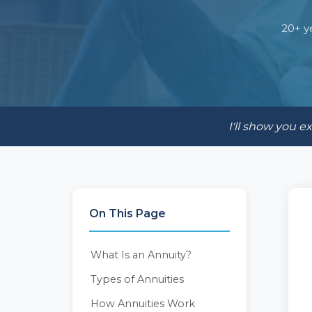
20+ y
I'll show you 
On This Page
What Is an Annuity?
Types of Annuities
How Annuities Work