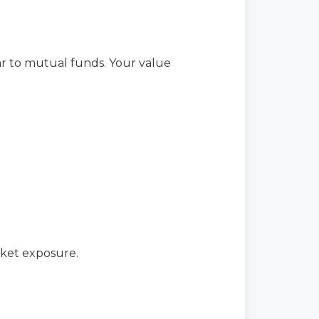
lar to mutual funds. Your value
rket exposure.