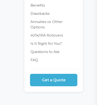
Benefits
Drawbacks
Annuities vs. Other
Options
401k/IRA Rollovers
Is It Right for You?
Questions to Ask
FAQ
Get a Quote