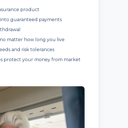
insurance product
into guaranteed payments
ithdrawal
 no matter how long you live
eeds and risk tolerances
es protect your money from market