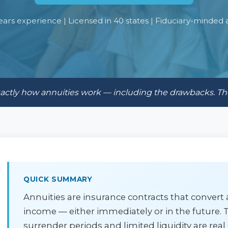
ears experience | Licensed in 40 states | Fiduciary-minded 
exactly how annuities work — including the drawbacks. T
QUICK SUMMARY
Annuities are insurance contracts that conver
income — either immediately or in the future. T
surrender periods and limited liquidity are real