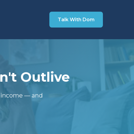
Talk With Dom
't Outlive
t income — and