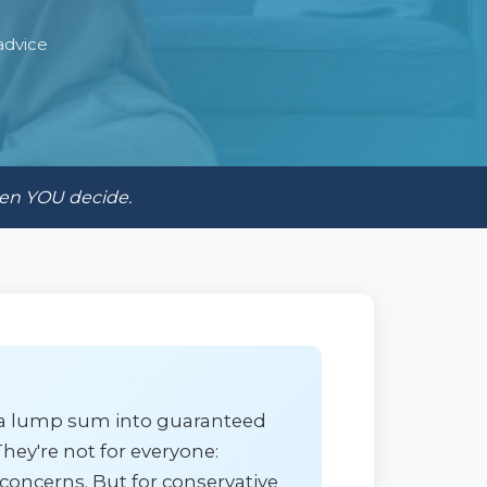
advice
hen YOU decide.
t a lump sum into guaranteed
hey're not for everyone:
 concerns. But for conservative