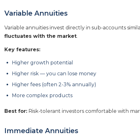
Variable Annuities
Variable annuities invest directly in sub-accounts simi
fluctuates with the market
.
Key features:
Higher growth potential
Higher risk — you can lose money
Higher fees (often 2-3% annually)
More complex products
Best for:
Risk-tolerant investors comfortable with ma
Immediate Annuities