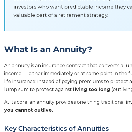
investors who want predictable income they can
valuable part of a retirement strategy.
What Is an Annuity?
An annuity is an insurance contract that converts a l
income — either immediately or at some point in the fut
life insurance: instead of paying premiums to protect 
lump sum to protect against
living too long
(outlivi
At its core, an annuity provides one thing traditional 
you cannot outlive.
Key Characteristics of Annuities