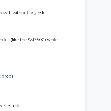
owth without any risk.
ndex (like the S&P 500) while
t drops
rket risk.