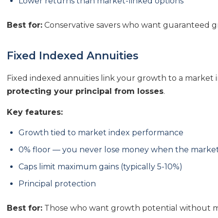
Lower returns than market-linked options
Best for:
Conservative savers who want guaranteed gr
Fixed Indexed Annuities
Fixed indexed annuities link your growth to a market i
protecting your principal from losses
.
Key features:
Growth tied to market index performance
0% floor — you never lose money when the marke
Caps limit maximum gains (typically 5-10%)
Principal protection
Best for:
Those who want growth potential without ma