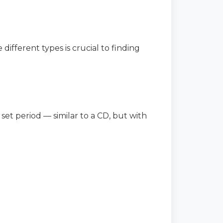
different types is crucial to finding
 set period — similar to a CD, but with