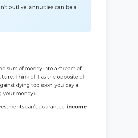
't outlive, annuities can be a
ump sum of money into a stream of
ure. Think of it as the opposite of
against dying too soon, you pay a
ng your money).
investments can’t guarantee:
income