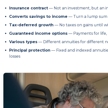
Insurance contract
— Not an investment, but an 
Converts savings to income
— Turn a lump sum 
Tax-deferred growth
— No taxes on gains until w
Guaranteed income options
— Payments for life,
Various types
— Different annuities for different n
Principal protection
— Fixed and indexed annuiti
losses