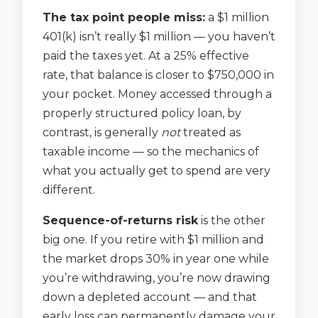
The tax point people miss:
a $1 million
401(k) isn’t really $1 million — you haven’t
paid the taxes yet. At a 25% effective
rate, that balance is closer to $750,000 in
your pocket. Money accessed through a
properly structured policy loan, by
contrast, is generally
not
treated as
taxable income — so the mechanics of
what you actually get to spend are very
different.
Sequence-of-returns risk
is the other
big one. If you retire with $1 million and
the market drops 30% in year one while
you’re withdrawing, you’re now drawing
down a depleted account — and that
early loss can permanently damage your