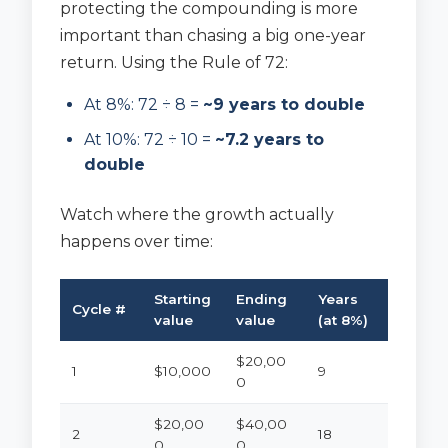
protecting the compounding is more
important than chasing a big one-year
return. Using the Rule of 72:
At 8%: 72 ÷ 8 =
~9 years to double
At 10%: 72 ÷ 10 =
~7.2 years to
double
Watch where the growth actually
happens over time:
Starting
Ending
Years
Cycle #
value
value
(at 8%)
$20,00
1
$10,000
9
0
$20,00
$40,00
2
18
0
0