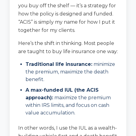
you buy off the shelf — it’s a strategy for
how the policy is designed and funded.
“ACIS” is simply my name for how I put it
together for my clients.
Here’s the shift in thinking. Most people
are taught to buy life insurance one way:
Traditional life insurance:
minimize
the premium, maximize the death
benefit.
A max-funded IUL (the ACIS
approach):
maximize the premium
within IRS limits, and focus on cash
value accumulation.
In other words, I use the IUL as a wealth-