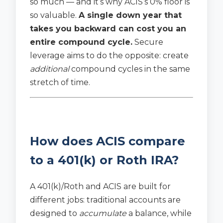
so much — and it’s why ACIS’s 0% floor is
so valuable.
A single down year that
takes you backward can cost you an
entire compound cycle.
Secure
leverage aims to do the opposite: create
additional
compound cycles in the same
stretch of time.
How does ACIS compare
to a 401(k) or Roth IRA?
A 401(k)/Roth and ACIS are built for
different jobs: traditional accounts are
designed to
accumulate
a balance, while