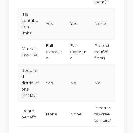
loans)*
IRS
contribu
Yes
Yes
None
tion
limits
Full
Full
Protect
Market-
exposur
exposur
ed (0%
loss risk
e
e
floor)
Require
d
distributi
Yes
No
No
ons
(RMDs)
Income-
Death
None
None
tax-free
benefit
to heirs*