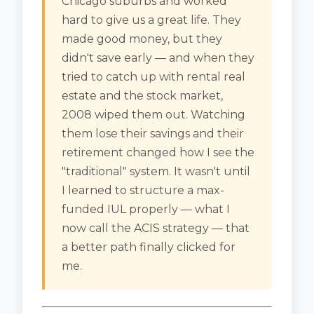
Chicago suburbs and worked
hard to give us a great life. They
made good money, but they
didn't save early — and when they
tried to catch up with rental real
estate and the stock market,
2008 wiped them out. Watching
them lose their savings and their
retirement changed how I see the
"traditional" system. It wasn't until
I learned to structure a max-
funded IUL properly — what I
now call the ACIS strategy — that
a better path finally clicked for
me.