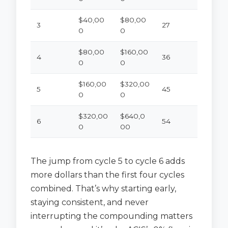
$40,00
$80,00
3
27
0
0
$80,00
$160,00
4
36
0
0
$160,00
$320,00
5
45
0
0
$320,00
$640,0
6
54
0
00
The jump from cycle 5 to cycle 6 adds
more dollars than the first four cycles
combined. That’s why starting early,
staying consistent, and never
interrupting the compounding matters