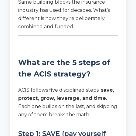
Same building blocks the insurance
industry has used for decades. What’s
different is how they’re deliberately
combined and funded.
What are the 5 steps of
the ACIS strategy?
ACIS follows five disciplined steps:
save,
protect, grow, leverage, and time.
Each one builds on the last, and skipping
any of them breaks the math.
Step 1: SAVE (pay yourself