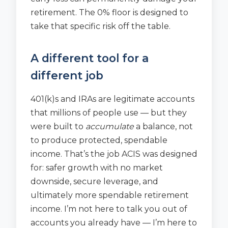
retirement. The 0% floor is designed to
take that specific risk off the table.
A different tool for a
different job
401(k)s and IRAs are legitimate accounts
that millions of people use — but they
were built to
accumulate
a balance, not
to produce protected, spendable
income. That’s the job ACIS was designed
for: safer growth with no market
downside, secure leverage, and
ultimately more spendable retirement
income. I’m not here to talk you out of
accounts you already have — I’m here to