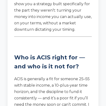
show you a strategy built specifically for
the part they weren’t: turning your
money into income you can actually use,
on your terms, without a market
downturn dictating your timing.
Who is ACIS right for —
and who is it not for?
ACIS is generally a fit for someone 25–55
with stable income, a 10-plus-year time
horizon, and the discipline to fund it
consistently — and it’s a poor fit if you’ll
need the money soon or can’t commit. I