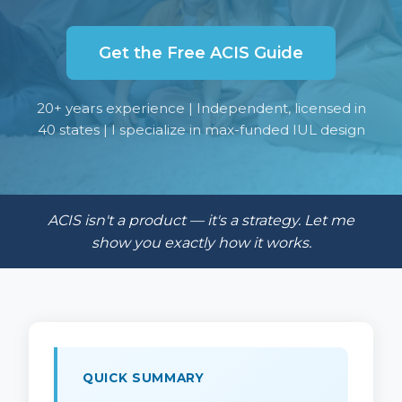
Get the Free ACIS Guide
20+ years experience | Independent, licensed in
40 states | I specialize in max-funded IUL design
ACIS isn't a product — it's a strategy. Let me
show you exactly how it works.
QUICK SUMMARY