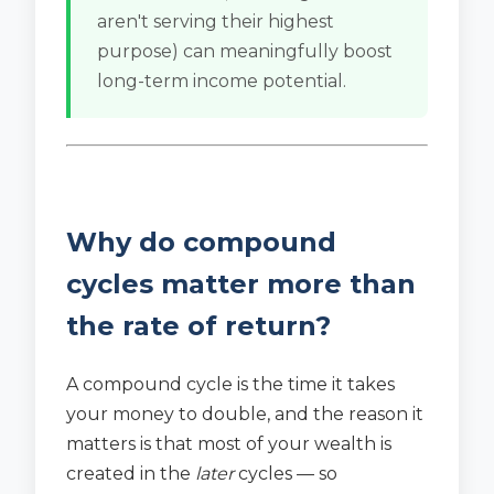
aren't serving their highest
purpose) can meaningfully boost
long-term income potential.
Why do compound
cycles matter more than
the rate of return?
A compound cycle is the time it takes
your money to double, and the reason it
matters is that most of your wealth is
created in the
later
cycles — so