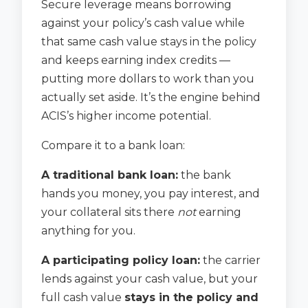
Secure leverage means borrowing
against your policy’s cash value while
that same cash value stays in the policy
and keeps earning index credits —
putting more dollars to work than you
actually set aside. It’s the engine behind
ACIS’s higher income potential.
Compare it to a bank loan:
A traditional bank loan:
the bank
hands you money, you pay interest, and
your collateral sits there
not
earning
anything for you.
A participating policy loan:
the carrier
lends against your cash value, but your
full cash value
stays in the policy and