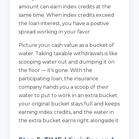
amount can earn index credits at the
same time. When index credits exceed
the loan interest, you have a positive
spread working in your favor.
Picture your cash value as a bucket of
water. Taking taxable withdrawals is like
scooping water out and dumping it on
the floor — it’s gone. With the
participating loan, the insurance
company hands you a scoop of
their
water to put to work in an extra bucket:
your original bucket stays full and keeps
earning index credits, and the water in
the extra bucket earns right alongside it.