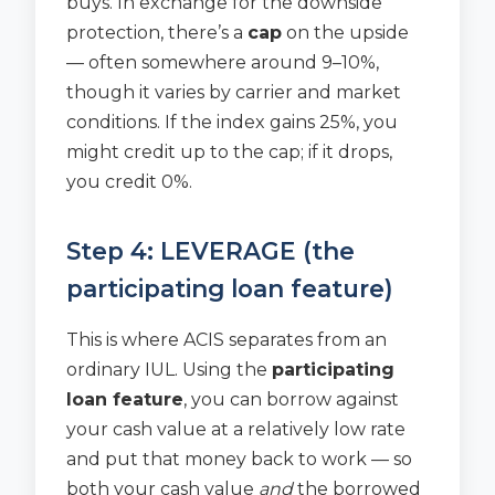
buys. In exchange for the downside
protection, there’s a
cap
on the upside
— often somewhere around 9–10%,
though it varies by carrier and market
conditions. If the index gains 25%, you
might credit up to the cap; if it drops,
you credit 0%.
Step 4: LEVERAGE (the
participating loan feature)
This is where ACIS separates from an
ordinary IUL. Using the
participating
loan feature
, you can borrow against
your cash value at a relatively low rate
and put that money back to work — so
both your cash value
and
the borrowed