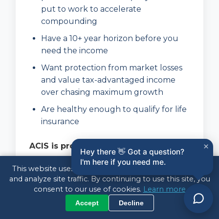
put to work to accelerate
compounding
Have a 10+ year horizon before you
need the income
Want protection from market losses
and value tax-advantaged income
over chasing maximum growth
Are healthy enough to qualify for life
insurance
ACIS is probably
not
right if you:
×
Hey there 👋 Got a question?
I'm here if you need me.
Need access to the money within the
This website uses cookies to enhance your experience
next several years
and analyze site traffic. By continuing to use this site, you
consent to our use of cookies.
Learn more
Have inconsistent or unpredictable
Accept
Decline
income