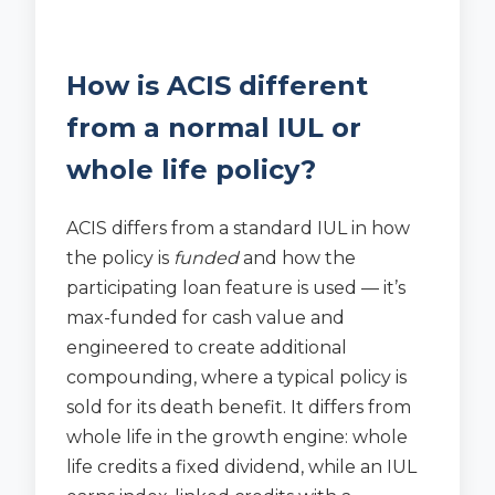
How is ACIS different
from a normal IUL or
whole life policy?
ACIS differs from a standard IUL in how
the policy is
funded
and how the
participating loan feature is used — it’s
max-funded for cash value and
engineered to create additional
compounding, where a typical policy is
sold for its death benefit. It differs from
whole life in the growth engine: whole
life credits a fixed dividend, while an IUL