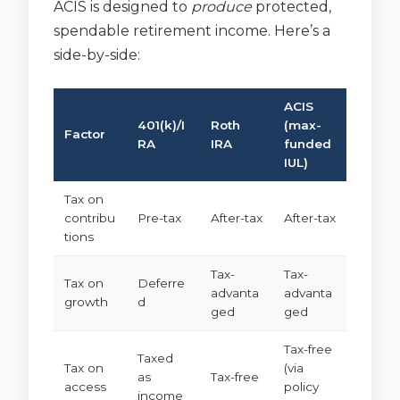
ACIS is designed to
produce
protected,
spendable retirement income. Here’s a
side-by-side:
ACIS
401(k)/I
Roth
(max-
Factor
RA
IRA
funded
IUL)
Tax on
contribu
Pre-tax
After-tax
After-tax
tions
Tax-
Tax-
Tax on
Deferre
advanta
advanta
growth
d
ged
ged
Tax-free
Taxed
Tax on
(via
as
Tax-free
access
policy
income