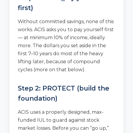
first)
Without committed savings, none of this
works. ACIS asks you to pay yourself first
— at minimum 10% of income, ideally
more. The dollars you set aside in the
first 7–10 years do most of the heavy
lifting later, because of compound
cycles (more on that below).
Step 2: PROTECT (build the
foundation)
ACIS uses a properly designed, max-
funded IUL to guard against stock
market losses. Before you can “go up,”