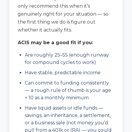
only recommend this when it’s
genuinely right for your situation — so
the first thing we do is figure out
whether it actually fits.
ACIS may be a good fit if you:
Are roughly 25–55 (enough runway
for compound cycles to work)
Have stable, predictable income
Can commit to funding consistently
— a rough rule of thumb is your age
× 10 as a monthly minimum
Have liquid assets or idle funds —
savings, an inheritance, a settlement,
or a business sale (not money you’d
pull from a 401k or IRA) — you could