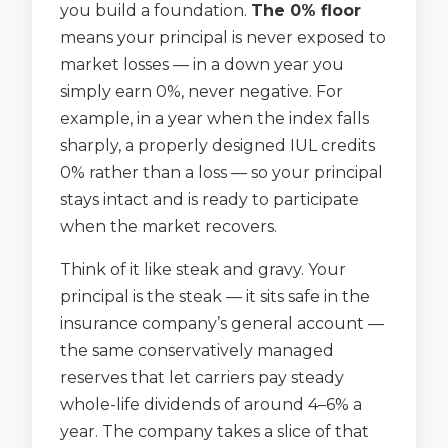
you build a foundation.
The 0% floor
means your principal is never exposed to
market losses — in a down year you
simply earn 0%, never negative. For
example, in a year when the index falls
sharply, a properly designed IUL credits
0% rather than a loss — so your principal
stays intact and is ready to participate
when the market recovers.
Think of it like steak and gravy. Your
principal is the steak — it sits safe in the
insurance company’s general account —
the same conservatively managed
reserves that let carriers pay steady
whole-life dividends of around 4–6% a
year. The company takes a slice of that