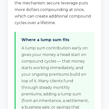
the mechanism: secure leverage puts
more dollars compounding at once,
which can create additional compound
cycles over a lifetime.
Where a lump sum fits
A lump sum contribution early on
gives your money a head start on
compound cycles — that money
starts working immediately, and
your ongoing premiums build on
top of it. Many clients fund
through steady monthly
premiums; adding a lump sum
(from an inheritance, a settlement,
a business sale, or savings that