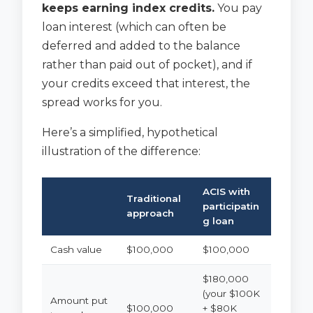
keeps earning index credits.
You pay
loan interest (which can often be
deferred and added to the balance
rather than paid out of pocket), and if
your credits exceed that interest, the
spread works for you.
Here’s a simplified, hypothetical
illustration of the difference:
ACIS with
Traditional
participatin
approach
g loan
Cash value
$100,000
$100,000
$180,000
(your $100K
Amount put
$100,000
+ $80K