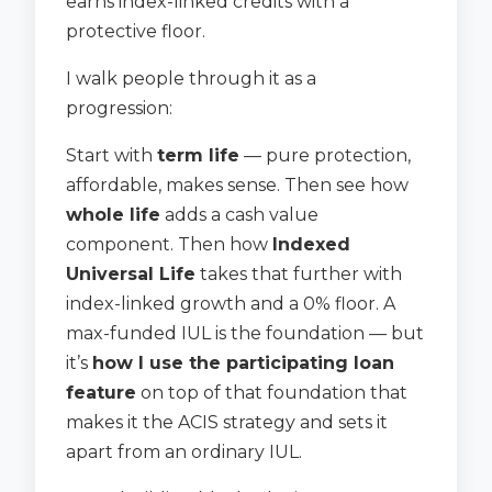
earns index-linked credits with a
protective floor.
I walk people through it as a
progression:
Start with
term life
— pure protection,
affordable, makes sense. Then see how
whole life
adds a cash value
component. Then how
Indexed
Universal Life
takes that further with
index-linked growth and a 0% floor. A
max-funded IUL is the foundation — but
it’s
how I use the participating loan
feature
on top of that foundation that
makes it the ACIS strategy and sets it
apart from an ordinary IUL.