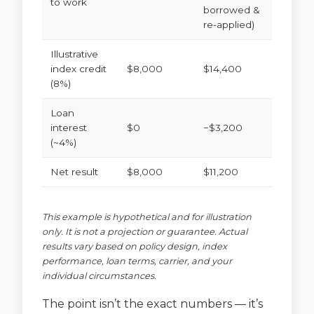
to work
borrowed &
re-applied)
Illustrative
index credit
$8,000
$14,400
(8%)
Loan
interest
$0
−$3,200
(~4%)
Net result
$8,000
$11,200
This example is hypothetical and for illustration
only. It is not a projection or guarantee. Actual
results vary based on policy design, index
performance, loan terms, carrier, and your
individual circumstances.
The point isn’t the exact numbers — it’s