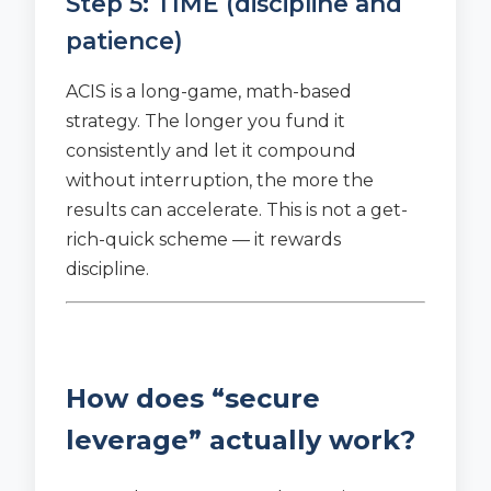
Step 5: TIME (discipline and
patience)
ACIS is a long-game, math-based
strategy. The longer you fund it
consistently and let it compound
without interruption, the more the
results can accelerate. This is not a get-
rich-quick scheme — it rewards
discipline.
How does “secure
leverage” actually work?