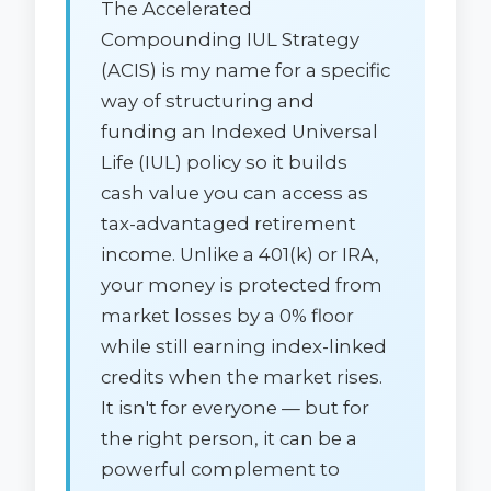
The Accelerated
Compounding IUL Strategy
(ACIS) is my name for a specific
way of structuring and
funding an Indexed Universal
Life (IUL) policy so it builds
cash value you can access as
tax-advantaged retirement
income. Unlike a 401(k) or IRA,
your money is protected from
market losses by a 0% floor
while still earning index-linked
credits when the market rises.
It isn't for everyone — but for
the right person, it can be a
powerful complement to