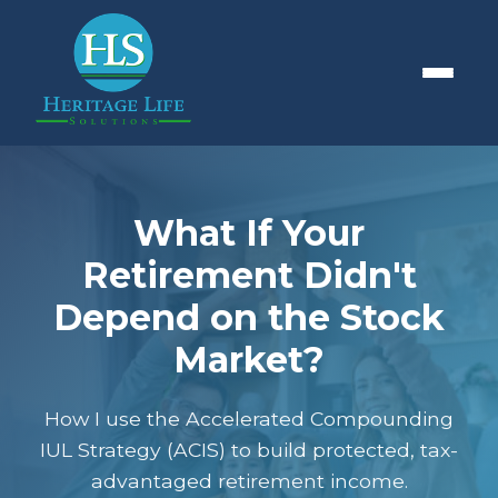
What If Your
Retirement Didn't
Depend on the Stock
Market?
How I use the Accelerated Compounding
IUL Strategy (ACIS) to build protected, tax-
advantaged retirement income.