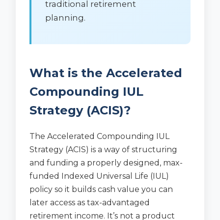
traditional retirement
planning.
What is the Accelerated
Compounding IUL
Strategy (ACIS)?
The Accelerated Compounding IUL
Strategy (ACIS) is a way of structuring
and funding a properly designed, max-
funded Indexed Universal Life (IUL)
policy so it builds cash value you can
later access as tax-advantaged
retirement income. It’s not a product