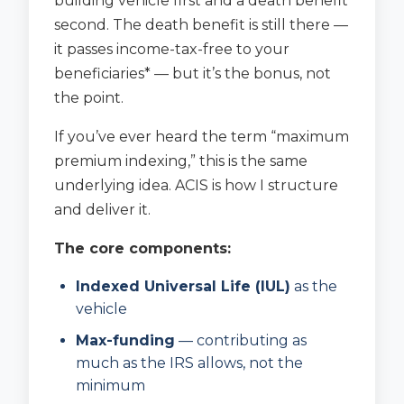
building vehicle first and a death benefit
second. The death benefit is still there —
it passes income-tax-free to your
beneficiaries* — but it’s the bonus, not
the point.
If you’ve ever heard the term “maximum
premium indexing,” this is the same
underlying idea. ACIS is how I structure
and deliver it.
The core components:
Indexed Universal Life (IUL)
as the
vehicle
Max-funding
— contributing as
much as the IRS allows, not the
minimum