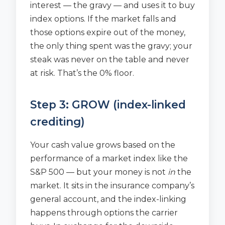
interest — the gravy — and uses it to buy
index options. If the market falls and
those options expire out of the money,
the only thing spent was the gravy; your
steak was never on the table and never
at risk. That’s the 0% floor.
Step 3: GROW (index-linked
crediting)
Your cash value grows based on the
performance of a market index like the
S&P 500 — but your money is not
in
the
market. It sits in the insurance company’s
general account, and the index-linking
happens through options the carrier