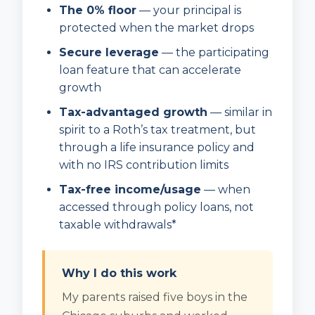
The 0% floor
— your principal is
protected when the market drops
Secure leverage
— the participating
loan feature that can accelerate
growth
Tax-advantaged growth
— similar in
spirit to a Roth’s tax treatment, but
through a life insurance policy and
with no IRS contribution limits
Tax-free income/usage
— when
accessed through policy loans, not
taxable withdrawals*
Why I do this work
My parents raised five boys in the